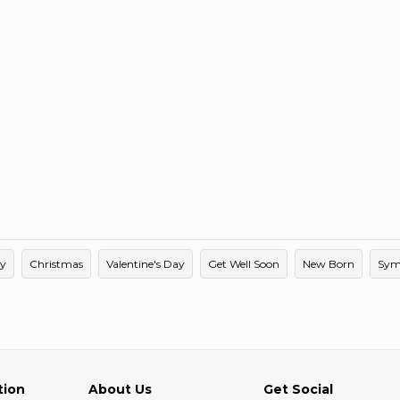
ay
Christmas
Valentine's Day
Get Well Soon
New Born
Sym
tion
About Us
Get Social