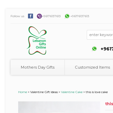
Follow us
+96176137613
+96176137613
+961
Mothers Day Gifts
Customized Items
Home
>
Valentine Gift Ideas >
Valentine Cake
>
this is love cake
thi