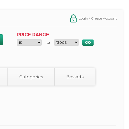
Login / Create Account
PRICE RANGE
to
Categories
Baskets