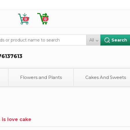
0
0
All
76137613
Flowers and Plants
Cakes And Sweets
s is love cake