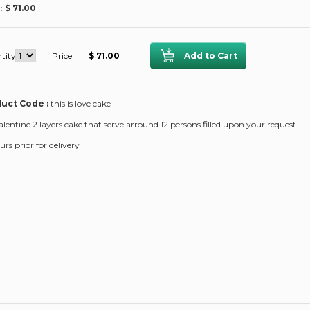
 :
$ 71.00
tity
Price
$ 71.00
uct Code :
this is love cake
alentine 2 layers cake that serve arround 12 persons filled upon your request
rs prior for delivery