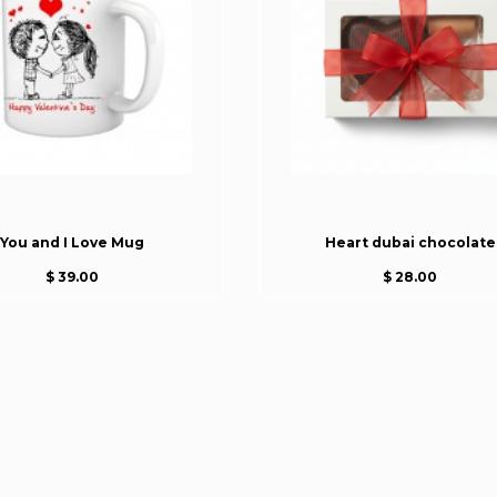
You and I Love Mug
Heart dubai chocolate
$ 39.00
$ 28.00