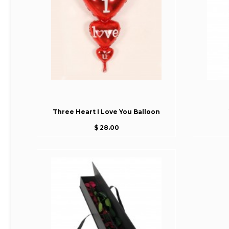
Three Heart I Love You Balloon
$ 28.00