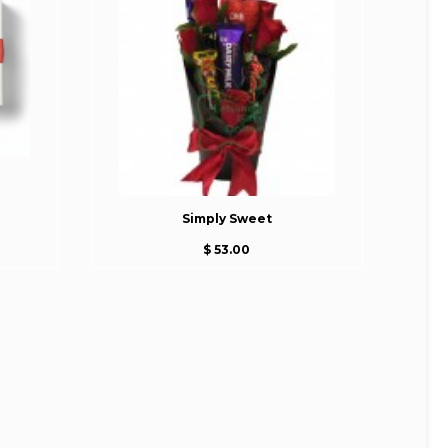
Simply Sweet
$ 53.00