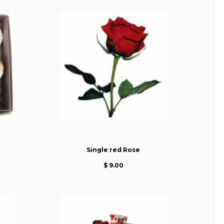
Single red Rose
$ 9.00