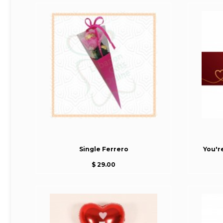
Single Ferrero
You'r
$ 29.00