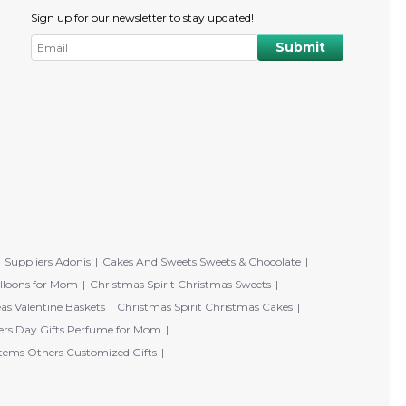
Sign up for our newsletter to stay updated!
Suppliers Adonis
Cakes And Sweets Sweets & Chocolate
lloons for Mom
Christmas Spirit Christmas Sweets
eas Valentine Baskets
Christmas Spirit Christmas Cakes
rs Day Gifts Perfume for Mom
tems Others Customized Gifts