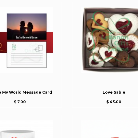
e My World Message Card
Love Sable
$ 7.00
$ 43.00