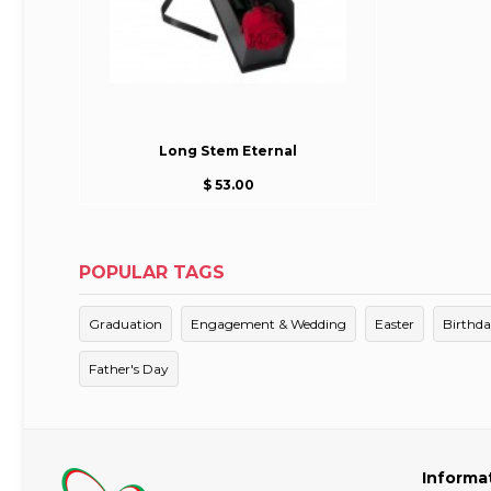
Long Stem Eternal
$ 53.00
POPULAR TAGS
Graduation
Engagement & Wedding
Easter
Birthd
Father's Day
Informa