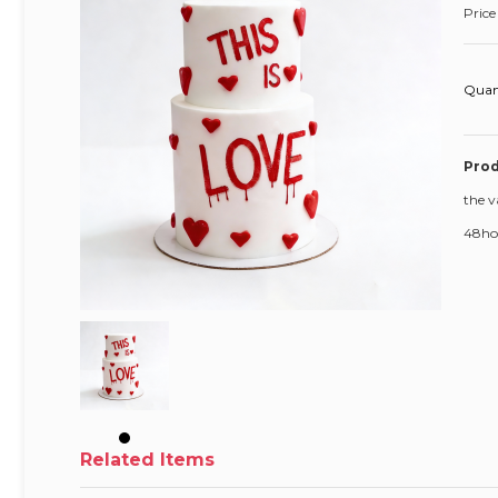
Price
Quan
Prod
the v
48hou
Related Items