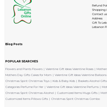
Refund Pol
Shopping 
Contact us
Address
Gift To Le
Lebanon Fl
Blog Posts
POPULAR SEARCHES
Flowers and Plants Flowers
Valentine Gift Ideas Valentine Roses
Mothers
Mothers Day Gifts Cakes for Mom
Valentine Gift Ideas Valentine Balloons
Christmas Spirit Christmas Toys
Kids & Baby Kids
Baskets Alcohol Gifts
Categories Perfume For Her
Valentine Gift Ideas Valentine Perfums
Mot
Christmas Spirit Christmas Alcohol
Customized Items Mugs Gifts
Moth
Customized Items Pillows Gifts
Christmas Spirit Christmas Combo