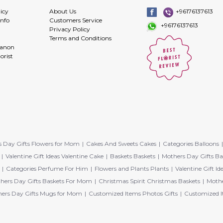
icy
About Us
+96176137613
info
Customers Service
+96176137613
Privacy Policy
Terms and Conditions
banon
orist
 Day Gifts Flowers for Mom
Cakes And Sweets Cakes
Categories Balloons
Valentine Gift Ideas Valentine Cake
Baskets Baskets
Mothers Day Gifts Ba
Categories Perfume For Him
Flowers and Plants Plants
Valentine Gift Id
hers Day Gifts Baskets For Mom
Christmas Spirit Christmas Baskets
Mothe
ers Day Gifts Mugs for Mom
Customized Items Photos Gifts
Customized I