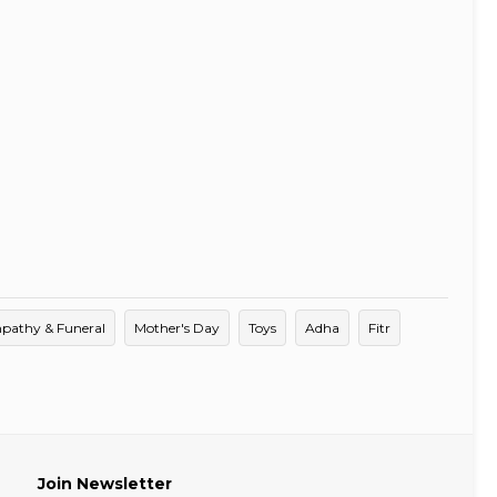
pathy & Funeral
Mother's Day
Toys
Adha
Fitr
Join Newsletter