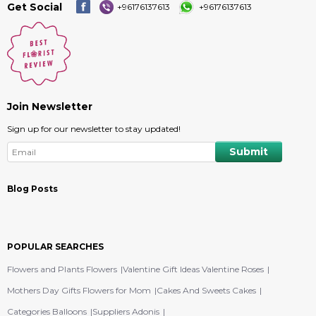
Get Social
+96176137613
+96176137613
Join Newsletter
Sign up for our newsletter to stay updated!
Blog Posts
POPULAR SEARCHES
Flowers and Plants Flowers
Valentine Gift Ideas Valentine Roses
Mothers Day Gifts Flowers for Mom
Cakes And Sweets Cakes
Categories Balloons
Suppliers Adonis