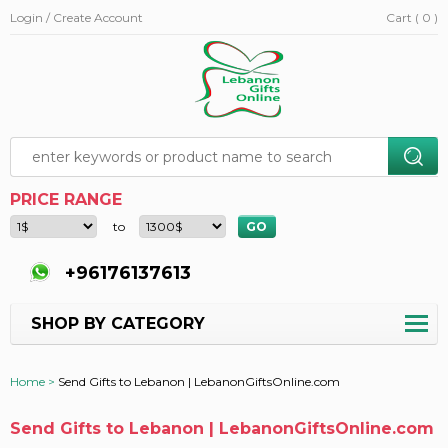
Login / Create Account
Cart ( 0 )
PRICE RANGE
to
+96176137613
SHOP BY CATEGORY
Home >
Send Gifts to Lebanon | LebanonGiftsOnline.com
Send Gifts to Lebanon | LebanonGiftsOnline.com