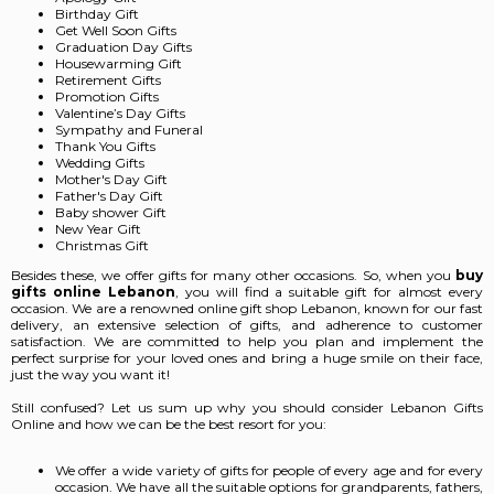
Birthday Gift
Get Well Soon Gifts
Graduation Day Gifts
Housewarming Gift
Retirement Gifts
Promotion Gifts
Valentine’s Day Gifts
Sympathy and Funeral
Thank You Gifts
Wedding Gifts
Mother's Day Gift
Father's Day Gift
Baby shower Gift
New Year Gift
Christmas Gift
Besides these, we offer gifts for many other occasions. So, when you
buy
gifts online Lebanon
,
you will find a suitable gift for almost every
occasion. We are a renowned online gift shop Lebanon, known for our fast
delivery, an extensive selection of gifts, and adherence to customer
satisfaction. We are committed to help you plan and implement the
perfect surprise for your loved ones and bring a huge smile on their face,
just the way you want it!
Still confused? Let us sum up why you should consider Lebanon Gifts
Online and how we can be the best resort for you:
We offer a wide variety of gifts for people of every age and for every
occasion. We have all the suitable options for grandparents, fathers,