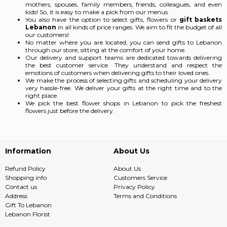
mothers, spouses, family members, friends, colleagues, and even
kids! So, it is easy to make a pick from our menus.
You also have the option to select gifts, flowers or
gift baskets
Lebanon
in all kinds of price ranges. We aim to fit the budget of all
our customers!
No matter where you are located, you can send gifts to Lebanon
through our store, sitting at the comfort of your home.
Our delivery and support teams are dedicated towards delivering
the best customer service. They understand and respect the
emotions of customers when delivering gifts to their loved ones.
We make the process of selecting gifts and scheduling your delivery
very hassle-free. We deliver your gifts at the right time and to the
right place.
We pick the best flower shops in Lebanon
to pick the freshest
flowers just before the delivery.
Information
About Us
Refund Policy
About Us
Shopping info
Customers Service
Contact us
Privacy Policy
Address
Terms and Conditions
Gift To Lebanon
Lebanon Florist