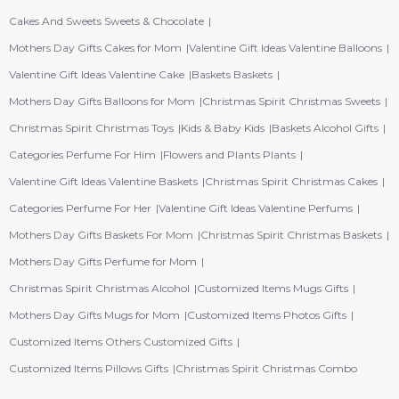
Cakes And Sweets Sweets & Chocolate
Mothers Day Gifts Cakes for Mom
Valentine Gift Ideas Valentine Balloons
Valentine Gift Ideas Valentine Cake
Baskets Baskets
Mothers Day Gifts Balloons for Mom
Christmas Spirit Christmas Sweets
Christmas Spirit Christmas Toys
Kids & Baby Kids
Baskets Alcohol Gifts
Categories Perfume For Him
Flowers and Plants Plants
Valentine Gift Ideas Valentine Baskets
Christmas Spirit Christmas Cakes
Categories Perfume For Her
Valentine Gift Ideas Valentine Perfums
Mothers Day Gifts Baskets For Mom
Christmas Spirit Christmas Baskets
Mothers Day Gifts Perfume for Mom
Christmas Spirit Christmas Alcohol
Customized Items Mugs Gifts
Mothers Day Gifts Mugs for Mom
Customized Items Photos Gifts
Customized Items Others Customized Gifts
Customized Items Pillows Gifts
Christmas Spirit Christmas Combo