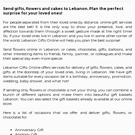
Send gifts, flowers and cakes to Lebanon. Plan the perfect
surprise for your loved ones!
For people separated from their loved ones by distance, online gift services
are the best bet! It is the only way to show your presence, love, and
affection towards them through a sweet gesture made at the right time!
So, if your loved ones live in Lebanon and you live in some other corner of
the world, Lebanon Gifts Online will help you plan the best surprise!
Send flowers online in Lebanon, or cakes, chocolates, gifts, balloons, and
other interesting items to friends, family, partner, or colleagues and make
their special day even more special.
Lebanon Gifts Online offers services for delivery of gifts, flowers, cakes, and
gifts at the doorstep of your loved ones, living in Lebanon. We have gift
items suitable for every occasion be it a birthday, anniversary, promotion,
wedding, baby shower, and what not!
If sending only flowers or chocolates is not your thing, you can combine a
bunch of different options and make them into beautiful gift baskets
Lebanon.
You can also select the gift baskets already available at our online
store.
Here is a list of occasions that we offer and deliver gifts, flowers, or
chocolates for:
Anniversary Gift
Apology Gift