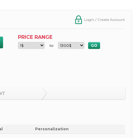
Login / Create Account
PRICE RANGE
to
NT
al
Personalization