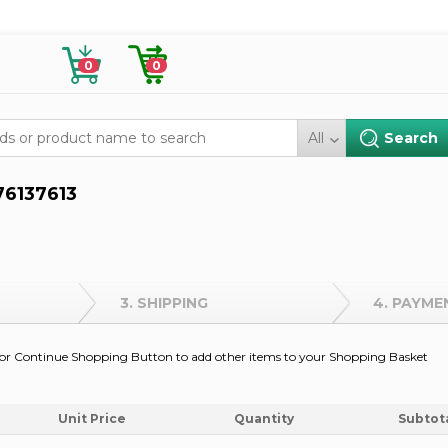
0
0
All
76137613
3. SHIPPING
4. PAYME
on or Continue Shopping Button to add other items to your Shopping Basket
Unit Price
Quantity
Subtot