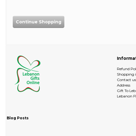
Continue Shopping
Informa
Refund Pol
Shopping 
Contact us
Address
Gift To Le
Lebanon Fl
Blog Posts