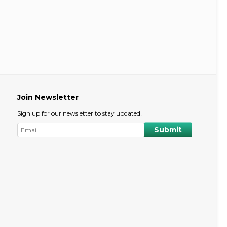
Join Newsletter
Sign up for our newsletter to stay updated!