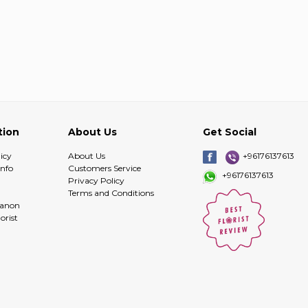
tion
About Us
Get Social
icy
About Us
+96176137613
info
Customers Service
+96176137613
Privacy Policy
Terms and Conditions
banon
orist