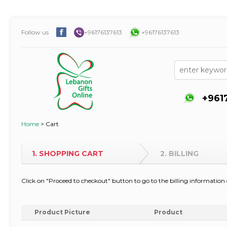
Follow us
+96176137613
+96176137613
+961
Home
>
Cart
1. SHOPPING CART
2. BILLING
Click on "Proceed to checkout" button to go to the billing informati
Product Picture
Product