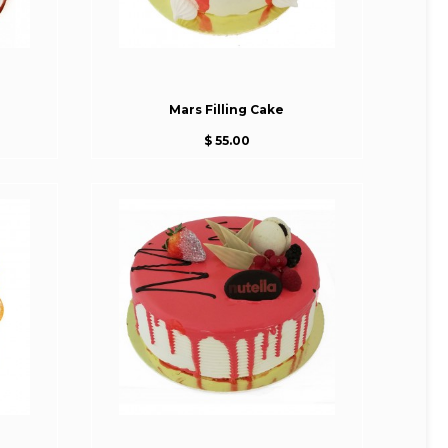
Mars Filling Cake
$ 55.00