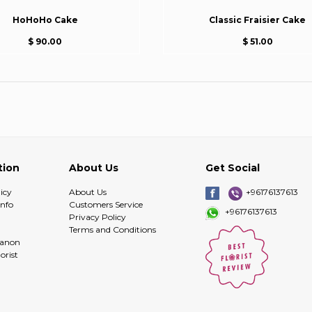
HoHoHo Cake
Classic Fraisier Cake
$ 90.00
$ 51.00
tion
About Us
Get Social
icy
About Us
+96176137613
info
Customers Service
+96176137613
Privacy Policy
Terms and Conditions
banon
orist