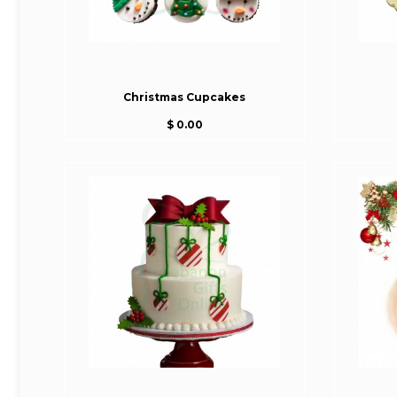
Christmas Cupcakes
$ 0.00