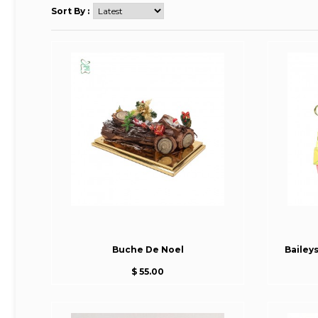
Sort By :
Buche De Noel
Bailey
$ 55.00