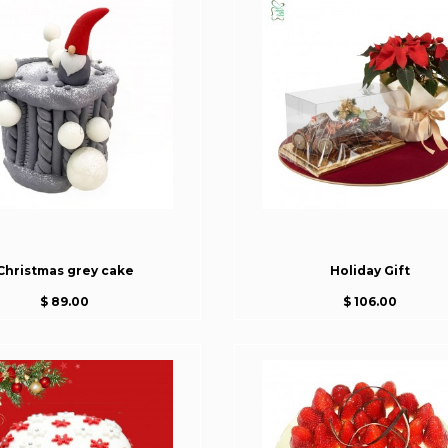
Christmas grey cake
Holiday Gift
$ 89.00
$ 106.00