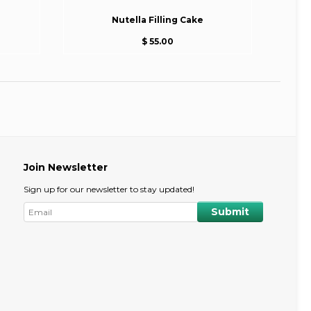
Nutella Filling Cake
$ 55.00
Join Newsletter
Sign up for our newsletter to stay updated!