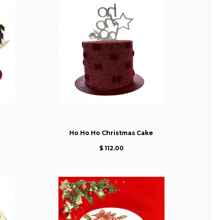
Ho Ho Ho Christmas Cake
$ 112.00