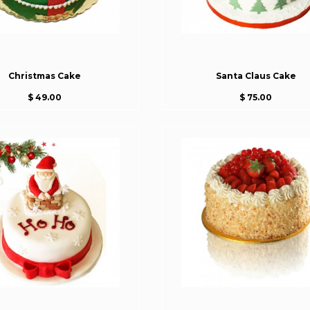
Christmas Cake
Santa Claus Cake
$ 49.00
$ 75.00