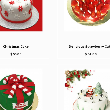
Christmas Cake
Delicious Strawberry Ca
$ 55.00
$ 64.00