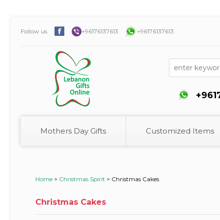
Follow us
+96176137613
+96176137613
+961
Mothers Day Gifts
Customized Items
Home
>
Christmas Spirit
>
Christmas Cakes
Christmas Cakes