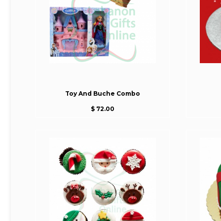
Toy And Buche Combo
$ 72.00