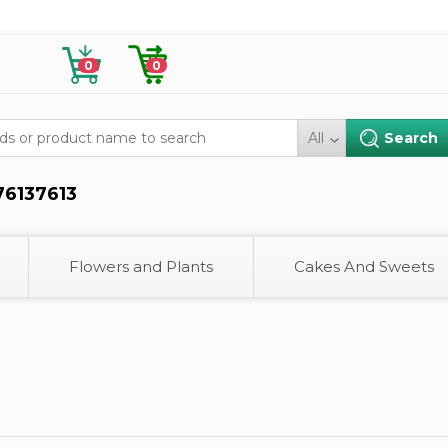
0
0
All
76137613
Flowers and Plants
Cakes And Sweets