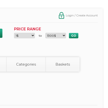
Login / Create Account
PRICE RANGE
to
Categories
Baskets