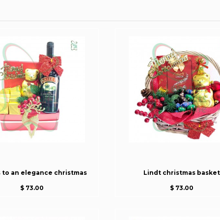
s to an elegance christmas
Lindt christmas basket
$ 73.00
$ 73.00