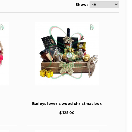
Show :
Baileys lover's wood christmas box
$ 125.00