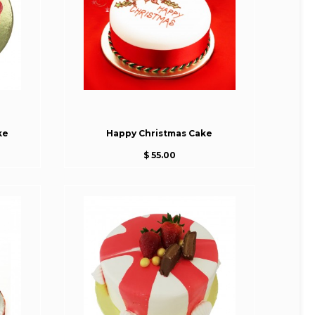
ke
Happy Christmas Cake
$ 55.00