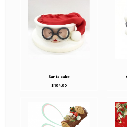
Santa cake
$ 104.00