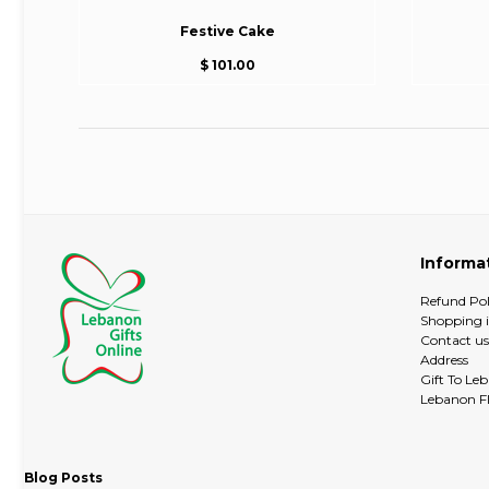
Festive Cake
$ 101.00
Informa
Refund Pol
Shopping 
Contact us
Address
Gift To Le
Lebanon Fl
Blog Posts