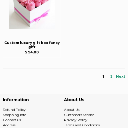
Custom luxury gift box fancy
gift
$ 94.00
1
2
Next
Information
About Us
Refund Policy
About Us
Shopping info
Customers Service
Contact us
Privacy Policy
Address
Terms and Conditions