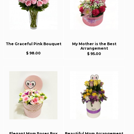
The Graceful Pink Bouquet
My Mother is the Best
Arrangement
$ 98.00
$ 95.00
Elegant Mom Roses Box
Beautiful Mom Arrangement