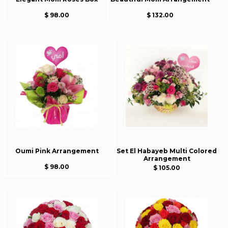
$ 98.00
$ 132.00
Oumi Pink Arrangement
Set El Habayeb Multi Colored
Arrangement
$ 98.00
$ 105.00