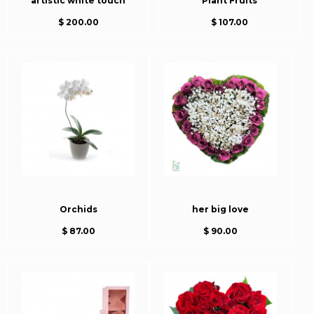
artistic white touch
Plant Fruits
$ 200.00
$ 107.00
Orchids
her big love
$ 87.00
$ 90.00