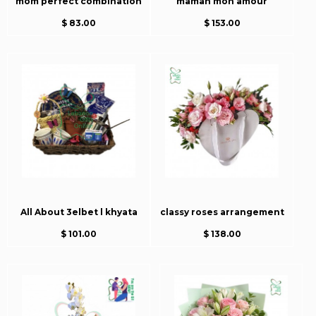
mom perfect combination
maman mon amour
$ 83.00
$ 153.00
All About 3elbet l khyata
classy roses arrangement
$ 101.00
$ 138.00