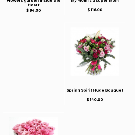
Flowers garden inside the
My Mom is a super Mom
Heart
$ 116.00
$ 94.00
Spring Spirit Huge Bouquet
$ 140.00