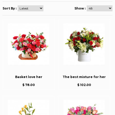
Sort By :
Show :
Basket love her
The best mixture for her
$ 78.00
$ 102.00