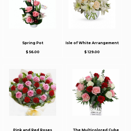
Spring Pot
Isle of White Arrangement
$ 56.00
$ 129.00
Pink and Red Roses
The Multicolored Cube