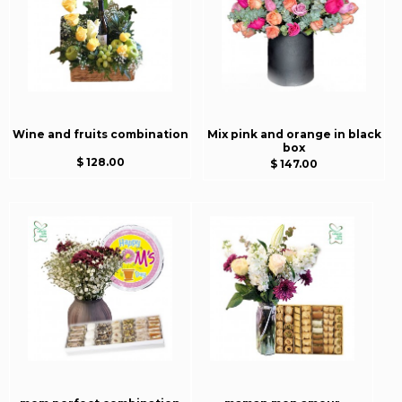
Wine and fruits combination
Mix pink and orange in black
box
$ 128.00
$ 147.00