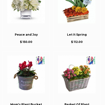
Peace and Joy
Let It Spring
$ 150.00
$ 112.00
Mom's Plant Bucket
Basket Of Plant