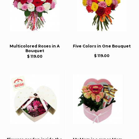
Multicolored Roses in A
Five Colors in One Bouquet
Bouquet
$ 119.00
$ 119.00