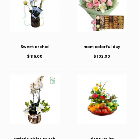
Sweet orchid
mom colorful day
$ 116.00
$ 102.00