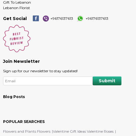
Gift To Lebanon
Lebanon Florist
Get Social
+96176137613
+96176137613
Join Newsletter
Sign up for our newsletter to stay updated!
Blog Posts
POPULAR SEARCHES
Flowers and Plants Flowers
Valentine Gift Ideas Valentine Roses