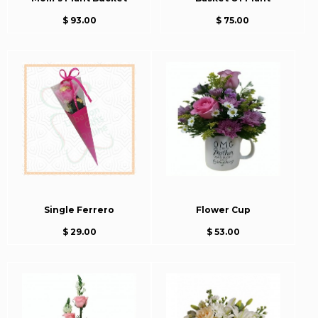
$ 93.00
$ 75.00
Single Ferrero
Flower Cup
$ 29.00
$ 53.00