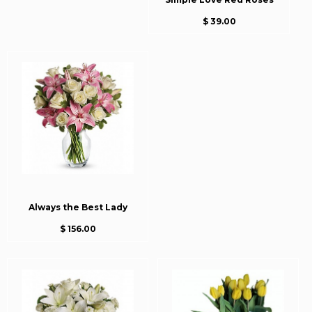
$ 39.00
Always the Best Lady
$ 156.00