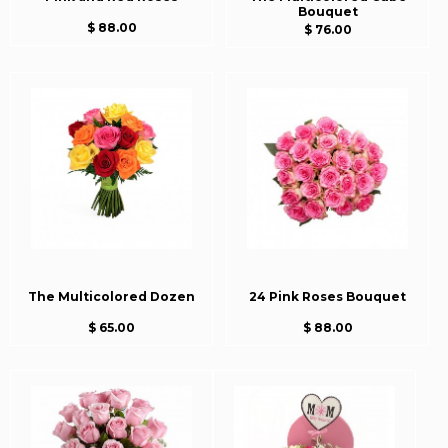
Bouquet
$ 88.00
$ 76.00
The Multicolored Dozen
24 Pink Roses Bouquet
$ 65.00
$ 88.00