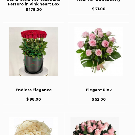
Ferrero in Pink heart Box
$ 71.00
$ 178.00
Endless Elegance
Elegant Pink
$ 98.00
$ 52.00