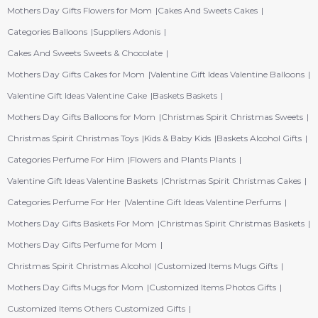
Mothers Day Gifts Flowers for Mom
Cakes And Sweets Cakes
Categories Balloons
Suppliers Adonis
Cakes And Sweets Sweets & Chocolate
Mothers Day Gifts Cakes for Mom
Valentine Gift Ideas Valentine Balloons
Valentine Gift Ideas Valentine Cake
Baskets Baskets
Mothers Day Gifts Balloons for Mom
Christmas Spirit Christmas Sweets
Christmas Spirit Christmas Toys
Kids & Baby Kids
Baskets Alcohol Gifts
Categories Perfume For Him
Flowers and Plants Plants
Valentine Gift Ideas Valentine Baskets
Christmas Spirit Christmas Cakes
Categories Perfume For Her
Valentine Gift Ideas Valentine Perfums
Mothers Day Gifts Baskets For Mom
Christmas Spirit Christmas Baskets
Mothers Day Gifts Perfume for Mom
Christmas Spirit Christmas Alcohol
Customized Items Mugs Gifts
Mothers Day Gifts Mugs for Mom
Customized Items Photos Gifts
Customized Items Others Customized Gifts