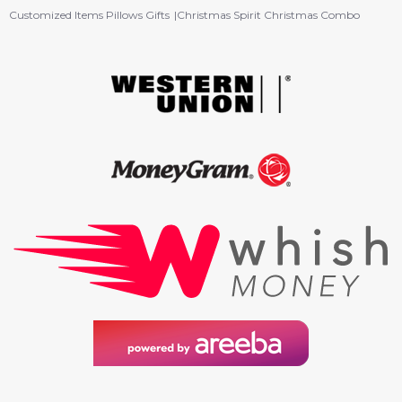
Customized Items Pillows Gifts
Christmas Spirit Christmas Combo