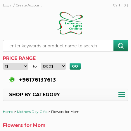
Login / Create Account
Cart ( 0 )
PRICE RANGE
to
+96176137613
SHOP BY CATEGORY
Home
>
Mothers Day Gifts
>
Flowers for Mom
Flowers for Mom