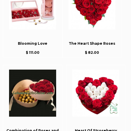
Blooming Love
The Heart Shape Roses
$ 111.00
$ 82.00
Combination of Roses and
Heart Of Stroseberry