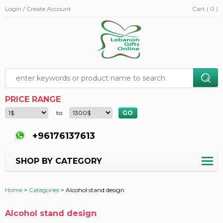
Login / Create Account
Cart ( 0 )
PRICE RANGE
to
+96176137613
SHOP BY CATEGORY
Home
>
Categories
>
Alcohol stand design
Alcohol stand design