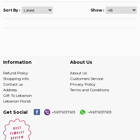
Sort By :
Show :
Information
About Us
Refund Policy
About Us
Shopping info
Customers Service
Contact us
Privacy Policy
Address
Terms and Conditions
Gift To Lebanon
Lebanon Florist
Get Social
+96176137613
+96176137613