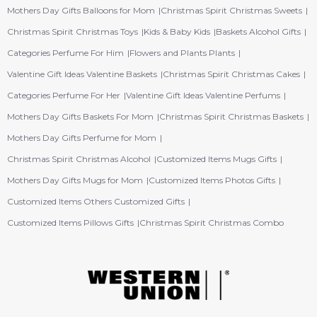
Mothers Day Gifts Balloons for Mom
Christmas Spirit Christmas Sweets
Christmas Spirit Christmas Toys
Kids & Baby Kids
Baskets Alcohol Gifts
Categories Perfume For Him
Flowers and Plants Plants
Valentine Gift Ideas Valentine Baskets
Christmas Spirit Christmas Cakes
Categories Perfume For Her
Valentine Gift Ideas Valentine Perfums
Mothers Day Gifts Baskets For Mom
Christmas Spirit Christmas Baskets
Mothers Day Gifts Perfume for Mom
Christmas Spirit Christmas Alcohol
Customized Items Mugs Gifts
Mothers Day Gifts Mugs for Mom
Customized Items Photos Gifts
Customized Items Others Customized Gifts
Customized Items Pillows Gifts
Christmas Spirit Christmas Combo