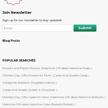
Join Newsletter
Sign up for our newsletter to stay updated!
Blog Posts
POPULAR SEARCHES
Flowers and Plants Flowers
Valentine Gift Ideas Valentine Roses
Mothers Day Gifts Flowers for Mom
Cakes And Sweets Cakes
Categories Balloons
Suppliers Adonis
Cakes And Sweets Sweets & Chocolate
Mothers Day Gifts Cakes for Mom
Valentine Gift Ideas Valentine Balloons
Valentine Gift Ideas Valentine Cake
Baskets Baskets