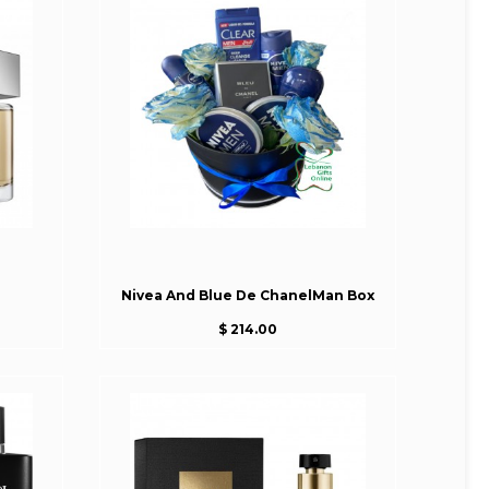
Nivea And Blue De ChanelMan Box
$ 214.00