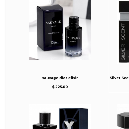
sauvage dior elixir
Silver Sc
$ 225.00