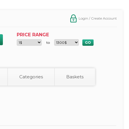
Login / Create Account
PRICE RANGE
to
Categories
Baskets