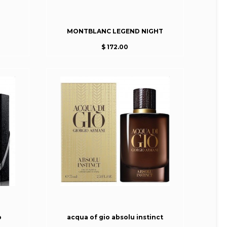
MONTBLANC LEGEND NIGHT
$ 172.00
o
acqua of gio absolu instinct