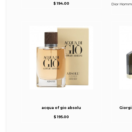
$ 194.00
Dior Homme 
acqua of gio absolu
Giorg
$ 195.00