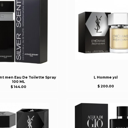
ent men Eau De Toilette Spray
L Homme ysl
100 ML
$ 200.00
$ 144.00