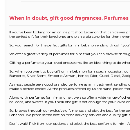
When in doubt, gift good fragrances. Perfumes 
If you’ve been looking for an online gift shop Lebanon that can deliver gif
the perfect gift for their loved ones and plan a big surprise for them, eve
So, your search for the perfect gifts for him Lebanon ends with us! If y
We offer a great variety of perfumes for him that you can browse thro
Gifting a perfume to your loved ones seems like an ideal thing to do whe
So, when you want to buy gift online Lebanon for a special occasion, 
Banderas, Silver Scent, Emporio Armani, Kenzo, Dior, Gucci, Diesel, Zad
As most people see a good branded perfume as an investment, sending one
make a perfect choice. All the products offered by us are hand-picked 
Along with perfumes for him and her, we also offer a wide range of other 
balloons, and sweets. If you think one gift is not enough for your loved
So, browse through our exclusive gift menus and pick the best for the pe
Lebanon. We promise the best on-time delivery services and quality gift b
Don’t wait! Pick from our options and select the best perfume for him. A