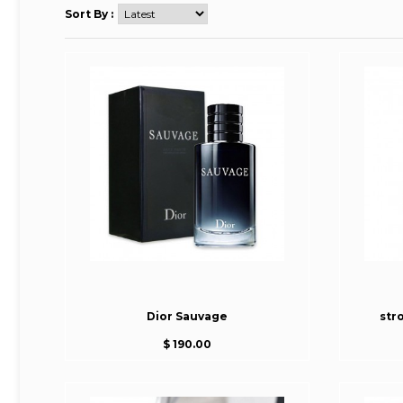
Sort By :
Dior Sauvage
str
$ 190.00