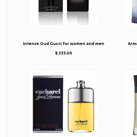
Intense Oud Gucci for women and men
Arm
$ 233.00