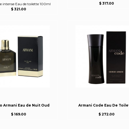
$ 317.00
intense Eau de toilette 100ml
$ 321.00
io Armani Eau de Nuit Oud
Armani Code Eau De Toile
$ 169.00
$ 272.00