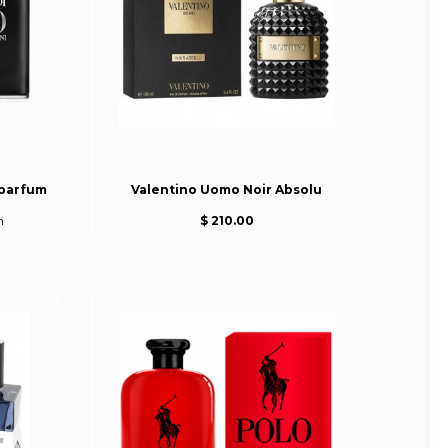
 parfum
Valentino Uomo Noir Absolu
m
$ 210.00