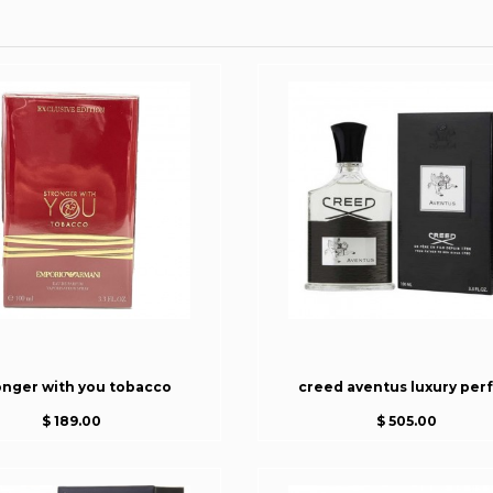
onger with you tobacco
creed aventus luxury per
$ 189.00
$ 505.00