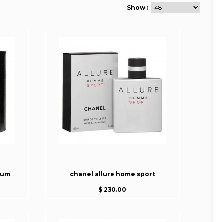
Show :
fum
chanel allure home sport
$ 230.00