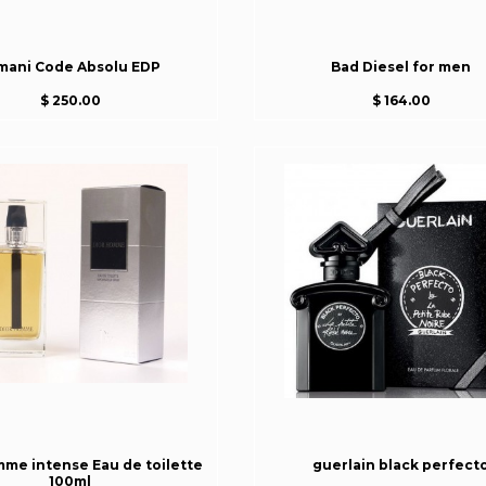
mani Code Absolu EDP
Bad Diesel for men
$ 250.00
$ 164.00
mme intense Eau de toilette
guerlain black perfect
100ml