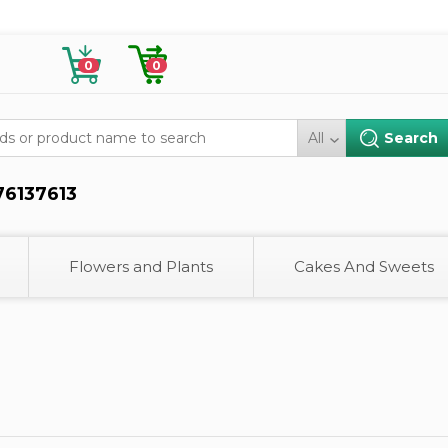
0
0
All
76137613
Flowers and Plants
Cakes And Sweets