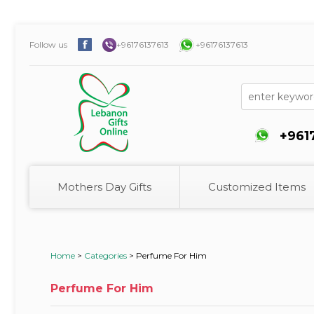
Follow us
+96176137613
+96176137613
+961
Mothers Day Gifts
Customized Items
Home
>
Categories
>
Perfume For Him
Perfume For Him