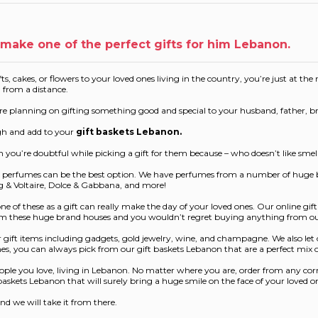
make one of the perfect gifts for him Lebanon.
ts, cakes, or flowers to your loved ones living in the country, you’re just at th
n from a distance.
ou’re planning on gifting something good and special to your husband, father, b
ugh and add to your
gift baskets Lebanon
.
n you’re doubtful while picking a gift for them because – who doesn’t like sme
our perfumes can be the best option. We have perfumes from a number of huge
ig & Voltaire, Dolce & Gabbana, and more!
 of these as a gift can really make the day of your loved ones. Our online gi
from these huge brand houses and you wouldn’t regret buying anything from ou
gift items including gadgets, gold jewelry, wine, and champagne. We also let o
 ones, you can always pick from our gift baskets Lebanon that are a perfect mix
ople you love, living in Lebanon. No matter where you are, order from any corne
askets Lebanon that will surely bring a huge smile on the face of your loved o
nd we will take it from there.