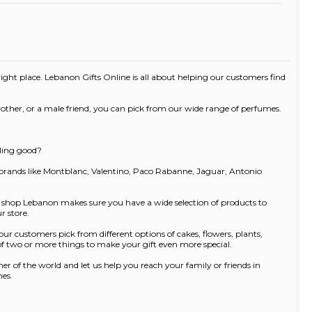
e right place. Lebanon Gifts Online is all about helping our customers find
rother, or a male friend, you can pick from our wide range of perfumes.
lling good?
 brands like Montblanc, Valentino, Paco Rabanne, Jaguar, Antonio
ft shop Lebanon makes sure you have a wide selection of products to
r store.
ur customers pick from different options of cakes, flowers, plants,
 of two or more things to make your gift even more special.
r of the world and let us help you reach your family or friends in
nes.