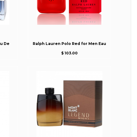
au De
Ralph Lauren Polo Red for Men Eau
$ 103.00