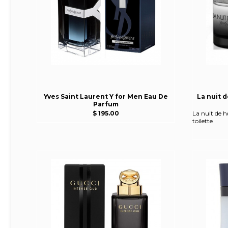
Yves Saint Laurent Y for Men Eau De
La nuit 
Parfum
$ 195.00
La nuit de 
toilette