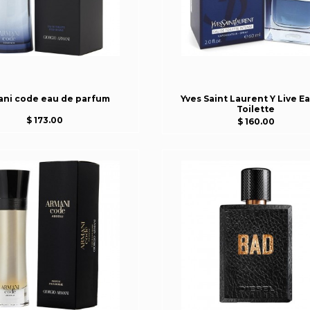
ani code eau de parfum
Yves Saint Laurent Y Live E
Toilette
$ 173.00
$ 160.00