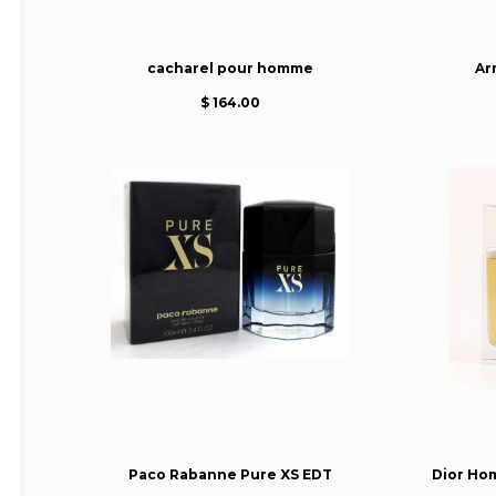
cacharel pour homme
Ar
$ 164.00
Paco Rabanne Pure XS EDT
Dior Ho