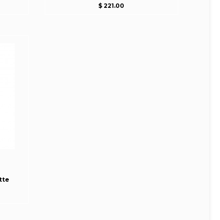
$ 221.00
tte