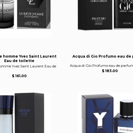
de homme Yves Saint Laurent
Acqua di Gio Profumo eau de
Eau de toilette
Acqua di Gio Profumo eau de parfu
homme Yves Saint Laurent Eau de
$ 183.00
$ 161.00