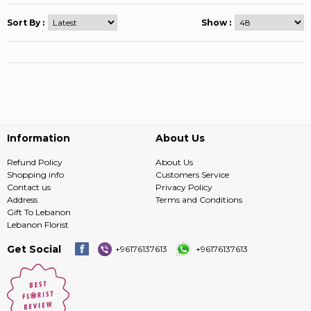
Sort By :
Show :
Information
About Us
Refund Policy
About Us
Shopping info
Customers Service
Contact us
Privacy Policy
Address
Terms and Conditions
Gift To Lebanon
Lebanon Florist
Get Social
+96176137613
+96176137613