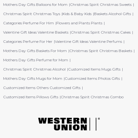
Mothers Day Gifts Balloons for Mom
Christmas Spirit Christmas Sweets
Christmas Spirit Christmas Toys
Kids & Baby Kids
Baskets Alcohol Gifts
Categories Perfume For Him
Flowers and Plants Plants
Valentine Gift Ideas Valentine Baskets
Christmas Spirit Christmas Cakes
Categories Perfume For Her
Valentine Gift Ideas Valentine Perfums
Mothers Day Gifts Baskets For Mom
Christmas Spirit Christmas Baskets
Mothers Day Gifts Perfume for Mom
Christmas Spirit Christmas Alcohol
Customized Items Mugs Gifts
Mothers Day Gifts Mugs for Mom
Customized Items Photos Gifts
Customized Items Others Customized Gifts
Customized Items Pillows Gifts
Christmas Spirit Christmas Combo