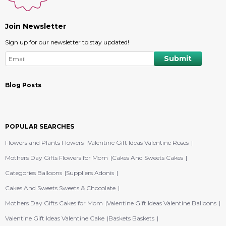
Join Newsletter
Sign up for our newsletter to stay updated!
Blog Posts
POPULAR SEARCHES
Flowers and Plants Flowers
Valentine Gift Ideas Valentine Roses
Mothers Day Gifts Flowers for Mom
Cakes And Sweets Cakes
Categories Balloons
Suppliers Adonis
Cakes And Sweets Sweets & Chocolate
Mothers Day Gifts Cakes for Mom
Valentine Gift Ideas Valentine Balloons
Valentine Gift Ideas Valentine Cake
Baskets Baskets