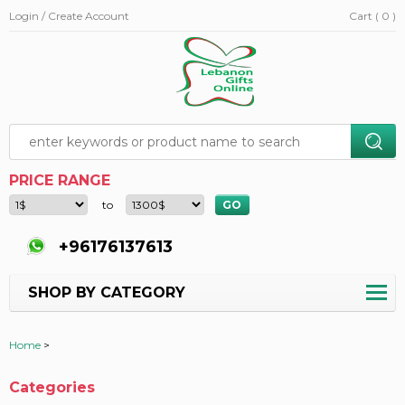
Login / Create Account
Cart ( 0 )
PRICE RANGE
to
+96176137613
SHOP BY CATEGORY
Home
>
Categories