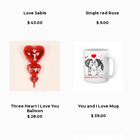
Love Sable
Single red Rose
$ 43.00
$ 9.00
Three Heart I Love You
You and I Love Mug
Balloon
$ 39.00
$ 28.00