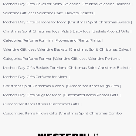
Mothers Day Gifts Cakes for Mom
Valentine Gift Ideas Valentine Balloons
Valentine Gift Ideas Valentine Cake
Baskets Baskets
Mothers Day Gifts Balloons for Mom
Christmas Spirit Christmas Sweets
Christmas Spirit Christmas Toys
Kids & Baby Kids
Baskets Alcohol Gifts
Categories Perfume For Him
Flowers and Plants Plants
Valentine Gift Ideas Valentine Baskets
Christmas Spirit Christmas Cakes
Categories Perfume For Her
Valentine Gift Ideas Valentine Perfums
Mothers Day Gifts Baskets For Mom
Christmas Spirit Christmas Baskets
Mothers Day Gifts Perfume for Mom
Christmas Spirit Christmas Alcohol
Customized Items Mugs Gifts
Mothers Day Gifts Mugs for Mom
Customized Items Photos Gifts
Customized Items Others Customized Gifts
Customized Items Pillows Gifts
Christmas Spirit Christmas Combo