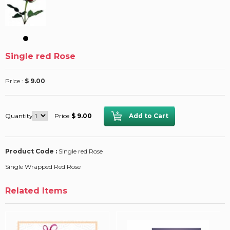
Single red Rose
Price :
$ 9.00
Quantity
Price
$ 9.00
Product Code :
Single red Rose
Single Wrapped Red Rose
Related Items