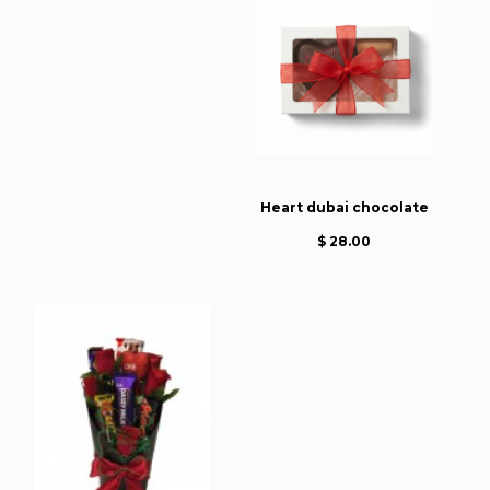
Heart dubai chocolate
$ 28.00