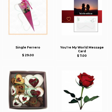
Single Ferrero
You're My World Message
Card
$ 29.00
$ 7.00