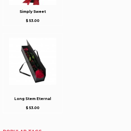
Simply Sweet
$ 53.00
Long Stem Eternal
$ 53.00