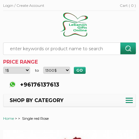
Login / Create Account
Cart ( 0 )
PRICE RANGE
to
+96176137613
SHOP BY CATEGORY
Home
>
>
Single red Rose