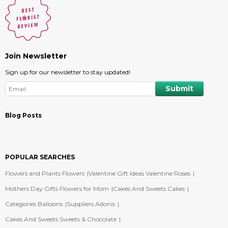
Join Newsletter
Sign up for our newsletter to stay updated!
Blog Posts
POPULAR SEARCHES
Flowers and Plants Flowers
Valentine Gift Ideas Valentine Roses
Mothers Day Gifts Flowers for Mom
Cakes And Sweets Cakes
Categories Balloons
Suppliers Adonis
Cakes And Sweets Sweets & Chocolate