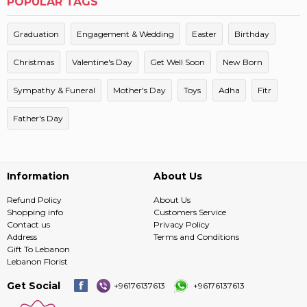
POPULAR TAGS
Graduation
Engagement & Wedding
Easter
Birthday
Christmas
Valentine's Day
Get Well Soon
New Born
Sympathy & Funeral
Mother's Day
Toys
Adha
Fitr
Father's Day
Information
About Us
Refund Policy
About Us
Shopping info
Customers Service
Contact us
Privacy Policy
Address
Terms and Conditions
Gift To Lebanon
Lebanon Florist
Get Social
+96176137613
+96176137613