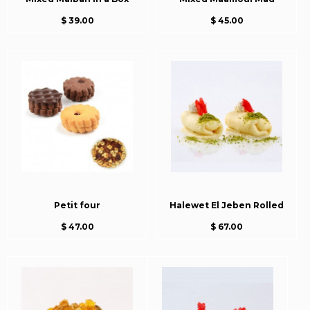
$ 39.00
$ 45.00
Petit four
Halewet El Jeben Rolled
$ 47.00
$ 67.00