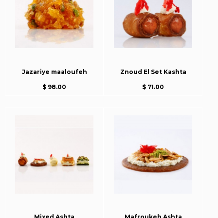
Jazariye maaloufeh
Znoud El Set Kashta
$ 98.00
$ 71.00
Mixed Ashta
Mafroukeh Ashta