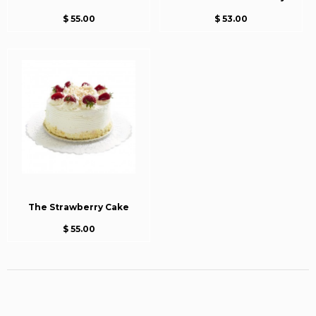
$ 55.00
$ 53.00
The Strawberry Cake
$ 55.00