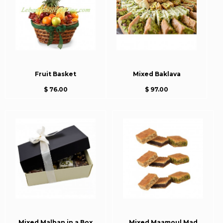
Fruit Basket
Mixed Baklava
$ 76.00
$ 97.00
Mixed Malban in a Box
Mixed Maamoul Mad