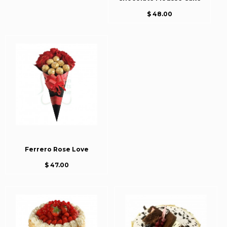
$ 48.00
Ferrero Rose Love
$ 47.00