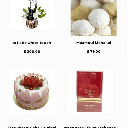
artistic white touch
Maamoul Mchakal
$ 200.00
$ 79.00
Strawberry Cake Original
stronger with you tobacco