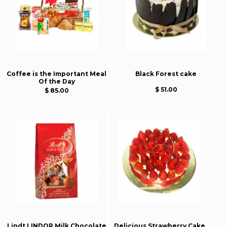
Coffee is the Important Meal
Black Forest cake
Of the Day
$ 51.00
$ 85.00
Lindt LINDOR Milk Chocolate
Delicious Strawberry Cake