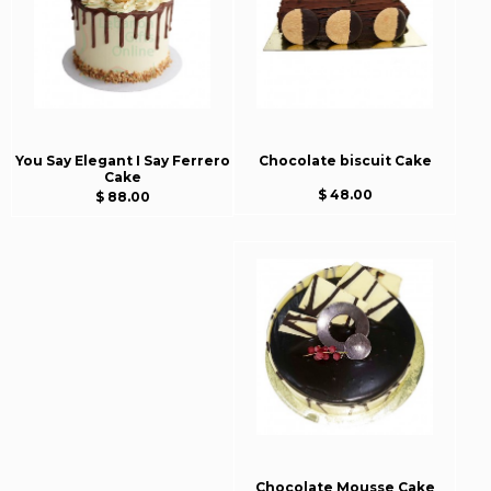
You Say Elegant I Say Ferrero
Chocolate biscuit Cake
Cake
$ 48.00
$ 88.00
Chocolate Mousse Cake