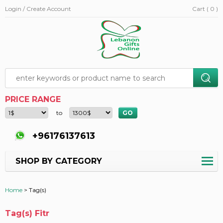
Login / Create Account
Cart ( 0 )
PRICE RANGE
to
+96176137613
SHOP BY CATEGORY
Home
>
Tag(s)
Tag(s) Fitr