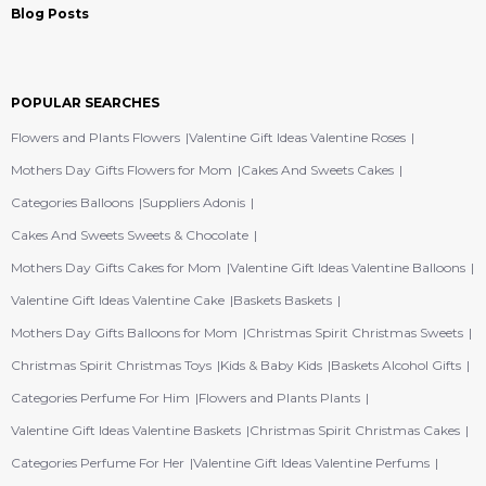
Blog Posts
POPULAR SEARCHES
Flowers and Plants Flowers
Valentine Gift Ideas Valentine Roses
Mothers Day Gifts Flowers for Mom
Cakes And Sweets Cakes
Categories Balloons
Suppliers Adonis
Cakes And Sweets Sweets & Chocolate
Mothers Day Gifts Cakes for Mom
Valentine Gift Ideas Valentine Balloons
Valentine Gift Ideas Valentine Cake
Baskets Baskets
Mothers Day Gifts Balloons for Mom
Christmas Spirit Christmas Sweets
Christmas Spirit Christmas Toys
Kids & Baby Kids
Baskets Alcohol Gifts
Categories Perfume For Him
Flowers and Plants Plants
Valentine Gift Ideas Valentine Baskets
Christmas Spirit Christmas Cakes
Categories Perfume For Her
Valentine Gift Ideas Valentine Perfums