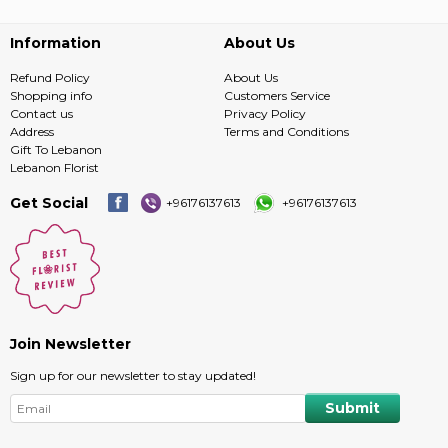
Information
About Us
Refund Policy
About Us
Shopping info
Customers Service
Contact us
Privacy Policy
Address
Terms and Conditions
Gift To Lebanon
Lebanon Florist
Get Social
+96176137613
+96176137613
Join Newsletter
Sign up for our newsletter to stay updated!