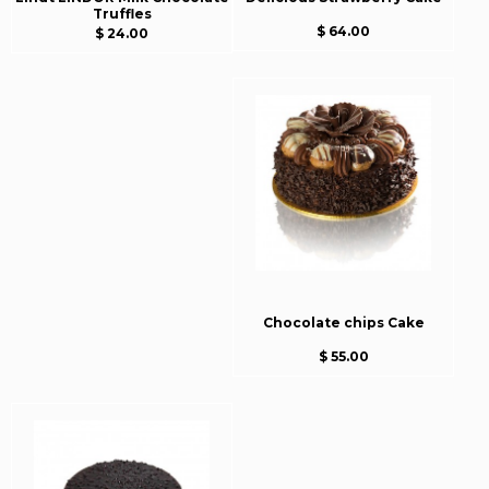
Truffles
$ 64.00
$ 24.00
Chocolate chips Cake
$ 55.00