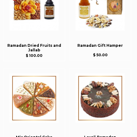
Ramadan Dried Fruits and
Ramadan Gift Hamper
Jallab
$ 50.00
$ 100.00