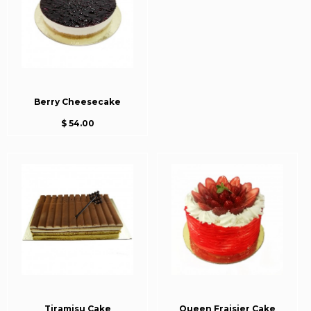
Berry Cheesecake
$ 54.00
Tiramisu Cake
Queen Fraisier Cake