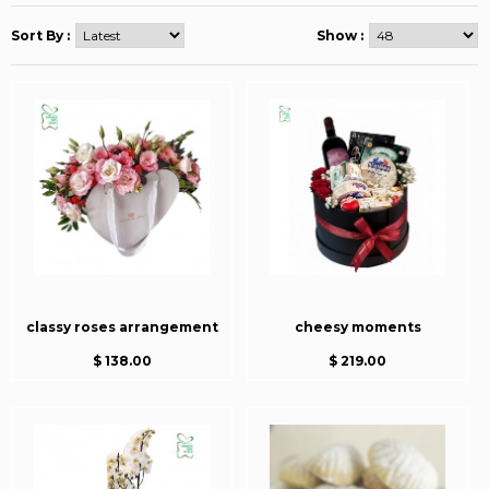
Sort By :
Show :
classy roses arrangement
cheesy moments
$ 138.00
$ 219.00