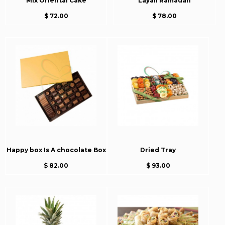
Mix Oriental Cake
Layali Ramadan
$ 72.00
$ 78.00
Happy box Is A chocolate Box
Dried Tray
$ 82.00
$ 93.00