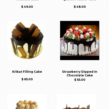
$ 49.00
$ 48.00
Kitkat Filling Cake
Strawberry Dipped In
Chocolate Cake
$ 65.00
$ 55.00