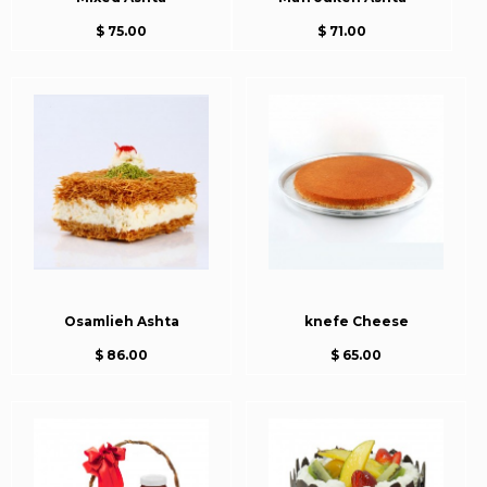
$ 75.00
$ 71.00
Osamlieh Ashta
knefe Cheese
$ 86.00
$ 65.00