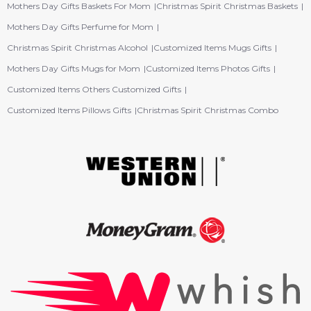
Mothers Day Gifts Baskets For Mom
Christmas Spirit Christmas Baskets
Mothers Day Gifts Perfume for Mom
Christmas Spirit Christmas Alcohol
Customized Items Mugs Gifts
Mothers Day Gifts Mugs for Mom
Customized Items Photos Gifts
Customized Items Others Customized Gifts
Customized Items Pillows Gifts
Christmas Spirit Christmas Combo