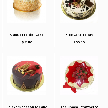
Classic Fraisier Cake
Nice Cake To Eat
$ 51.00
$ 50.00
Snickers chocolate Cake
The Choco-Strawberry