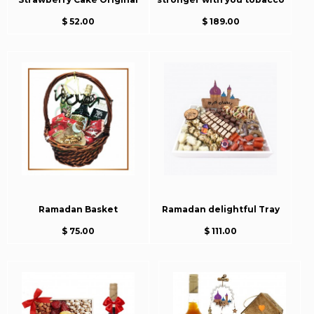
$ 52.00
$ 189.00
Ramadan Basket
Ramadan delightful Tray
$ 75.00
$ 111.00