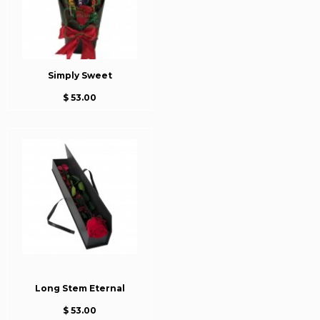
Simply Sweet
$ 53.00
Long Stem Eternal
$ 53.00