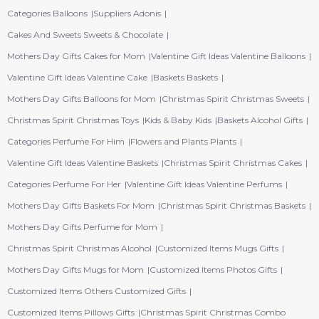
Categories Balloons
Suppliers Adonis
Cakes And Sweets Sweets & Chocolate
Mothers Day Gifts Cakes for Mom
Valentine Gift Ideas Valentine Balloons
Valentine Gift Ideas Valentine Cake
Baskets Baskets
Mothers Day Gifts Balloons for Mom
Christmas Spirit Christmas Sweets
Christmas Spirit Christmas Toys
Kids & Baby Kids
Baskets Alcohol Gifts
Categories Perfume For Him
Flowers and Plants Plants
Valentine Gift Ideas Valentine Baskets
Christmas Spirit Christmas Cakes
Categories Perfume For Her
Valentine Gift Ideas Valentine Perfums
Mothers Day Gifts Baskets For Mom
Christmas Spirit Christmas Baskets
Mothers Day Gifts Perfume for Mom
Christmas Spirit Christmas Alcohol
Customized Items Mugs Gifts
Mothers Day Gifts Mugs for Mom
Customized Items Photos Gifts
Customized Items Others Customized Gifts
Customized Items Pillows Gifts
Christmas Spirit Christmas Combo