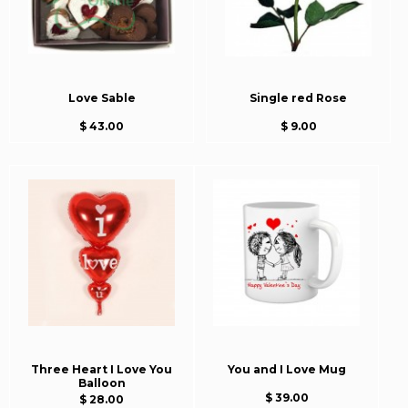
Love Sable
Single red Rose
$ 43.00
$ 9.00
Three Heart I Love You
You and I Love Mug
Balloon
$ 39.00
$ 28.00