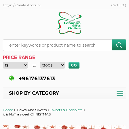
Login / Create Account
Cart ( 0 )
PRICE RANGE
to
+96176137613
SHOP BY CATEGORY
Home
>
Cakes And Sweets >
Sweets & Chocolate
>
it is NuT a sweet CHRISTMAS