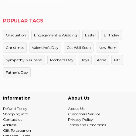
POPULAR TAGS
Graduation
Engagement & Wedding
Easter
Birthday
Christmas
Valentine's Day
Get Well Soon
New Born
Sympathy & Funeral
Mother's Day
Toys
Adha
Fitr
Father's Day
Information
About Us
Refund Policy
About Us
Shopping info
Customers Service
Contact us
Privacy Policy
Address
Terms and Conditions
Gift To Lebanon
Lebanon Florist