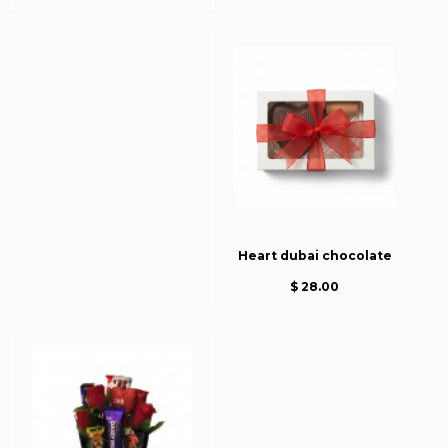
Heart dubai chocolate
$ 28.00