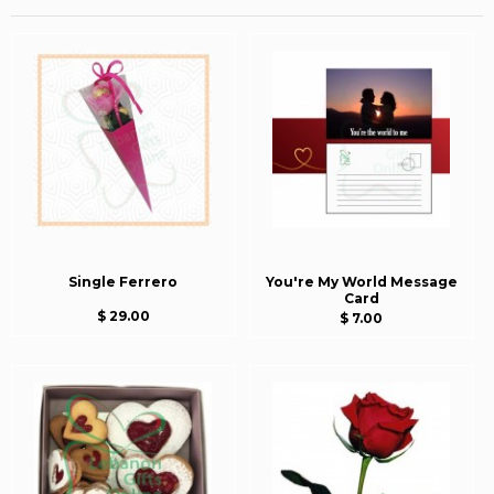
Single Ferrero
You're My World Message
Card
$ 29.00
$ 7.00