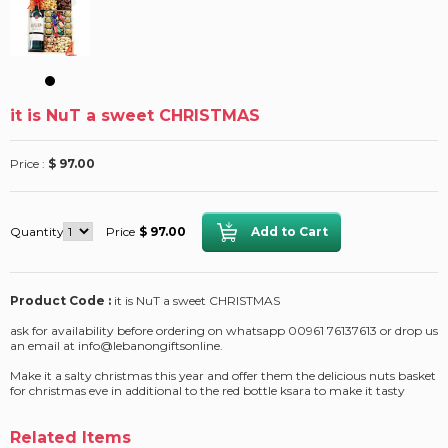
it is NuT a sweet CHRISTMAS
Price :
$ 97.00
Quantity
Price
$ 97.00
Product Code :
it is NuT a sweet CHRISTMAS
ask for availability before ordering on whatsapp 00961 76137613 or drop us
an email at info@lebanongiftsonline.
Make it a salty christmas this year and offer them the delicious nuts basket
for christmas eve in additional to the red bottle ksara to make it tasty
Related Items