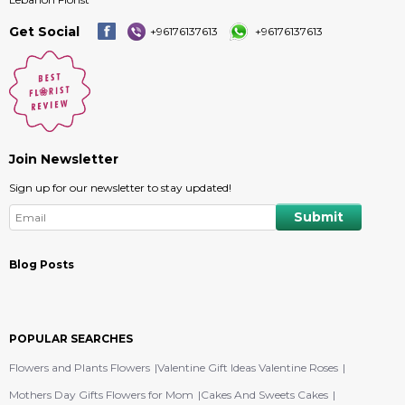
Get Social
+96176137613
+96176137613
Join Newsletter
Sign up for our newsletter to stay updated!
Blog Posts
POPULAR SEARCHES
Flowers and Plants Flowers
Valentine Gift Ideas Valentine Roses
Mothers Day Gifts Flowers for Mom
Cakes And Sweets Cakes