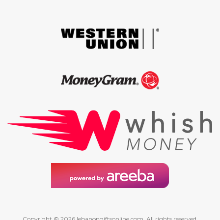
Copyright © 2026 lebanongiftsonline.com. All rights reserved.