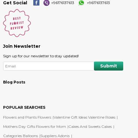
Get Social
+96176137613
+96176137613
Join Newsletter
Sign up for our newsletter to stay updated!
Blog Posts
POPULAR SEARCHES
Flowers and Plants Flowers
Valentine Gift Ideas Valentine Roses
Mothers Day Gifts Flowers for Mom
Cakes And Sweets Cakes
Categories Balloons
Suppliers Adonis