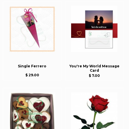
Single Ferrero
You're My World Message
Card
$ 29.00
$ 7.00