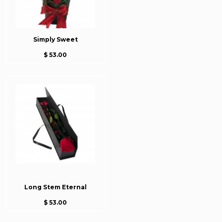
Simply Sweet
$ 53.00
Long Stem Eternal
$ 53.00