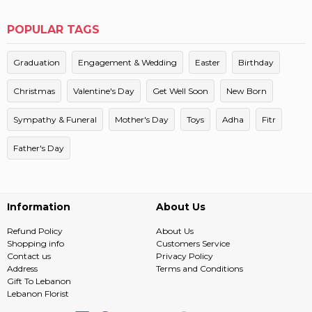
POPULAR TAGS
Graduation
Engagement & Wedding
Easter
Birthday
Christmas
Valentine's Day
Get Well Soon
New Born
Sympathy & Funeral
Mother's Day
Toys
Adha
Fitr
Father's Day
Information
About Us
Refund Policy
About Us
Shopping info
Customers Service
Contact us
Privacy Policy
Address
Terms and Conditions
Gift To Lebanon
Lebanon Florist