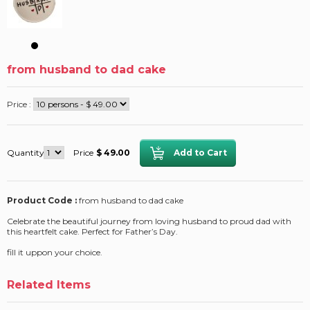
from husband to dad cake
Price :
Quantity
Price
$ 49.00
Product Code :
from husband to dad cake
Celebrate the beautiful journey from loving husband to proud dad with
this heartfelt cake. Perfect for Father’s Day.
fill it uppon your choice.
Related Items