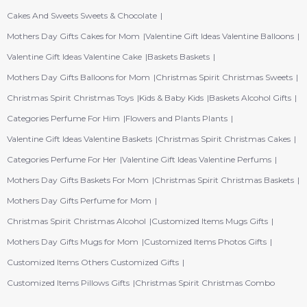
Cakes And Sweets Sweets & Chocolate
Mothers Day Gifts Cakes for Mom
Valentine Gift Ideas Valentine Balloons
Valentine Gift Ideas Valentine Cake
Baskets Baskets
Mothers Day Gifts Balloons for Mom
Christmas Spirit Christmas Sweets
Christmas Spirit Christmas Toys
Kids & Baby Kids
Baskets Alcohol Gifts
Categories Perfume For Him
Flowers and Plants Plants
Valentine Gift Ideas Valentine Baskets
Christmas Spirit Christmas Cakes
Categories Perfume For Her
Valentine Gift Ideas Valentine Perfums
Mothers Day Gifts Baskets For Mom
Christmas Spirit Christmas Baskets
Mothers Day Gifts Perfume for Mom
Christmas Spirit Christmas Alcohol
Customized Items Mugs Gifts
Mothers Day Gifts Mugs for Mom
Customized Items Photos Gifts
Customized Items Others Customized Gifts
Customized Items Pillows Gifts
Christmas Spirit Christmas Combo