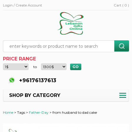
Login / Create Account
Cart ( 0 )
PRICE RANGE
to
+96176137613
SHOP BY CATEGORY
Home
>
Tags >
Father-Day
>
from husband to dad cake