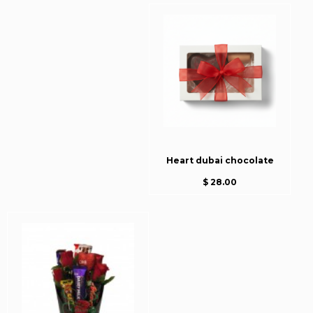
Heart dubai chocolate
$ 28.00