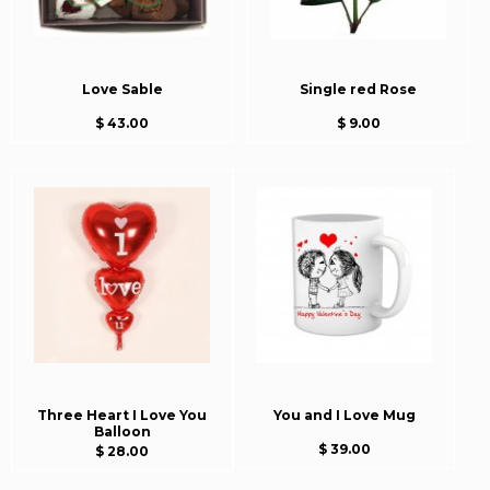
Love Sable
Single red Rose
$ 43.00
$ 9.00
Three Heart I Love You
You and I Love Mug
Balloon
$ 39.00
$ 28.00