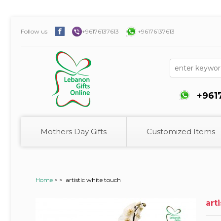
Follow us
+96176137613
+96176137613
+961
Mothers Day Gifts
Customized Items
Home
>
>
artistic white touch
art