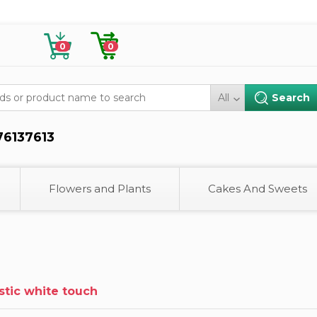
0
0
All
76137613
Flowers and Plants
Cakes And Sweets
istic white touch