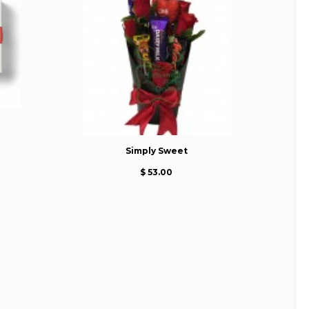
Simply Sweet
$ 53.00