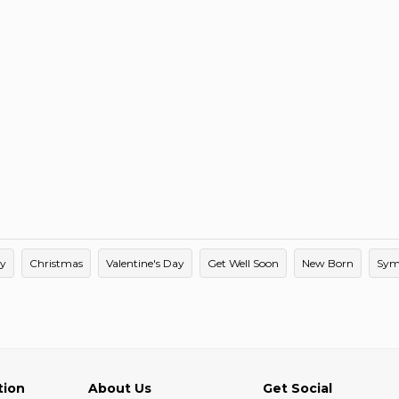
ay
Christmas
Valentine's Day
Get Well Soon
New Born
Sym
tion
About Us
Get Social