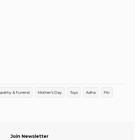
pathy & Funeral
Mother's Day
Toys
Adha
Fitr
Join Newsletter