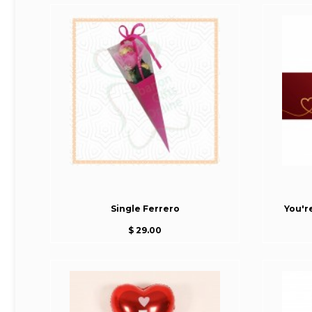
Single Ferrero
You'r
$ 29.00