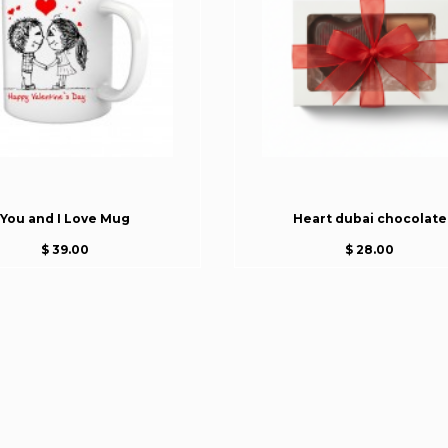
You and I Love Mug
Heart dubai chocolate
$ 39.00
$ 28.00