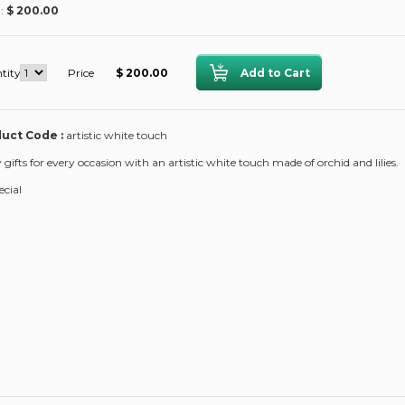
 :
$ 200.00
tity
Price
$ 200.00
uct Code :
artistic white touch
y gifts for every occasion with an artistic white touch made of orchid and lilies.
ecial