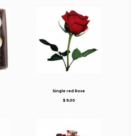
Single red Rose
$ 9.00