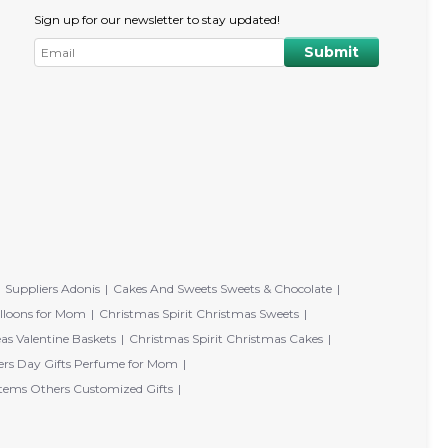
Sign up for our newsletter to stay updated!
Suppliers Adonis
Cakes And Sweets Sweets & Chocolate
lloons for Mom
Christmas Spirit Christmas Sweets
eas Valentine Baskets
Christmas Spirit Christmas Cakes
rs Day Gifts Perfume for Mom
tems Others Customized Gifts