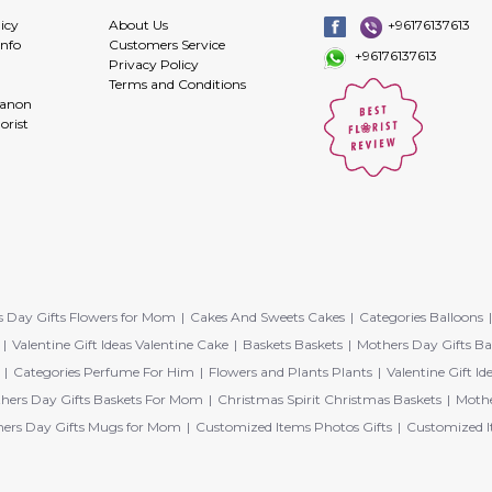
icy
About Us
+96176137613
info
Customers Service
+96176137613
Privacy Policy
Terms and Conditions
banon
orist
 Day Gifts Flowers for Mom
Cakes And Sweets Cakes
Categories Balloons
Valentine Gift Ideas Valentine Cake
Baskets Baskets
Mothers Day Gifts Ba
Categories Perfume For Him
Flowers and Plants Plants
Valentine Gift Id
hers Day Gifts Baskets For Mom
Christmas Spirit Christmas Baskets
Mothe
ers Day Gifts Mugs for Mom
Customized Items Photos Gifts
Customized I