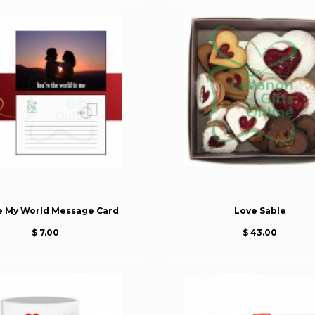
e My World Message Card
Love Sable
$ 7.00
$ 43.00