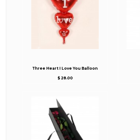
Three Heart I Love You Balloon
$ 28.00