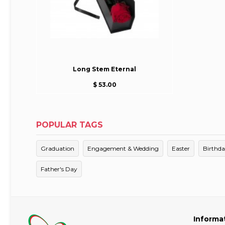
Long Stem Eternal
$ 53.00
POPULAR TAGS
Graduation
Engagement & Wedding
Easter
Birthd
Father's Day
Informa