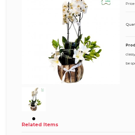
Price
Quan
Prod
class
be sp
Related Items