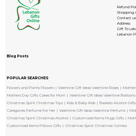
Refund Pol
Shopping 
Contact us
Address
Gift To Le
Lebanon Fl
Blog Posts
POPULAR SEARCHES
Flowers and Plants Flowers
Valentine Gift Ideas Valentine Roses
Mothers
Mothers Day Gifts Cakes for Mom
Valentine Gift Ideas Valentine Balloons
Christmas Spirit Christmas Toys
Kids & Baby Kids
Baskets Alcohol Gifts
Categories Perfume For Her
Valentine Gift Ideas Valentine Perfums
Mot
Christmas Spirit Christmas Alcohol
Customized Items Mugs Gifts
Moth
Customized Items Pillows Gifts
Christmas Spirit Christmas Combo