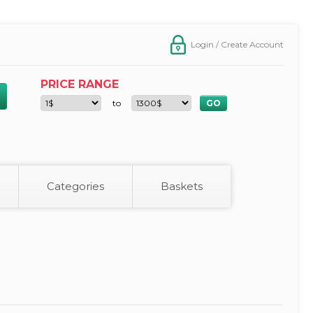
Login / Create Account
PRICE RANGE
to
Categories
Baskets