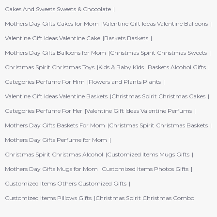
Cakes And Sweets Sweets & Chocolate
Mothers Day Gifts Cakes for Mom
Valentine Gift Ideas Valentine Balloons
Valentine Gift Ideas Valentine Cake
Baskets Baskets
Mothers Day Gifts Balloons for Mom
Christmas Spirit Christmas Sweets
Christmas Spirit Christmas Toys
Kids & Baby Kids
Baskets Alcohol Gifts
Categories Perfume For Him
Flowers and Plants Plants
Valentine Gift Ideas Valentine Baskets
Christmas Spirit Christmas Cakes
Categories Perfume For Her
Valentine Gift Ideas Valentine Perfums
Mothers Day Gifts Baskets For Mom
Christmas Spirit Christmas Baskets
Mothers Day Gifts Perfume for Mom
Christmas Spirit Christmas Alcohol
Customized Items Mugs Gifts
Mothers Day Gifts Mugs for Mom
Customized Items Photos Gifts
Customized Items Others Customized Gifts
Customized Items Pillows Gifts
Christmas Spirit Christmas Combo