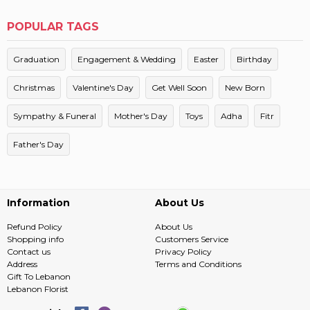
POPULAR TAGS
Graduation
Engagement & Wedding
Easter
Birthday
Christmas
Valentine's Day
Get Well Soon
New Born
Sympathy & Funeral
Mother's Day
Toys
Adha
Fitr
Father's Day
Information
About Us
Refund Policy
About Us
Shopping info
Customers Service
Contact us
Privacy Policy
Address
Terms and Conditions
Gift To Lebanon
Lebanon Florist