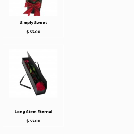
Simply Sweet
$ 53.00
Long Stem Eternal
$ 53.00