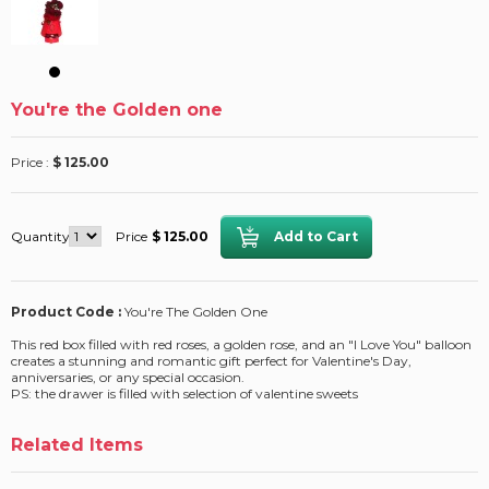
You're the Golden one
Price :
$ 125.00
Quantity
Price
$ 125.00
Product Code :
You're The Golden One
This red box filled with red roses, a golden rose, and an "I Love You" balloon
creates a stunning and romantic gift perfect for Valentine's Day,
anniversaries, or any special occasion.
PS: the drawer is filled with selection of valentine sweets
Related Items