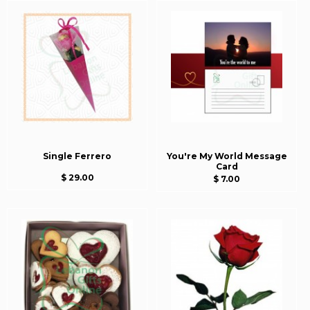
Single Ferrero
You're My World Message
Card
$ 29.00
$ 7.00