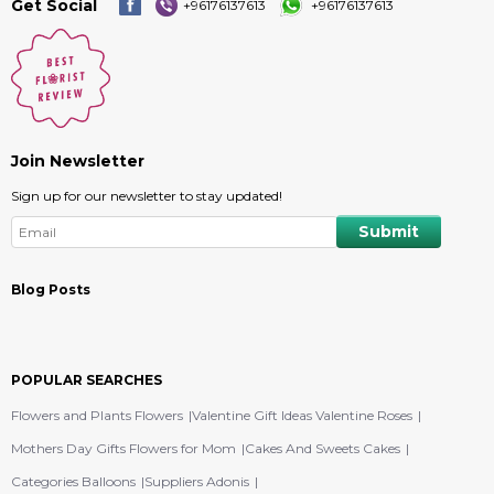
Get Social
+96176137613
+96176137613
Join Newsletter
Sign up for our newsletter to stay updated!
Blog Posts
POPULAR SEARCHES
Flowers and Plants Flowers
Valentine Gift Ideas Valentine Roses
Mothers Day Gifts Flowers for Mom
Cakes And Sweets Cakes
Categories Balloons
Suppliers Adonis