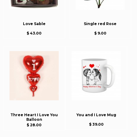
Love Sable
Single red Rose
$ 43.00
$ 9.00
Three Heart I Love You
You and I Love Mug
Balloon
$ 39.00
$ 28.00