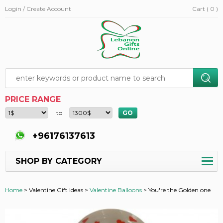
Login / Create Account
Cart ( 0 )
PRICE RANGE
to
+96176137613
SHOP BY CATEGORY
Home
>
Valentine Gift Ideas >
Valentine Balloons
>
You're the Golden one