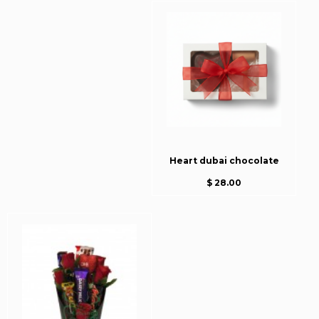
Heart dubai chocolate
$ 28.00