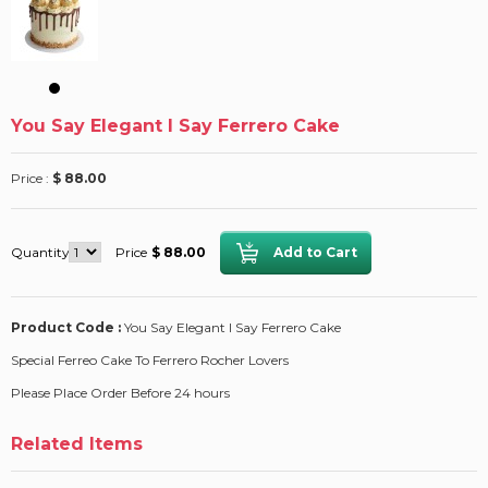
You Say Elegant I Say Ferrero Cake
Price :
$ 88.00
Quantity
Price
$ 88.00
Product Code :
You Say Elegant I Say Ferrero Cake
Special Ferreo Cake To Ferrero Rocher Lovers
Please Place Order Before 24 hours
Related Items