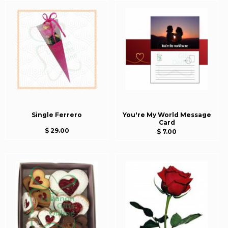
Single Ferrero
You're My World Message
Card
$ 29.00
$ 7.00