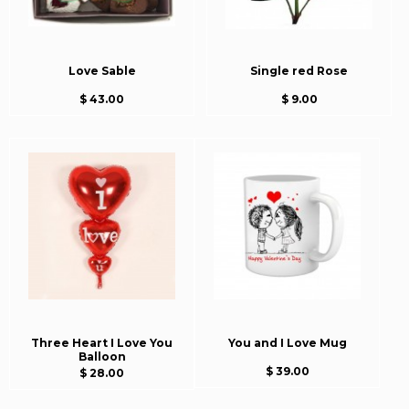
Love Sable
Single red Rose
$ 43.00
$ 9.00
Three Heart I Love You
You and I Love Mug
Balloon
$ 39.00
$ 28.00