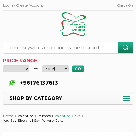
Login / Create Account
Cart ( 0 )
PRICE RANGE
to
+96176137613
SHOP BY CATEGORY
Home
>
Valentine Gift Ideas >
Valentine Cake
>
You Say Elegant I Say Ferrero Cake