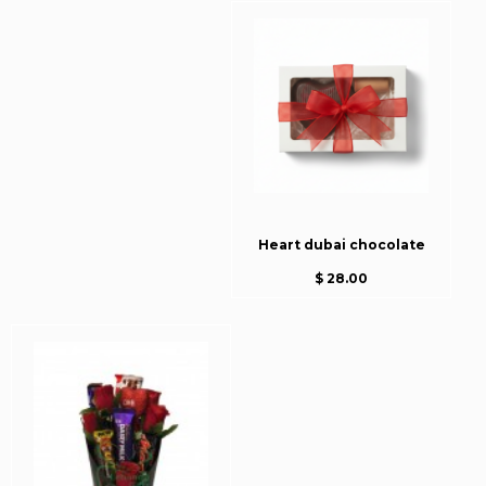
Heart dubai chocolate
$ 28.00