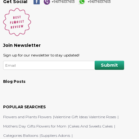
Get Social
+96176137613
+96176137613
Join Newsletter
Sign up for our newsletter to stay updated!
Blog Posts
POPULAR SEARCHES
Flowers and Plants Flowers
Valentine Gift Ideas Valentine Roses
Mothers Day Gifts Flowers for Mom
Cakes And Sweets Cakes
Categories Balloons
Suppliers Adonis