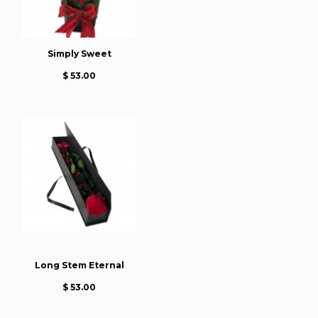
Simply Sweet
$ 53.00
Long Stem Eternal
$ 53.00