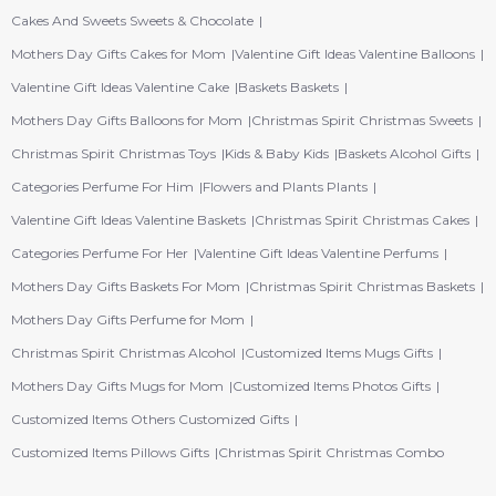
Cakes And Sweets Sweets & Chocolate
Mothers Day Gifts Cakes for Mom
Valentine Gift Ideas Valentine Balloons
Valentine Gift Ideas Valentine Cake
Baskets Baskets
Mothers Day Gifts Balloons for Mom
Christmas Spirit Christmas Sweets
Christmas Spirit Christmas Toys
Kids & Baby Kids
Baskets Alcohol Gifts
Categories Perfume For Him
Flowers and Plants Plants
Valentine Gift Ideas Valentine Baskets
Christmas Spirit Christmas Cakes
Categories Perfume For Her
Valentine Gift Ideas Valentine Perfums
Mothers Day Gifts Baskets For Mom
Christmas Spirit Christmas Baskets
Mothers Day Gifts Perfume for Mom
Christmas Spirit Christmas Alcohol
Customized Items Mugs Gifts
Mothers Day Gifts Mugs for Mom
Customized Items Photos Gifts
Customized Items Others Customized Gifts
Customized Items Pillows Gifts
Christmas Spirit Christmas Combo