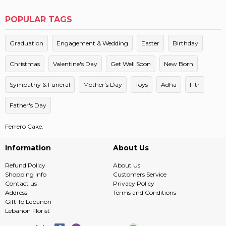
POPULAR TAGS
Graduation
Engagement & Wedding
Easter
Birthday
Christmas
Valentine's Day
Get Well Soon
New Born
Sympathy & Funeral
Mother's Day
Toys
Adha
Fitr
Father's Day
Ferrero Cake.
Information
About Us
Refund Policy
About Us
Shopping info
Customers Service
Contact us
Privacy Policy
Address
Terms and Conditions
Gift To Lebanon
Lebanon Florist