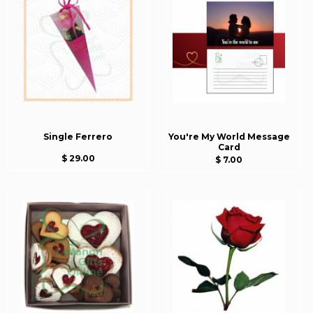
Single Ferrero
You're My World Message
Card
$ 29.00
$ 7.00