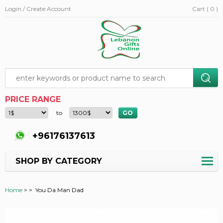
Login / Create Account
Cart ( 0 )
PRICE RANGE
to
+96176137613
SHOP BY CATEGORY
Home
>
>
You Da Man Dad