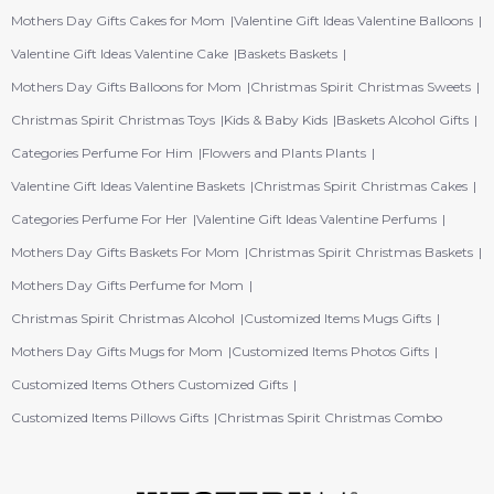
Mothers Day Gifts Cakes for Mom
Valentine Gift Ideas Valentine Balloons
Valentine Gift Ideas Valentine Cake
Baskets Baskets
Mothers Day Gifts Balloons for Mom
Christmas Spirit Christmas Sweets
Christmas Spirit Christmas Toys
Kids & Baby Kids
Baskets Alcohol Gifts
Categories Perfume For Him
Flowers and Plants Plants
Valentine Gift Ideas Valentine Baskets
Christmas Spirit Christmas Cakes
Categories Perfume For Her
Valentine Gift Ideas Valentine Perfums
Mothers Day Gifts Baskets For Mom
Christmas Spirit Christmas Baskets
Mothers Day Gifts Perfume for Mom
Christmas Spirit Christmas Alcohol
Customized Items Mugs Gifts
Mothers Day Gifts Mugs for Mom
Customized Items Photos Gifts
Customized Items Others Customized Gifts
Customized Items Pillows Gifts
Christmas Spirit Christmas Combo