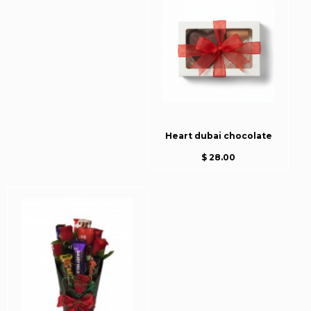
Heart dubai chocolate
$ 28.00