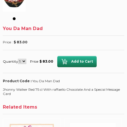
You Da Man Dad
Price :
$ 83.00
Quantity
Price
$ 83.00
Product Code :
You Da Man Dad
Jhonny Walker Red 75 cl With raffaello Chocolate And a Special Message
Card
Related Items