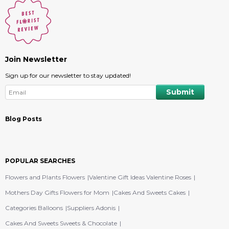
Join Newsletter
Sign up for our newsletter to stay updated!
Blog Posts
POPULAR SEARCHES
Flowers and Plants Flowers
Valentine Gift Ideas Valentine Roses
Mothers Day Gifts Flowers for Mom
Cakes And Sweets Cakes
Categories Balloons
Suppliers Adonis
Cakes And Sweets Sweets & Chocolate