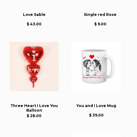
Love Sable
Single red Rose
$ 43.00
$ 9.00
Three Heart I Love You
You and I Love Mug
Balloon
$ 39.00
$ 28.00