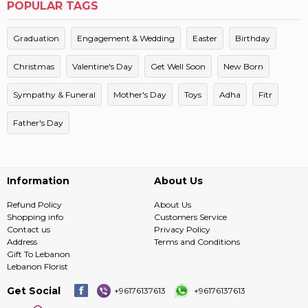
POPULAR TAGS
Graduation
Engagement & Wedding
Easter
Birthday
Christmas
Valentine's Day
Get Well Soon
New Born
Sympathy & Funeral
Mother's Day
Toys
Adha
Fitr
Father's Day
Information
About Us
Refund Policy
About Us
Shopping info
Customers Service
Contact us
Privacy Policy
Address
Terms and Conditions
Gift To Lebanon
Lebanon Florist
Get Social
+96176137613
+96176137613