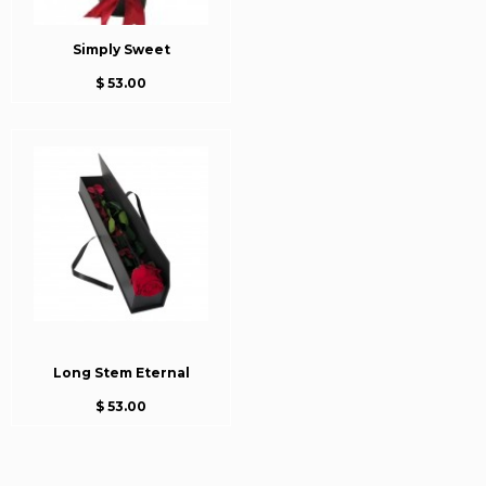
Simply Sweet
$ 53.00
Long Stem Eternal
$ 53.00