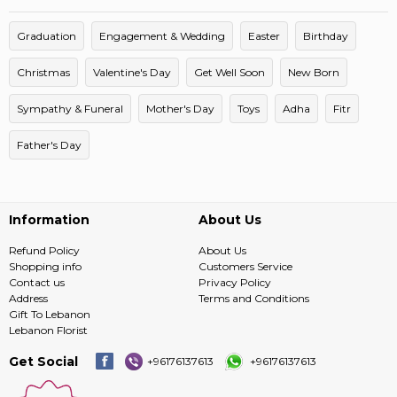
Graduation
Engagement & Wedding
Easter
Birthday
Christmas
Valentine's Day
Get Well Soon
New Born
Sympathy & Funeral
Mother's Day
Toys
Adha
Fitr
Father's Day
Information
About Us
Refund Policy
About Us
Shopping info
Customers Service
Contact us
Privacy Policy
Address
Terms and Conditions
Gift To Lebanon
Lebanon Florist
Get Social
+96176137613
+96176137613