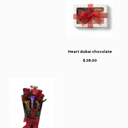
Heart dubai chocolate
$ 28.00