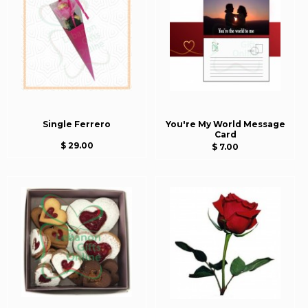
Single Ferrero
You're My World Message
Card
$ 29.00
$ 7.00