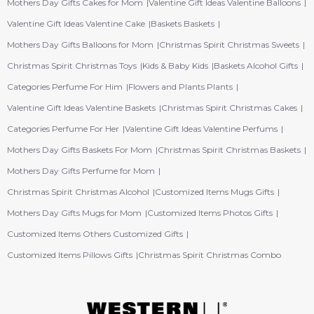
Mothers Day Gifts Cakes for Mom
Valentine Gift Ideas Valentine Balloons
Valentine Gift Ideas Valentine Cake
Baskets Baskets
Mothers Day Gifts Balloons for Mom
Christmas Spirit Christmas Sweets
Christmas Spirit Christmas Toys
Kids & Baby Kids
Baskets Alcohol Gifts
Categories Perfume For Him
Flowers and Plants Plants
Valentine Gift Ideas Valentine Baskets
Christmas Spirit Christmas Cakes
Categories Perfume For Her
Valentine Gift Ideas Valentine Perfums
Mothers Day Gifts Baskets For Mom
Christmas Spirit Christmas Baskets
Mothers Day Gifts Perfume for Mom
Christmas Spirit Christmas Alcohol
Customized Items Mugs Gifts
Mothers Day Gifts Mugs for Mom
Customized Items Photos Gifts
Customized Items Others Customized Gifts
Customized Items Pillows Gifts
Christmas Spirit Christmas Combo