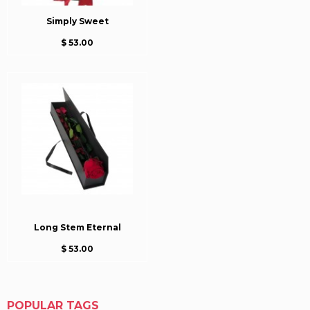
Simply Sweet
$ 53.00
Long Stem Eternal
$ 53.00
POPULAR TAGS