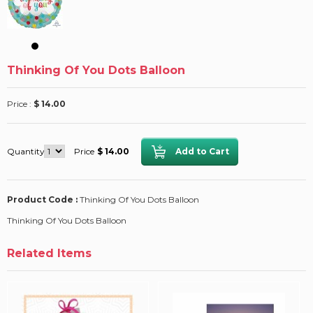
Thinking Of You Dots Balloon
Price :
$ 14.00
Quantity
Price
$ 14.00
Product Code :
Thinking Of You Dots Balloon
Thinking Of You Dots Balloon
Related Items