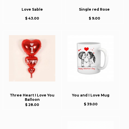
Love Sable
Single red Rose
$ 43.00
$ 9.00
Three Heart I Love You
You and I Love Mug
Balloon
$ 39.00
$ 28.00