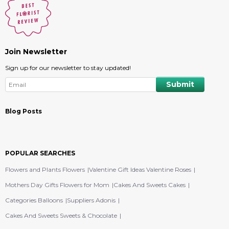
Join Newsletter
Sign up for our newsletter to stay updated!
Blog Posts
POPULAR SEARCHES
Flowers and Plants Flowers
Valentine Gift Ideas Valentine Roses
Mothers Day Gifts Flowers for Mom
Cakes And Sweets Cakes
Categories Balloons
Suppliers Adonis
Cakes And Sweets Sweets & Chocolate