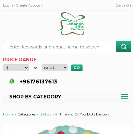
Login / Create Account
Cart ( 0 )
PRICE RANGE
to
+96176137613
SHOP BY CATEGORY
Home
>
Categories >
Balloons
>
Thinking Of You Dots Balloon