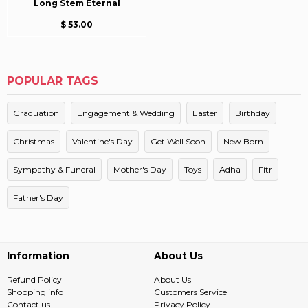
Long Stem Eternal
$ 53.00
POPULAR TAGS
Graduation
Engagement & Wedding
Easter
Birthday
Christmas
Valentine's Day
Get Well Soon
New Born
Sympathy & Funeral
Mother's Day
Toys
Adha
Fitr
Father's Day
Information
About Us
Refund Policy
About Us
Shopping info
Customers Service
Contact us
Privacy Policy