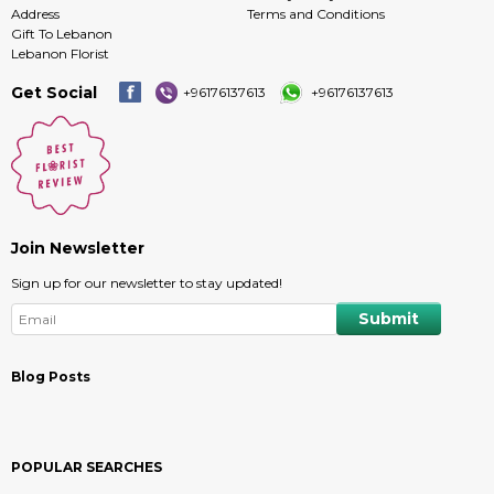
Address
Terms and Conditions
Gift To Lebanon
Lebanon Florist
Get Social
+96176137613
+96176137613
Join Newsletter
Sign up for our newsletter to stay updated!
Blog Posts
POPULAR SEARCHES