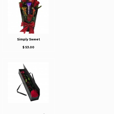
Simply Sweet
$ 53.00