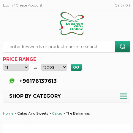
Login / Create Account
Cart ( 0 )
PRICE RANGE
to
+96176137613
SHOP BY CATEGORY
Home
>
Cakes And Sweets >
Cakes
>
The Bahamas