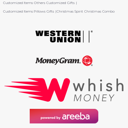
Customized Items Others Customized Gifts
Customized Items Pillows Gifts
Christmas Spirit Christmas Combo