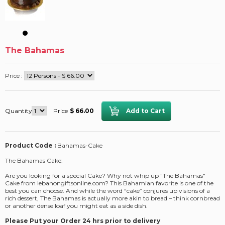
The Bahamas
Price :
Quantity
Price
$ 66.00
Product Code :
Bahamas-Cake
The Bahamas Cake:
Are you looking for a special Cake? Why not whip up "The Bahamas"
Cake from lebanongiftsonline.com? This Bahamian favorite is one of the
best you can choose. And while the word “cake” conjures up visions of a
rich dessert, The Bahamas is actually more akin to bread – think cornbread
or another dense loaf you might eat as a side dish.
Please Put your Order 24 hrs prior to delivery