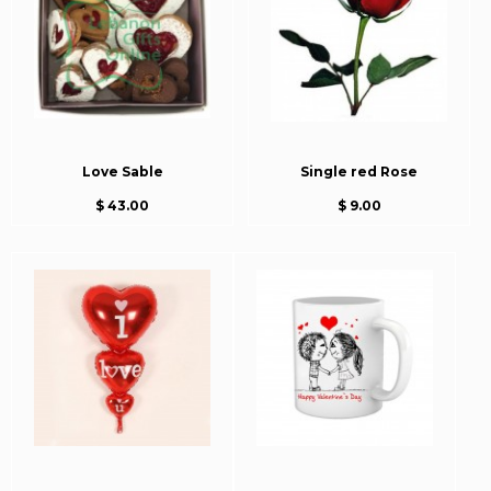
Love Sable
Single red Rose
$ 43.00
$ 9.00