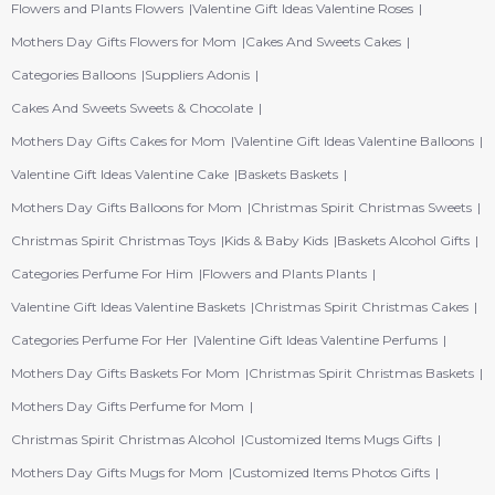
Flowers and Plants Flowers
Valentine Gift Ideas Valentine Roses
Mothers Day Gifts Flowers for Mom
Cakes And Sweets Cakes
Categories Balloons
Suppliers Adonis
Cakes And Sweets Sweets & Chocolate
Mothers Day Gifts Cakes for Mom
Valentine Gift Ideas Valentine Balloons
Valentine Gift Ideas Valentine Cake
Baskets Baskets
Mothers Day Gifts Balloons for Mom
Christmas Spirit Christmas Sweets
Christmas Spirit Christmas Toys
Kids & Baby Kids
Baskets Alcohol Gifts
Categories Perfume For Him
Flowers and Plants Plants
Valentine Gift Ideas Valentine Baskets
Christmas Spirit Christmas Cakes
Categories Perfume For Her
Valentine Gift Ideas Valentine Perfums
Mothers Day Gifts Baskets For Mom
Christmas Spirit Christmas Baskets
Mothers Day Gifts Perfume for Mom
Christmas Spirit Christmas Alcohol
Customized Items Mugs Gifts
Mothers Day Gifts Mugs for Mom
Customized Items Photos Gifts