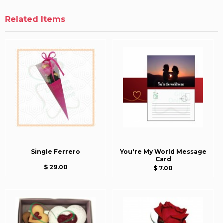
Related Items
Single Ferrero
You're My World Message
Card
$ 29.00
$ 7.00