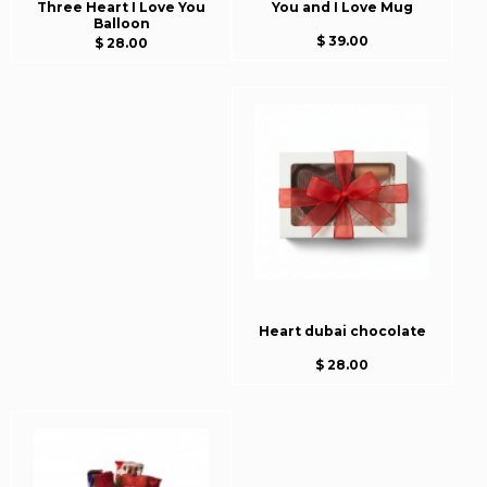
Three Heart I Love You
You and I Love Mug
Balloon
$ 39.00
$ 28.00
Heart dubai chocolate
$ 28.00