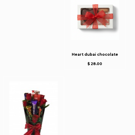
Heart dubai chocolate
$ 28.00