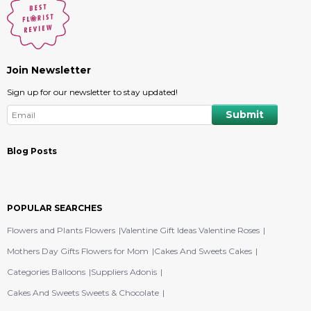
Join Newsletter
Sign up for our newsletter to stay updated!
Blog Posts
POPULAR SEARCHES
Flowers and Plants Flowers
Valentine Gift Ideas Valentine Roses
Mothers Day Gifts Flowers for Mom
Cakes And Sweets Cakes
Categories Balloons
Suppliers Adonis
Cakes And Sweets Sweets & Chocolate