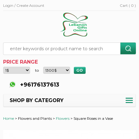
Login / Create Account
Cart ( 0 )
PRICE RANGE
to
+96176137613
SHOP BY CATEGORY
Home
>
Flowers and Plants >
Flowers
>
Square Roses in a Vase