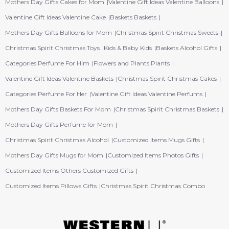
Mothers Day Gifts Cakes for Mom
Valentine Gift Ideas Valentine Balloons
Valentine Gift Ideas Valentine Cake
Baskets Baskets
Mothers Day Gifts Balloons for Mom
Christmas Spirit Christmas Sweets
Christmas Spirit Christmas Toys
Kids & Baby Kids
Baskets Alcohol Gifts
Categories Perfume For Him
Flowers and Plants Plants
Valentine Gift Ideas Valentine Baskets
Christmas Spirit Christmas Cakes
Categories Perfume For Her
Valentine Gift Ideas Valentine Perfums
Mothers Day Gifts Baskets For Mom
Christmas Spirit Christmas Baskets
Mothers Day Gifts Perfume for Mom
Christmas Spirit Christmas Alcohol
Customized Items Mugs Gifts
Mothers Day Gifts Mugs for Mom
Customized Items Photos Gifts
Customized Items Others Customized Gifts
Customized Items Pillows Gifts
Christmas Spirit Christmas Combo