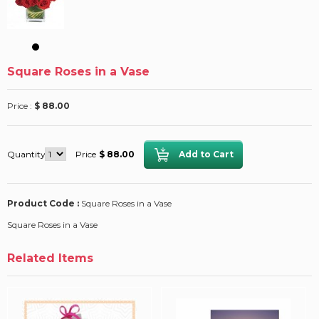
Square Roses in a Vase
Price :
$ 88.00
Quantity
Price
$ 88.00
Product Code :
Square Roses in a Vase
Square Roses in a Vase
Related Items