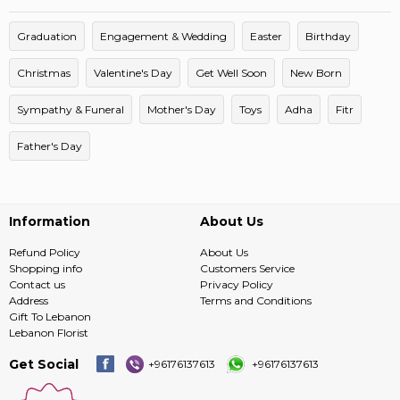
Graduation
Engagement & Wedding
Easter
Birthday
Christmas
Valentine's Day
Get Well Soon
New Born
Sympathy & Funeral
Mother's Day
Toys
Adha
Fitr
Father's Day
Information
About Us
Refund Policy
About Us
Shopping info
Customers Service
Contact us
Privacy Policy
Address
Terms and Conditions
Gift To Lebanon
Lebanon Florist
Get Social
+96176137613
+96176137613