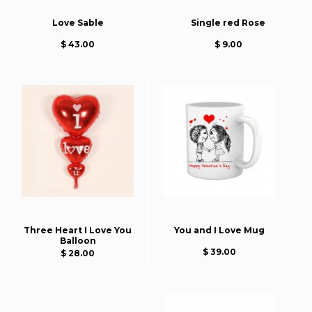
Love Sable
Single red Rose
$ 43.00
$ 9.00
Three Heart I Love You
You and I Love Mug
Balloon
$ 39.00
$ 28.00