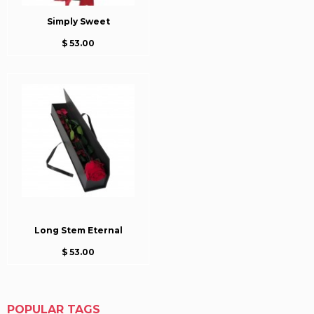
Simply Sweet
$ 53.00
Long Stem Eternal
$ 53.00
POPULAR TAGS