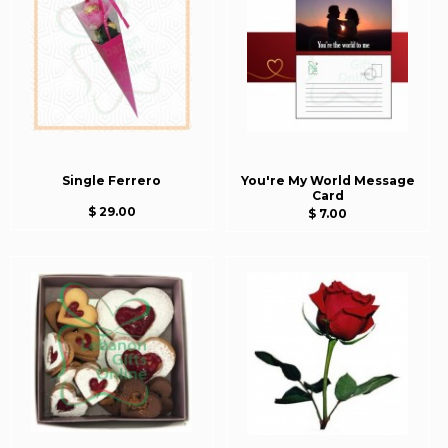
Single Ferrero
You're My World Message
Card
$ 29.00
$ 7.00