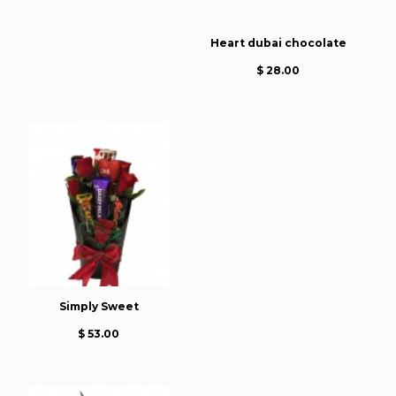
Heart dubai chocolate
$ 28.00
Simply Sweet
$ 53.00