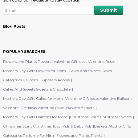
Sign up for our newsletter to stay updated!
Blog Posts
POPULAR SEARCHES
Flowers and Plants Flowers
Valentine Gift Ideas Valentine Roses
Mothers Day Gifts Flowers for Mom
Cakes And Sweets Cakes
Categories Balloons
Suppliers Adonis
Cakes And Sweets Sweets & Chocolate
Mothers Day Gifts Cakes for Mom
Valentine Gift Ideas Valentine Balloons
Valentine Gift Ideas Valentine Cake
Baskets Baskets
Mothers Day Gifts Balloons for Mom
Christmas Spirit Christmas Sweets
Christmas Spirit Christmas Toys
Kids & Baby Kids
Baskets Alcohol Gifts
Categories Perfume For Him
Flowers and Plants Plants