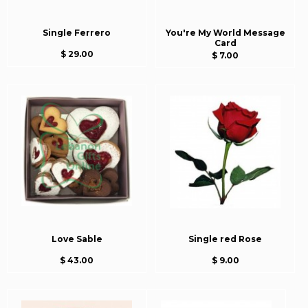
Single Ferrero
You're My World Message
Card
$ 29.00
$ 7.00
Love Sable
Single red Rose
$ 43.00
$ 9.00