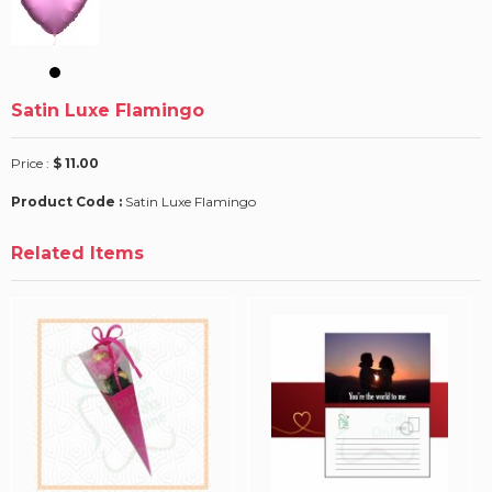
Satin Luxe Flamingo
Price :
$ 11.00
Product Code :
Satin Luxe Flamingo
Related Items