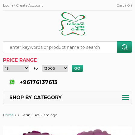
Login / Create Account
Cart ( 0 )
PRICE RANGE
to
+96176137613
SHOP BY CATEGORY
Home
>
>
Satin Luxe Flamingo