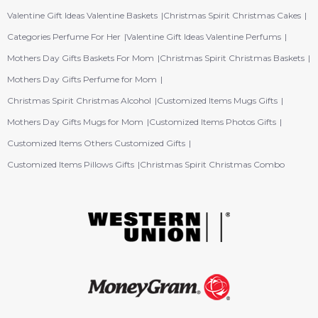
Valentine Gift Ideas Valentine Baskets
Christmas Spirit Christmas Cakes
Categories Perfume For Her
Valentine Gift Ideas Valentine Perfums
Mothers Day Gifts Baskets For Mom
Christmas Spirit Christmas Baskets
Mothers Day Gifts Perfume for Mom
Christmas Spirit Christmas Alcohol
Customized Items Mugs Gifts
Mothers Day Gifts Mugs for Mom
Customized Items Photos Gifts
Customized Items Others Customized Gifts
Customized Items Pillows Gifts
Christmas Spirit Christmas Combo