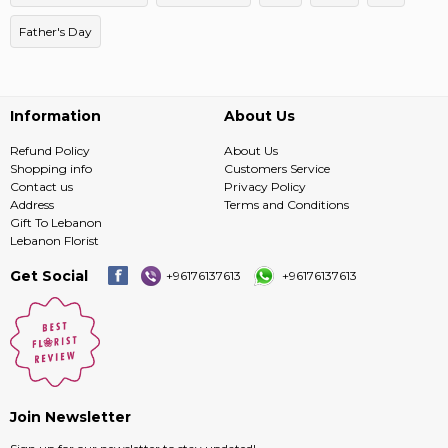
Father's Day
Information
About Us
Refund Policy
About Us
Shopping info
Customers Service
Contact us
Privacy Policy
Address
Terms and Conditions
Gift To Lebanon
Lebanon Florist
Get Social
+96176137613
+96176137613
Join Newsletter