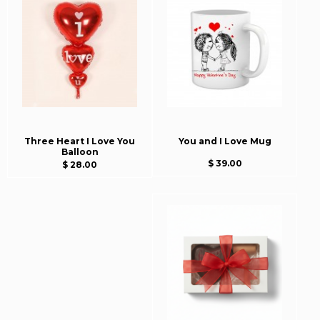
Three Heart I Love You
You and I Love Mug
Balloon
$ 39.00
$ 28.00