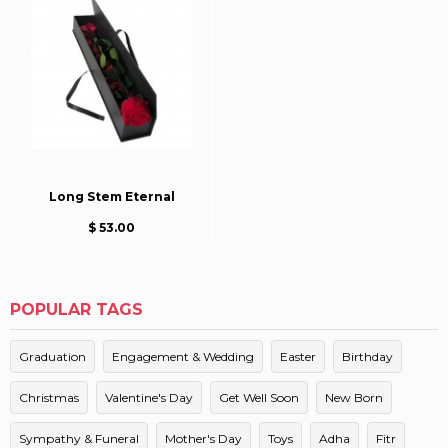
Long Stem Eternal
$ 53.00
POPULAR TAGS
Graduation
Engagement & Wedding
Easter
Birthday
Christmas
Valentine's Day
Get Well Soon
New Born
Sympathy & Funeral
Mother's Day
Toys
Adha
Fitr