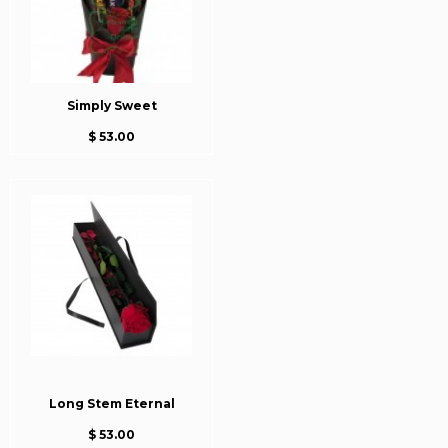
Simply Sweet
$ 53.00
Long Stem Eternal
$ 53.00