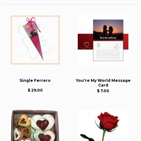
Single Ferrero
You're My World Message
Card
$ 29.00
$ 7.00