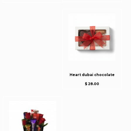
Heart dubai chocolate
$ 28.00