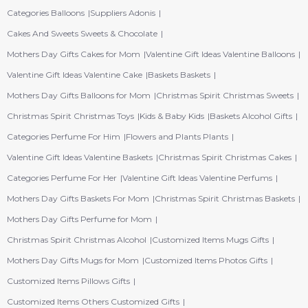
Categories Balloons
Suppliers Adonis
Cakes And Sweets Sweets & Chocolate
Mothers Day Gifts Cakes for Mom
Valentine Gift Ideas Valentine Balloons
Valentine Gift Ideas Valentine Cake
Baskets Baskets
Mothers Day Gifts Balloons for Mom
Christmas Spirit Christmas Sweets
Christmas Spirit Christmas Toys
Kids & Baby Kids
Baskets Alcohol Gifts
Categories Perfume For Him
Flowers and Plants Plants
Valentine Gift Ideas Valentine Baskets
Christmas Spirit Christmas Cakes
Categories Perfume For Her
Valentine Gift Ideas Valentine Perfums
Mothers Day Gifts Baskets For Mom
Christmas Spirit Christmas Baskets
Mothers Day Gifts Perfume for Mom
Christmas Spirit Christmas Alcohol
Customized Items Mugs Gifts
Mothers Day Gifts Mugs for Mom
Customized Items Photos Gifts
Customized Items Pillows Gifts
Customized Items Others Customized Gifts