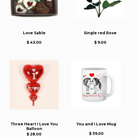
Love Sable
Single red Rose
$ 43.00
$ 9.00
Three Heart I Love You
You and I Love Mug
Balloon
$ 39.00
$ 28.00