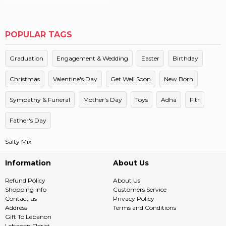
POPULAR TAGS
Graduation
Engagement & Wedding
Easter
Birthday
Christmas
Valentine's Day
Get Well Soon
New Born
Sympathy & Funeral
Mother's Day
Toys
Adha
Fitr
Father's Day
Salty Mix
Information
About Us
Refund Policy
About Us
Shopping info
Customers Service
Contact us
Privacy Policy
Address
Terms and Conditions
Gift To Lebanon
Lebanon Florist