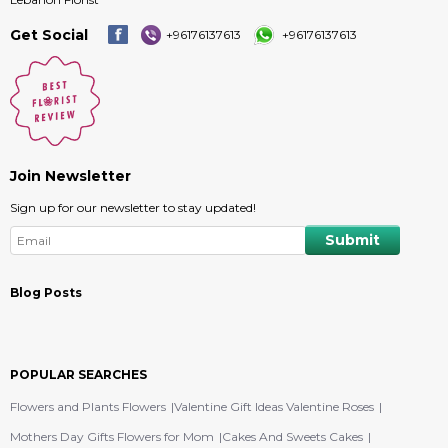
Get Social
+96176137613
+96176137613
Join Newsletter
Sign up for our newsletter to stay updated!
Blog Posts
POPULAR SEARCHES
Flowers and Plants Flowers
Valentine Gift Ideas Valentine Roses
Mothers Day Gifts Flowers for Mom
Cakes And Sweets Cakes