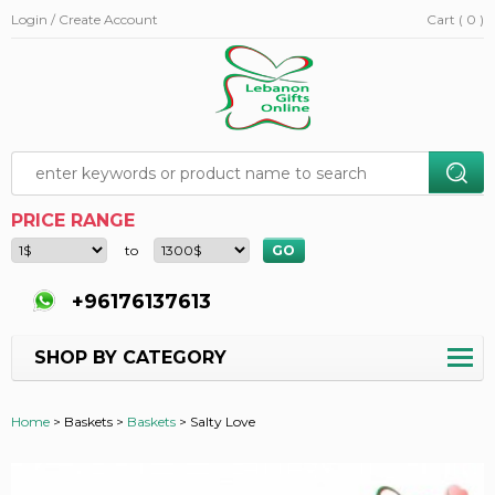
Login / Create Account
Cart ( 0 )
PRICE RANGE
to
+96176137613
SHOP BY CATEGORY
Home
>
Baskets >
Baskets
>
Salty Love