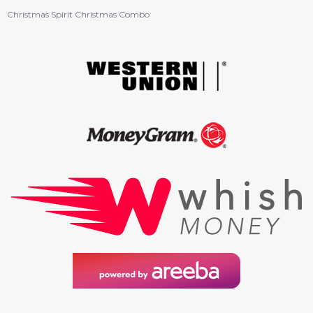
Christmas Spirit Christmas Combo