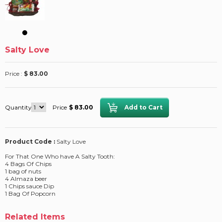
Salty Love
Price :
$ 83.00
Quantity
Price
$ 83.00
Product Code :
Salty Love
For That One Who have A Salty Tooth:
4 Bags Of Chips
1 bag of nuts
4 Almaza beer
1 Chips sauce Dip
1 Bag Of Popcorn
Related Items