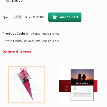
Price :
$ 35.00
Quantity
Price
$ 35.00
Product Code :
Printable Photo Frame
Print A Photo For Your Best One on a tile
Related Items