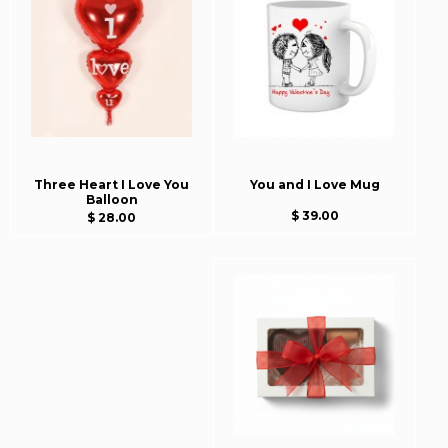
Three Heart I Love You
You and I Love Mug
Balloon
$ 39.00
$ 28.00