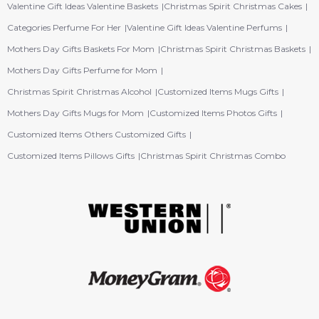
Valentine Gift Ideas Valentine Baskets
Christmas Spirit Christmas Cakes
Categories Perfume For Her
Valentine Gift Ideas Valentine Perfums
Mothers Day Gifts Baskets For Mom
Christmas Spirit Christmas Baskets
Mothers Day Gifts Perfume for Mom
Christmas Spirit Christmas Alcohol
Customized Items Mugs Gifts
Mothers Day Gifts Mugs for Mom
Customized Items Photos Gifts
Customized Items Others Customized Gifts
Customized Items Pillows Gifts
Christmas Spirit Christmas Combo