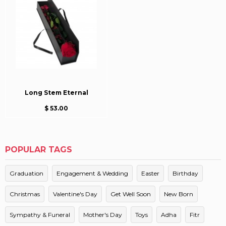
Long Stem Eternal
$ 53.00
POPULAR TAGS
Graduation
Engagement & Wedding
Easter
Birthday
Christmas
Valentine's Day
Get Well Soon
New Born
Sympathy & Funeral
Mother's Day
Toys
Adha
Fitr