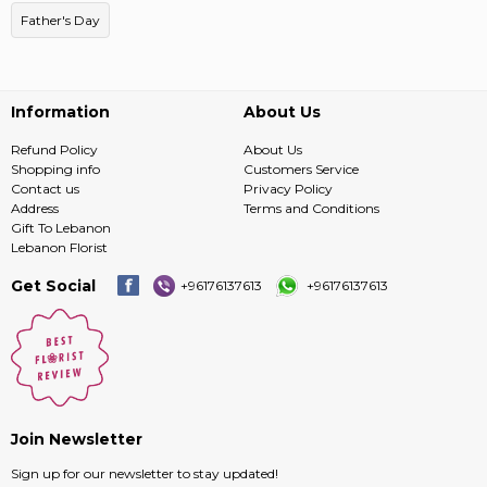
Father's Day
Information
About Us
Refund Policy
About Us
Shopping info
Customers Service
Contact us
Privacy Policy
Address
Terms and Conditions
Gift To Lebanon
Lebanon Florist
Get Social
+96176137613
+96176137613
Join Newsletter
Sign up for our newsletter to stay updated!