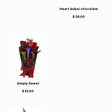
Heart dubai chocolate
$ 28.00
Simply Sweet
$ 53.00