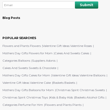
Blog Posts
POPULAR SEARCHES
Flowers and Plants Flowers
Valentine Gift Ideas Valentine Roses
Mothers Day Gifts Flowers for Mom
Cakes And Sweets Cakes
Categories Balloons
Suppliers Adonis
Cakes And Sweets Sweets & Chocolate
Mothers Day Gifts Cakes for Mom
Valentine Gift Ideas Valentine Balloons
Valentine Gift Ideas Valentine Cake
Baskets Baskets
Mothers Day Gifts Balloons for Mom
Christmas Spirit Christmas Sweets
Christmas Spirit Christmas Toys
Kids & Baby Kids
Baskets Alcohol Gifts
Categories Perfume For Him
Flowers and Plants Plants