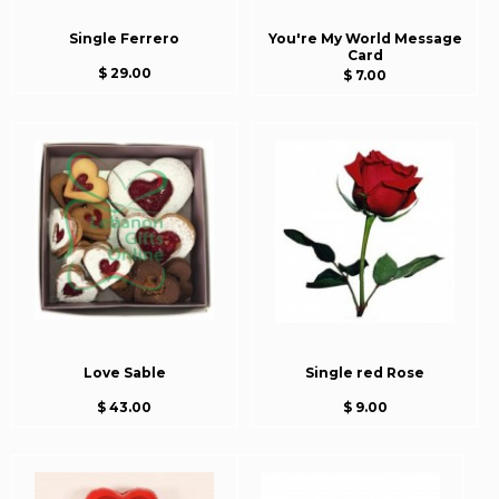
Single Ferrero
You're My World Message
Card
$ 29.00
$ 7.00
Love Sable
Single red Rose
$ 43.00
$ 9.00