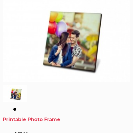
Printable Photo Frame