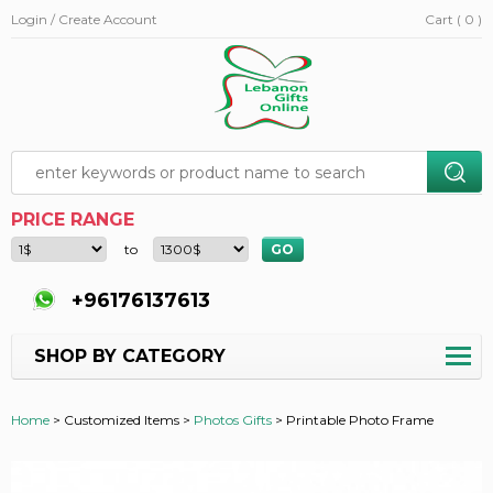
Login / Create Account
Cart ( 0 )
PRICE RANGE
to
+96176137613
SHOP BY CATEGORY
Home
>
Customized Items >
Photos Gifts
>
Printable Photo Frame