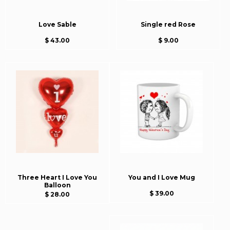
Love Sable
Single red Rose
$ 43.00
$ 9.00
Three Heart I Love You
You and I Love Mug
Balloon
$ 39.00
$ 28.00