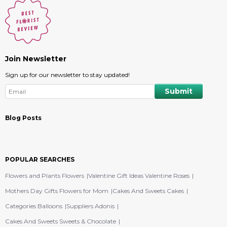
Join Newsletter
Sign up for our newsletter to stay updated!
Blog Posts
POPULAR SEARCHES
Flowers and Plants Flowers
Valentine Gift Ideas Valentine Roses
Mothers Day Gifts Flowers for Mom
Cakes And Sweets Cakes
Categories Balloons
Suppliers Adonis
Cakes And Sweets Sweets & Chocolate