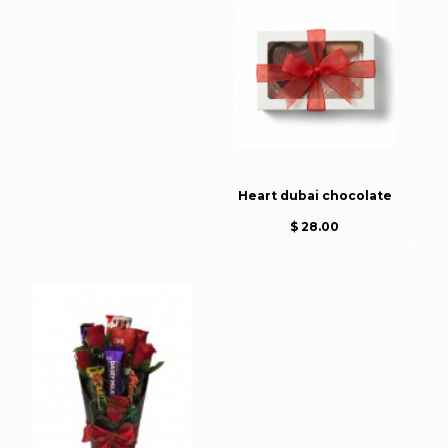
Heart dubai chocolate
$ 28.00