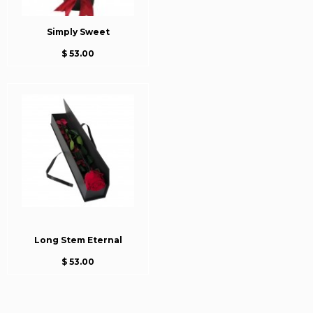
Simply Sweet
$ 53.00
Long Stem Eternal
$ 53.00