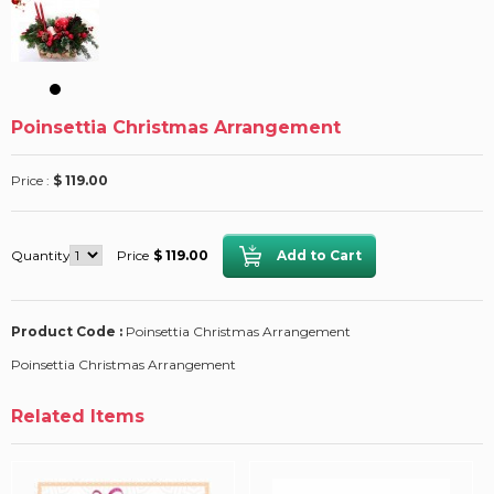
Poinsettia Christmas Arrangement
Price :
$ 119.00
Quantity
Price
$ 119.00
Product Code :
Poinsettia Christmas Arrangement
Poinsettia Christmas Arrangement
Related Items