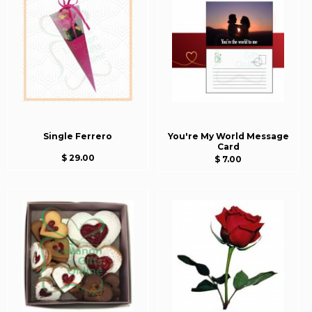
Single Ferrero
You're My World Message
Card
$ 29.00
$ 7.00