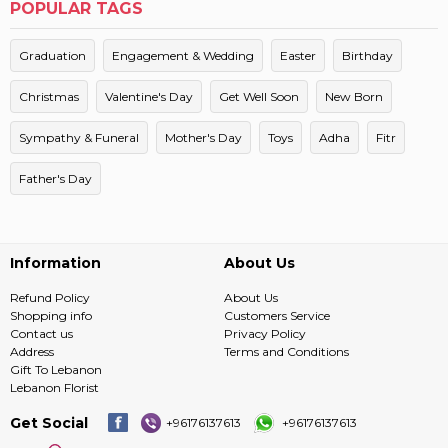
POPULAR TAGS
Graduation
Engagement & Wedding
Easter
Birthday
Christmas
Valentine's Day
Get Well Soon
New Born
Sympathy & Funeral
Mother's Day
Toys
Adha
Fitr
Father's Day
Information
About Us
Refund Policy
About Us
Shopping info
Customers Service
Contact us
Privacy Policy
Address
Terms and Conditions
Gift To Lebanon
Lebanon Florist
Get Social
+96176137613
+96176137613