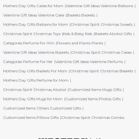
Mothers Day Gifts Cakes for Mom
Valentine Gift Ideas Valentine Balloons
Valentine Gift Ideas Valentine Cake
Baskets Baskets
Mothers Day Gifts Balloons for Mom
Christmas Spirit Christmas Sweets
Christmas Spirit Christmas Toys
Kids & Baby Kids
Baskets Alcohol Gifts
Categories Perfume For Him
Flowers and Plants Plants
Valentine Gift Ideas Valentine Baskets
Christmas Spirit Christmas Cakes
Categories Perfume For Her
Valentine Gift Ideas Valentine Perfums
Mothers Day Gifts Baskets For Mom
Christmas Spirit Christmas Baskets
Mothers Day Gifts Perfume for Mom
Christmas Spirit Christmas Alcohol
Customized Items Mugs Gifts
Mothers Day Gifts Mugs for Mom
Customized Items Photos Gifts
Customized Items Others Customized Gifts
Customized Items Pillows Gifts
Christmas Spirit Christmas Combo