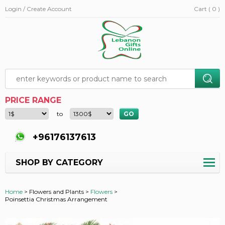
Login / Create Account
Cart ( 0 )
PRICE RANGE
to
+96176137613
SHOP BY CATEGORY
Home
>
Flowers and Plants >
Flowers
>
Poinsettia Christmas Arrangement