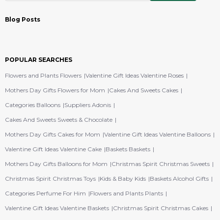
Blog Posts
POPULAR SEARCHES
Flowers and Plants Flowers
Valentine Gift Ideas Valentine Roses
Mothers Day Gifts Flowers for Mom
Cakes And Sweets Cakes
Categories Balloons
Suppliers Adonis
Cakes And Sweets Sweets & Chocolate
Mothers Day Gifts Cakes for Mom
Valentine Gift Ideas Valentine Balloons
Valentine Gift Ideas Valentine Cake
Baskets Baskets
Mothers Day Gifts Balloons for Mom
Christmas Spirit Christmas Sweets
Christmas Spirit Christmas Toys
Kids & Baby Kids
Baskets Alcohol Gifts
Categories Perfume For Him
Flowers and Plants Plants
Valentine Gift Ideas Valentine Baskets
Christmas Spirit Christmas Cakes