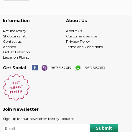
Information
About Us
Refund Policy
About Us
Shopping info
Customers Service
Contact us
Privacy Policy
Address
Terms and Conditions
Gift To Lebanon
Lebanon Florist
Get Social
+96176137613
+96176137613
Join Newsletter
Sign up for our newsletter to stay updated!