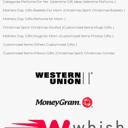
Categories Perfume For Her
Valentine Gift Ideas Valentine Perfums
Mothers Day Gifts Baskets For Mom
Christmas Spirit Christmas Baskets
Mothers Day Gifts Perfume for Mom
Christmas Spirit Christmas Alcohol
Customized Items Mugs Gifts
Mothers Day Gifts Mugs for Mom
Customized Items Photos Gifts
Customized Items Others Customized Gifts
Customized Items Pillows Gifts
Christmas Spirit Christmas Combo