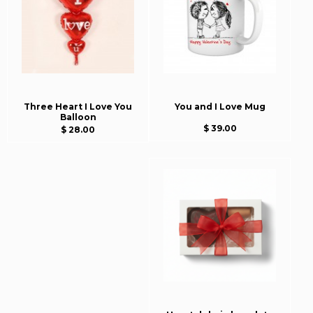
Three Heart I Love You
You and I Love Mug
Balloon
$ 39.00
$ 28.00