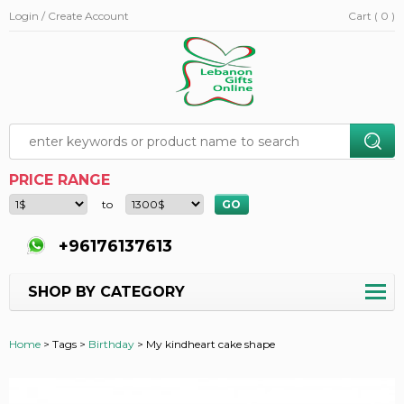
Login / Create Account
Cart ( 0 )
PRICE RANGE
to
+96176137613
SHOP BY CATEGORY
Home
>
Tags >
Birthday
>
My kindheart cake shape