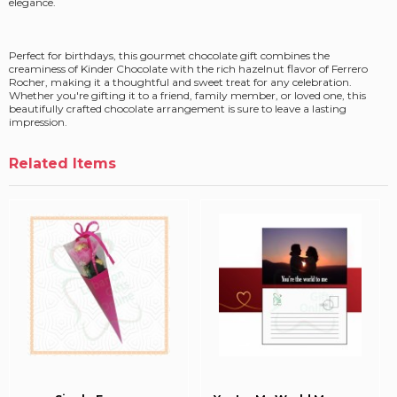
elegance.
Perfect for birthdays, this gourmet chocolate gift combines the
creaminess of Kinder Chocolate with the rich hazelnut flavor of Ferrero
Rocher, making it a thoughtful and sweet treat for any celebration.
Whether you're gifting it to a friend, family member, or loved one, this
beautifully crafted chocolate arrangement is sure to leave a lasting
impression.
Related Items