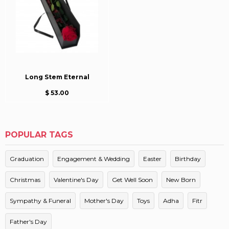
Long Stem Eternal
$ 53.00
POPULAR TAGS
Graduation
Engagement & Wedding
Easter
Birthday
Christmas
Valentine's Day
Get Well Soon
New Born
Sympathy & Funeral
Mother's Day
Toys
Adha
Fitr
Father's Day