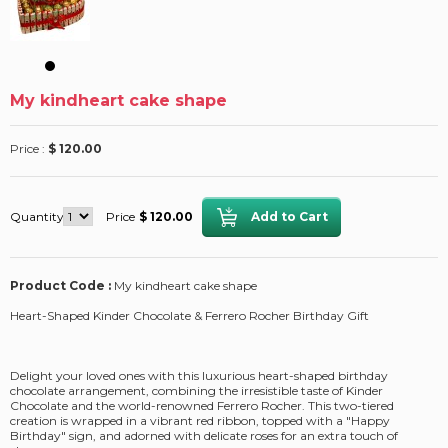
My kindheart cake shape
Price :
$ 120.00
Quantity
Price
$ 120.00
Product Code :
My kindheart cake shape
Heart-Shaped Kinder Chocolate & Ferrero Rocher Birthday Gift
Delight your loved ones with this luxurious heart-shaped birthday
chocolate arrangement, combining the irresistible taste of Kinder
Chocolate and the world-renowned Ferrero Rocher. This two-tiered
creation is wrapped in a vibrant red ribbon, topped with a "Happy
Birthday" sign, and adorned with delicate roses for an extra touch of