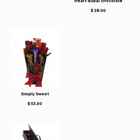
Heart dubai chocolate
$ 28.00
Simply Sweet
$ 53.00