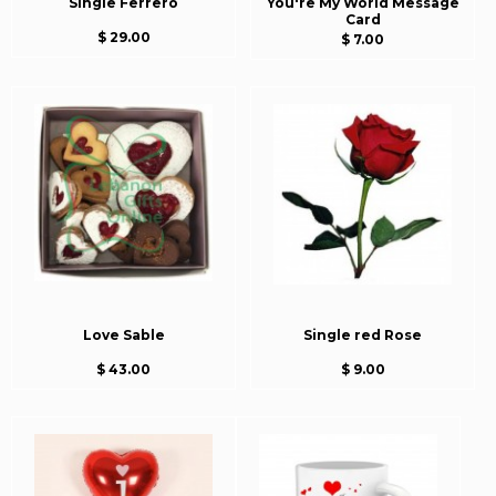
Single Ferrero
You're My World Message
Card
$ 29.00
$ 7.00
Love Sable
Single red Rose
$ 43.00
$ 9.00