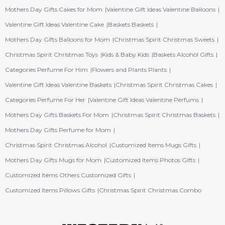
Mothers Day Gifts Cakes for Mom
Valentine Gift Ideas Valentine Balloons
Valentine Gift Ideas Valentine Cake
Baskets Baskets
Mothers Day Gifts Balloons for Mom
Christmas Spirit Christmas Sweets
Christmas Spirit Christmas Toys
Kids & Baby Kids
Baskets Alcohol Gifts
Categories Perfume For Him
Flowers and Plants Plants
Valentine Gift Ideas Valentine Baskets
Christmas Spirit Christmas Cakes
Categories Perfume For Her
Valentine Gift Ideas Valentine Perfums
Mothers Day Gifts Baskets For Mom
Christmas Spirit Christmas Baskets
Mothers Day Gifts Perfume for Mom
Christmas Spirit Christmas Alcohol
Customized Items Mugs Gifts
Mothers Day Gifts Mugs for Mom
Customized Items Photos Gifts
Customized Items Others Customized Gifts
Customized Items Pillows Gifts
Christmas Spirit Christmas Combo