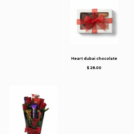
Heart dubai chocolate
$ 28.00