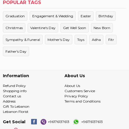
POPULAR TAGS
Graduation
Engagement & Wedding
Easter
Birthday
Christmas
Valentine's Day
Get Well Soon
New Born
Sympathy & Funeral
Mother's Day
Toys
Adha
Fitr
Father's Day
Information
About Us
Refund Policy
About Us
Shopping info
Customers Service
Contact us
Privacy Policy
Address
Terms and Conditions
Gift To Lebanon
Lebanon Florist
Get Social
+96176137613
+96176137613