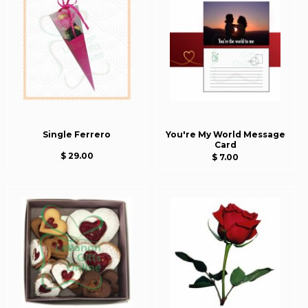
Single Ferrero
You're My World Message
Card
$ 29.00
$ 7.00