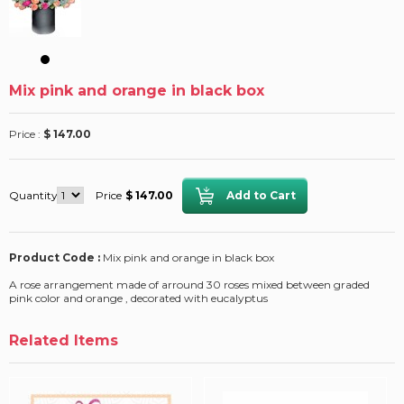
Mix pink and orange in black box
Price :
$ 147.00
Quantity
Price
$ 147.00
Product Code :
Mix pink and orange in black box
A rose arrangement made of arround 30 roses mixed between graded
pink color and orange , decorated with eucalyptus
Related Items