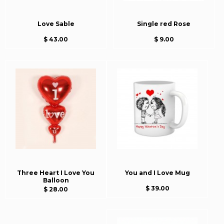
Love Sable
Single red Rose
$ 43.00
$ 9.00
Three Heart I Love You
You and I Love Mug
Balloon
$ 39.00
$ 28.00