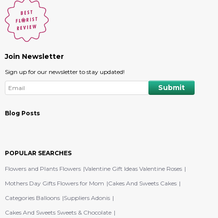
Join Newsletter
Sign up for our newsletter to stay updated!
Blog Posts
POPULAR SEARCHES
Flowers and Plants Flowers
Valentine Gift Ideas Valentine Roses
Mothers Day Gifts Flowers for Mom
Cakes And Sweets Cakes
Categories Balloons
Suppliers Adonis
Cakes And Sweets Sweets & Chocolate