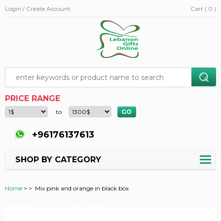
Login / Create Account
Cart ( 0 )
PRICE RANGE
to
+96176137613
SHOP BY CATEGORY
Home
>
>
Mix pink and orange in black box