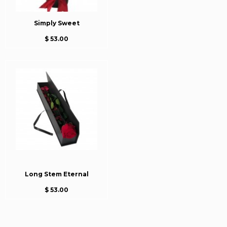
Simply Sweet
$ 53.00
Long Stem Eternal
$ 53.00