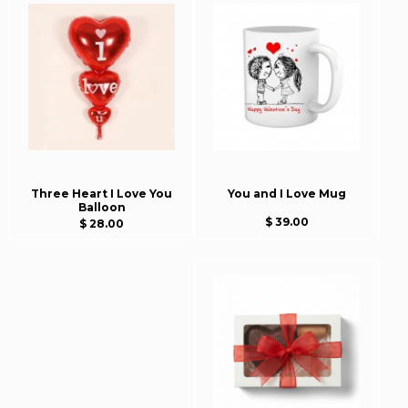
Three Heart I Love You
You and I Love Mug
Balloon
$ 39.00
$ 28.00