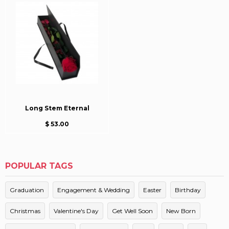
Long Stem Eternal
$ 53.00
POPULAR TAGS
Graduation
Engagement & Wedding
Easter
Birthday
Christmas
Valentine's Day
Get Well Soon
New Born