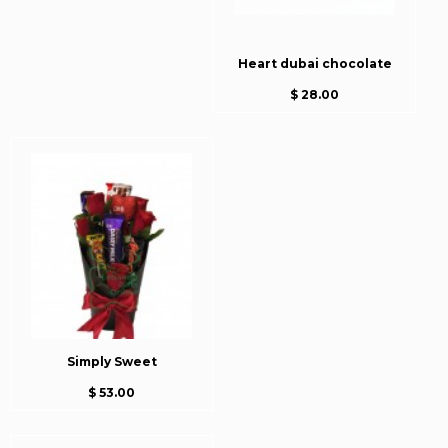
Heart dubai chocolate
$ 28.00
Simply Sweet
$ 53.00