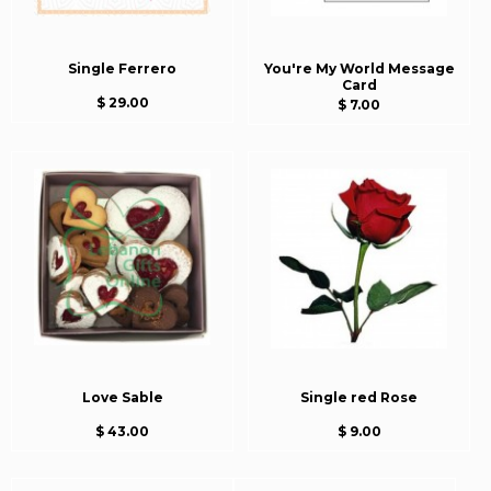
Single Ferrero
You're My World Message
Card
$ 29.00
$ 7.00
Love Sable
Single red Rose
$ 43.00
$ 9.00