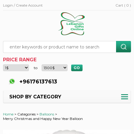
Login / Create Account
Cart ( 0 )
PRICE RANGE
to
+96176137613
SHOP BY CATEGORY
Home
>
Categories >
Balloons
>
Merry Christmas and Happy New Year Balloon