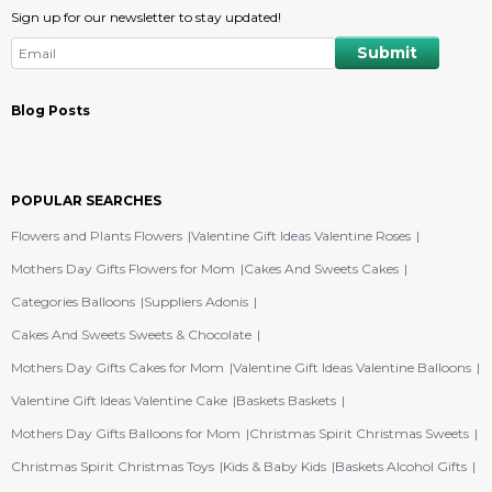
Sign up for our newsletter to stay updated!
Blog Posts
POPULAR SEARCHES
Flowers and Plants Flowers
Valentine Gift Ideas Valentine Roses
Mothers Day Gifts Flowers for Mom
Cakes And Sweets Cakes
Categories Balloons
Suppliers Adonis
Cakes And Sweets Sweets & Chocolate
Mothers Day Gifts Cakes for Mom
Valentine Gift Ideas Valentine Balloons
Valentine Gift Ideas Valentine Cake
Baskets Baskets
Mothers Day Gifts Balloons for Mom
Christmas Spirit Christmas Sweets
Christmas Spirit Christmas Toys
Kids & Baby Kids
Baskets Alcohol Gifts