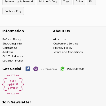
Sympathy & Funeral
Mother's Day
Toys
Adha
Fitr
Father's Day
Information
About Us
Refund Policy
About Us
Shopping info
Customers Service
Contact us
Privacy Policy
Address
Terms and Conditions
Gift To Lebanon
Lebanon Florist
Get Social
+96176137613
+96176137613
Join Newsletter