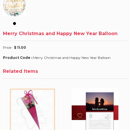
Merry Christmas and Happy New Year Balloon
Price :
$ 11.00
Product Code :
Merry Christmas and Happy New Year Balloon
Related Items