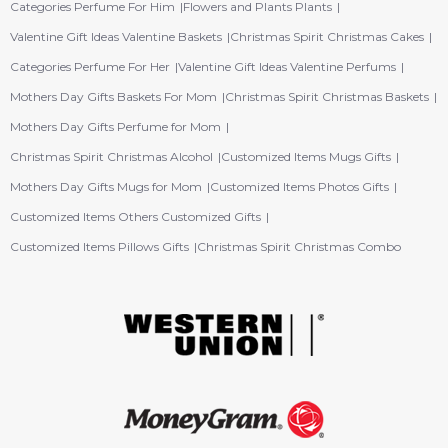
Categories Perfume For Him
Flowers and Plants Plants
Valentine Gift Ideas Valentine Baskets
Christmas Spirit Christmas Cakes
Categories Perfume For Her
Valentine Gift Ideas Valentine Perfums
Mothers Day Gifts Baskets For Mom
Christmas Spirit Christmas Baskets
Mothers Day Gifts Perfume for Mom
Christmas Spirit Christmas Alcohol
Customized Items Mugs Gifts
Mothers Day Gifts Mugs for Mom
Customized Items Photos Gifts
Customized Items Others Customized Gifts
Customized Items Pillows Gifts
Christmas Spirit Christmas Combo