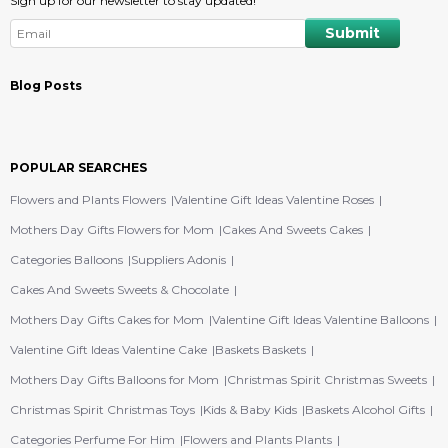
Sign up for our newsletter to stay updated!
Blog Posts
POPULAR SEARCHES
Flowers and Plants Flowers
Valentine Gift Ideas Valentine Roses
Mothers Day Gifts Flowers for Mom
Cakes And Sweets Cakes
Categories Balloons
Suppliers Adonis
Cakes And Sweets Sweets & Chocolate
Mothers Day Gifts Cakes for Mom
Valentine Gift Ideas Valentine Balloons
Valentine Gift Ideas Valentine Cake
Baskets Baskets
Mothers Day Gifts Balloons for Mom
Christmas Spirit Christmas Sweets
Christmas Spirit Christmas Toys
Kids & Baby Kids
Baskets Alcohol Gifts
Categories Perfume For Him
Flowers and Plants Plants