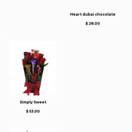
Heart dubai chocolate
$ 28.00
Simply Sweet
$ 53.00