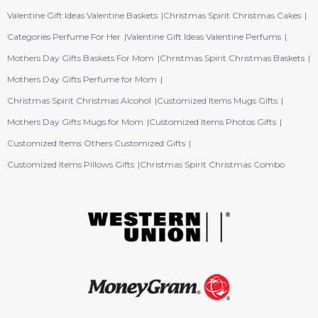
Valentine Gift Ideas Valentine Baskets
Christmas Spirit Christmas Cakes
Categories Perfume For Her
Valentine Gift Ideas Valentine Perfums
Mothers Day Gifts Baskets For Mom
Christmas Spirit Christmas Baskets
Mothers Day Gifts Perfume for Mom
Christmas Spirit Christmas Alcohol
Customized Items Mugs Gifts
Mothers Day Gifts Mugs for Mom
Customized Items Photos Gifts
Customized Items Others Customized Gifts
Customized Items Pillows Gifts
Christmas Spirit Christmas Combo