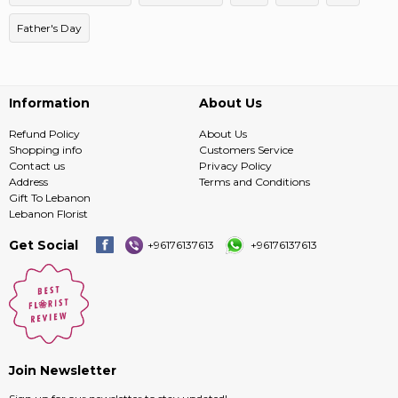
Father's Day
Information
About Us
Refund Policy
About Us
Shopping info
Customers Service
Contact us
Privacy Policy
Address
Terms and Conditions
Gift To Lebanon
Lebanon Florist
Get Social
+96176137613
+96176137613
Join Newsletter