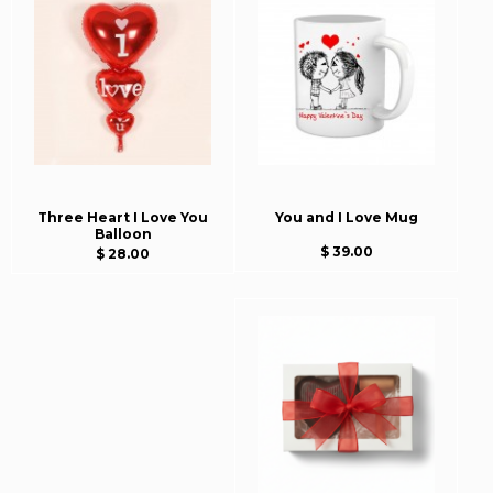
Three Heart I Love You
You and I Love Mug
Balloon
$ 39.00
$ 28.00