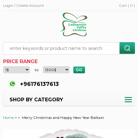
Login / Create Account
Cart ( 0 )
PRICE RANGE
to
+96176137613
SHOP BY CATEGORY
Home
>
>
Merry Christmas and Happy New Year Balloon