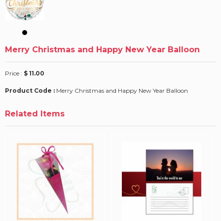
Merry Christmas and Happy New Year Balloon
Price :
$ 11.00
Product Code :
Merry Christmas and Happy New Year Balloon
Related Items