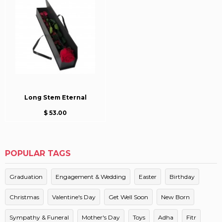
Long Stem Eternal
$ 53.00
POPULAR TAGS
Graduation
Engagement & Wedding
Easter
Birthday
Christmas
Valentine's Day
Get Well Soon
New Born
Sympathy & Funeral
Mother's Day
Toys
Adha
Fitr