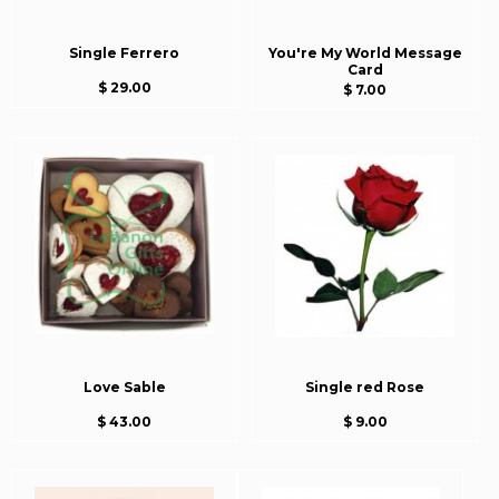
Single Ferrero
You're My World Message
Card
$ 29.00
$ 7.00
Love Sable
Single red Rose
$ 43.00
$ 9.00