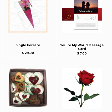
Single Ferrero
You're My World Message
Card
$ 29.00
$ 7.00