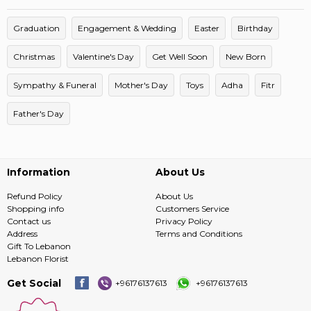
Graduation
Engagement & Wedding
Easter
Birthday
Christmas
Valentine's Day
Get Well Soon
New Born
Sympathy & Funeral
Mother's Day
Toys
Adha
Fitr
Father's Day
Information
About Us
Refund Policy
About Us
Shopping info
Customers Service
Contact us
Privacy Policy
Address
Terms and Conditions
Gift To Lebanon
Lebanon Florist
Get Social
+96176137613
+96176137613