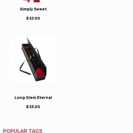
Simply Sweet
$ 53.00
Long Stem Eternal
$ 53.00
POPULAR TAGS