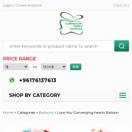
Login / Create Account
Cart ( 0 )
PRICE RANGE
to
+96176137613
SHOP BY CATEGORY
Home
>
Categories >
Balloons
>
Love You Converging hearts Balloon