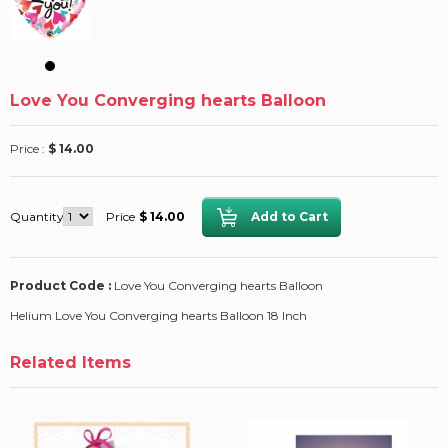
Love You Converging hearts Balloon
Price :
$ 14.00
Quantity
Price
$ 14.00
Product Code :
Love You Converging hearts Balloon
Helium Love You Converging hearts Balloon 18 Inch
Related Items