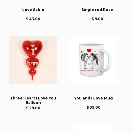
Love Sable
Single red Rose
$ 43.00
$ 9.00
Three Heart I Love You
You and I Love Mug
Balloon
$ 39.00
$ 28.00