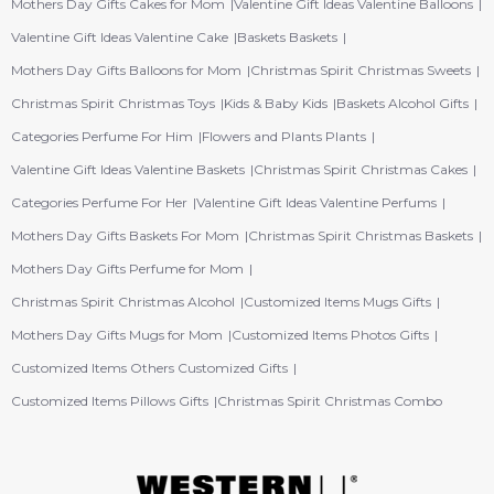
Mothers Day Gifts Cakes for Mom
Valentine Gift Ideas Valentine Balloons
Valentine Gift Ideas Valentine Cake
Baskets Baskets
Mothers Day Gifts Balloons for Mom
Christmas Spirit Christmas Sweets
Christmas Spirit Christmas Toys
Kids & Baby Kids
Baskets Alcohol Gifts
Categories Perfume For Him
Flowers and Plants Plants
Valentine Gift Ideas Valentine Baskets
Christmas Spirit Christmas Cakes
Categories Perfume For Her
Valentine Gift Ideas Valentine Perfums
Mothers Day Gifts Baskets For Mom
Christmas Spirit Christmas Baskets
Mothers Day Gifts Perfume for Mom
Christmas Spirit Christmas Alcohol
Customized Items Mugs Gifts
Mothers Day Gifts Mugs for Mom
Customized Items Photos Gifts
Customized Items Others Customized Gifts
Customized Items Pillows Gifts
Christmas Spirit Christmas Combo