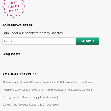
Join Newsletter
Sign up for our newsletter to stay updated!
Blog Posts
POPULAR SEARCHES
Flowers and Plants Flowers
Valentine Gift Ideas Valentine Roses
Mothers Day Gifts Flowers for Mom
Cakes And Sweets Cakes
Categories Balloons
Suppliers Adonis
Cakes And Sweets Sweets & Chocolate