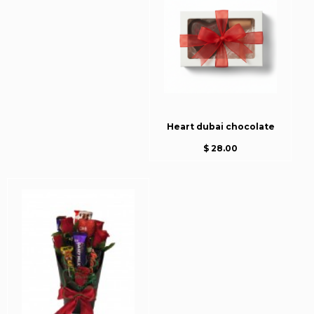
Heart dubai chocolate
$ 28.00