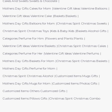
Cakes And Sweets Sweets & Chocolate
Mothers Day Gifts Cakes for Mom
Valentine Gift Ideas Valentine Balloons
Valentine Gift Ideas Valentine Cake
Baskets Baskets
Mothers Day Gifts Balloons for Mom
Christmas Spirit Christmas Sweets
Christmas Spirit Christmas Toys
Kids & Baby Kids
Baskets Alcohol Gifts
Categories Perfume For Him
Flowers and Plants Plants
Valentine Gift Ideas Valentine Baskets
Christmas Spirit Christmas Cakes
Categories Perfume For Her
Valentine Gift Ideas Valentine Perfums
Mothers Day Gifts Baskets For Mom
Christmas Spirit Christmas Baskets
Mothers Day Gifts Perfume for Mom
Christmas Spirit Christmas Alcohol
Customized Items Mugs Gifts
Mothers Day Gifts Mugs for Mom
Customized Items Photos Gifts
Customized Items Others Customized Gifts
Customized Items Pillows Gifts
Christmas Spirit Christmas Combo