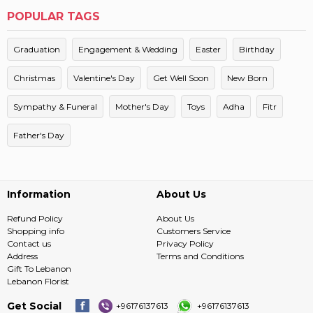
POPULAR TAGS
Graduation
Engagement & Wedding
Easter
Birthday
Christmas
Valentine's Day
Get Well Soon
New Born
Sympathy & Funeral
Mother's Day
Toys
Adha
Fitr
Father's Day
Information
About Us
Refund Policy
About Us
Shopping info
Customers Service
Contact us
Privacy Policy
Address
Terms and Conditions
Gift To Lebanon
Lebanon Florist
Get Social
+96176137613
+96176137613