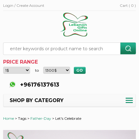
Login / Create Account
Cart ( 0 )
PRICE RANGE
to
+96176137613
SHOP BY CATEGORY
Home
>
Tags >
Father-Day
>
Let's Celebrate