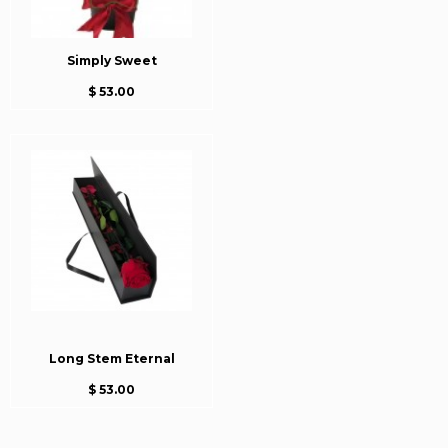
Simply Sweet
$ 53.00
Long Stem Eternal
$ 53.00