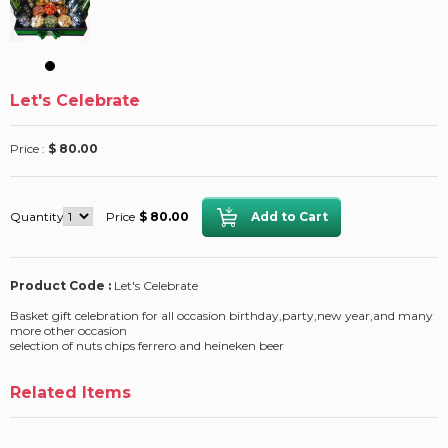
Let's Celebrate
Price :
$ 80.00
Quantity
Price
$ 80.00
Product Code :
Let's Celebrate
Basket gift celebration for all occasion birthday,party,new year,and many
more other occasion
selection of nuts chips ferrero and heineken beer
Related Items