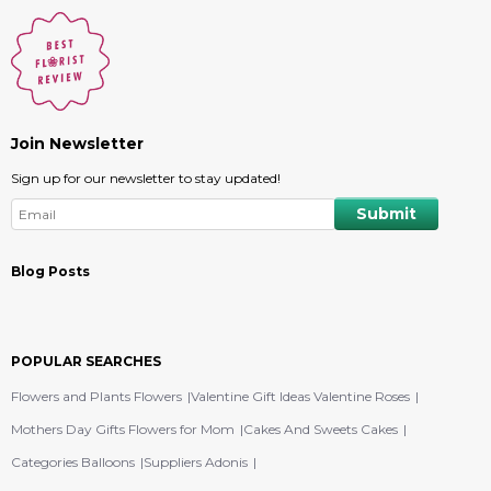
Join Newsletter
Sign up for our newsletter to stay updated!
Blog Posts
POPULAR SEARCHES
Flowers and Plants Flowers
Valentine Gift Ideas Valentine Roses
Mothers Day Gifts Flowers for Mom
Cakes And Sweets Cakes
Categories Balloons
Suppliers Adonis