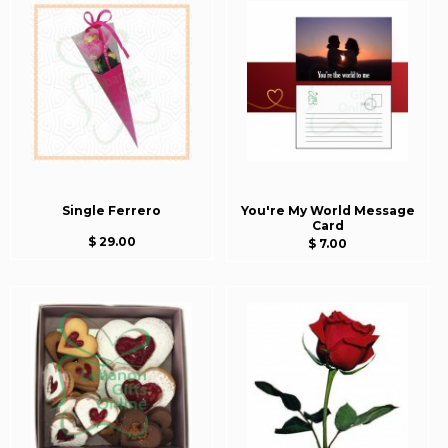
Single Ferrero
You're My World Message
Card
$ 29.00
$ 7.00