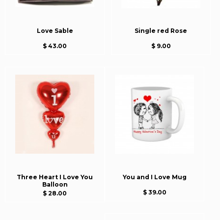
Love Sable
Single red Rose
$ 43.00
$ 9.00
Three Heart I Love You
You and I Love Mug
Balloon
$ 39.00
$ 28.00