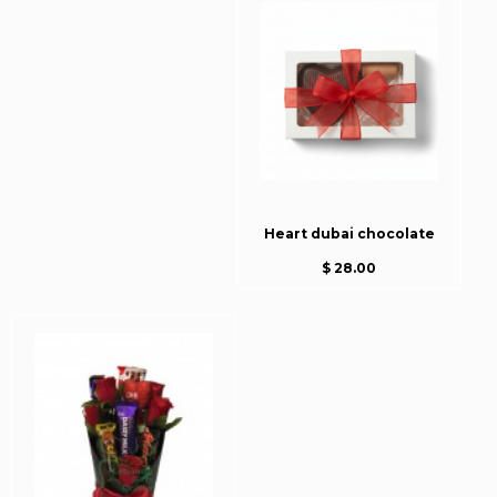
Heart dubai chocolate
$ 28.00