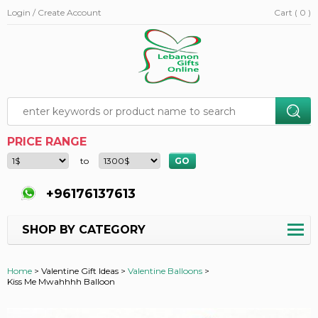
Login / Create Account
Cart ( 0 )
PRICE RANGE
to
+96176137613
SHOP BY CATEGORY
Home
>
Valentine Gift Ideas >
Valentine Balloons
>
Kiss Me Mwahhhh Balloon