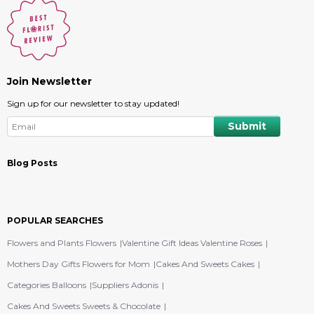
Join Newsletter
Sign up for our newsletter to stay updated!
Blog Posts
POPULAR SEARCHES
Flowers and Plants Flowers
Valentine Gift Ideas Valentine Roses
Mothers Day Gifts Flowers for Mom
Cakes And Sweets Cakes
Categories Balloons
Suppliers Adonis
Cakes And Sweets Sweets & Chocolate