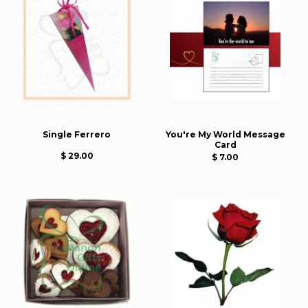
Single Ferrero
You're My World Message
Card
$ 29.00
$ 7.00