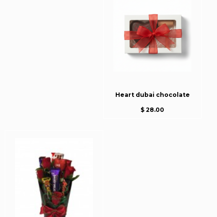
Heart dubai chocolate
$ 28.00