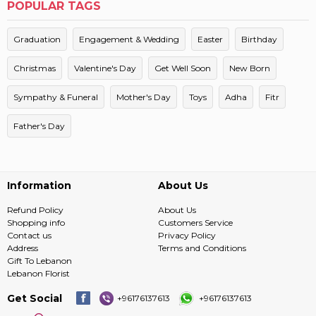
POPULAR TAGS
Graduation
Engagement & Wedding
Easter
Birthday
Christmas
Valentine's Day
Get Well Soon
New Born
Sympathy & Funeral
Mother's Day
Toys
Adha
Fitr
Father's Day
Information
About Us
Refund Policy
About Us
Shopping info
Customers Service
Contact us
Privacy Policy
Address
Terms and Conditions
Gift To Lebanon
Lebanon Florist
Get Social
+96176137613
+96176137613