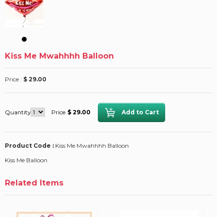
Kiss Me Mwahhhh Balloon
Price :
$ 29.00
Quantity
Price
$ 29.00
Product Code :
Kiss Me Mwahhhh Balloon
Kiss Me Balloon
Related Items