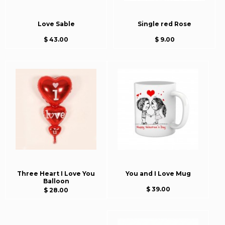
Love Sable
Single red Rose
$ 43.00
$ 9.00
Three Heart I Love You
You and I Love Mug
Balloon
$ 39.00
$ 28.00