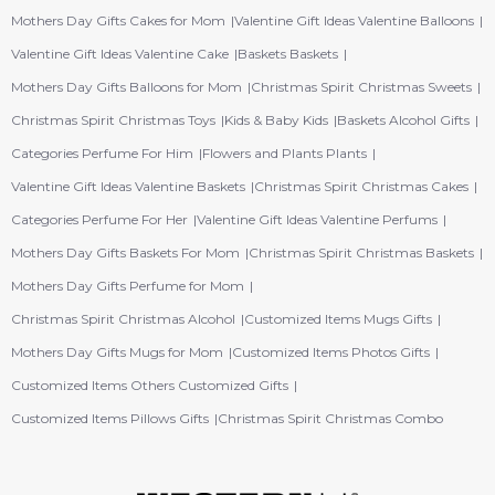
Mothers Day Gifts Cakes for Mom
Valentine Gift Ideas Valentine Balloons
Valentine Gift Ideas Valentine Cake
Baskets Baskets
Mothers Day Gifts Balloons for Mom
Christmas Spirit Christmas Sweets
Christmas Spirit Christmas Toys
Kids & Baby Kids
Baskets Alcohol Gifts
Categories Perfume For Him
Flowers and Plants Plants
Valentine Gift Ideas Valentine Baskets
Christmas Spirit Christmas Cakes
Categories Perfume For Her
Valentine Gift Ideas Valentine Perfums
Mothers Day Gifts Baskets For Mom
Christmas Spirit Christmas Baskets
Mothers Day Gifts Perfume for Mom
Christmas Spirit Christmas Alcohol
Customized Items Mugs Gifts
Mothers Day Gifts Mugs for Mom
Customized Items Photos Gifts
Customized Items Others Customized Gifts
Customized Items Pillows Gifts
Christmas Spirit Christmas Combo