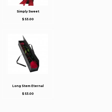
Simply Sweet
$ 53.00
Long Stem Eternal
$ 53.00