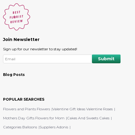
Join Newsletter
Sign up for our newsletter to stay updated!
Blog Posts
POPULAR SEARCHES
Flowers and Plants Flowers
Valentine Gift Ideas Valentine Roses
Mothers Day Gifts Flowers for Mom
Cakes And Sweets Cakes
Categories Balloons
Suppliers Adonis