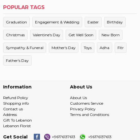
POPULAR TAGS
Graduation
Engagement & Wedding
Easter
Birthday
Christmas
Valentine's Day
Get Well Soon
New Born
Sympathy & Funeral
Mother's Day
Toys
Adha
Fitr
Father's Day
Information
About Us
Refund Policy
About Us
Shopping info
Customers Service
Contact us
Privacy Policy
Address
Terms and Conditions
Gift To Lebanon
Lebanon Florist
Get Social
+96176137613
+96176137613