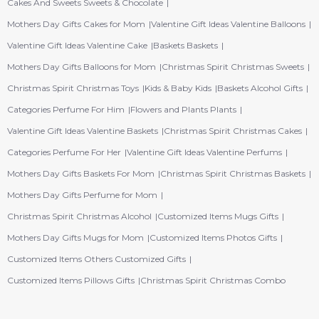
Cakes And Sweets Sweets & Chocolate
Mothers Day Gifts Cakes for Mom
Valentine Gift Ideas Valentine Balloons
Valentine Gift Ideas Valentine Cake
Baskets Baskets
Mothers Day Gifts Balloons for Mom
Christmas Spirit Christmas Sweets
Christmas Spirit Christmas Toys
Kids & Baby Kids
Baskets Alcohol Gifts
Categories Perfume For Him
Flowers and Plants Plants
Valentine Gift Ideas Valentine Baskets
Christmas Spirit Christmas Cakes
Categories Perfume For Her
Valentine Gift Ideas Valentine Perfums
Mothers Day Gifts Baskets For Mom
Christmas Spirit Christmas Baskets
Mothers Day Gifts Perfume for Mom
Christmas Spirit Christmas Alcohol
Customized Items Mugs Gifts
Mothers Day Gifts Mugs for Mom
Customized Items Photos Gifts
Customized Items Others Customized Gifts
Customized Items Pillows Gifts
Christmas Spirit Christmas Combo