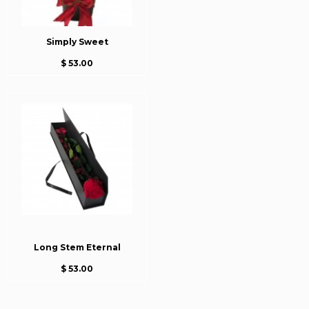
Simply Sweet
$ 53.00
Long Stem Eternal
$ 53.00