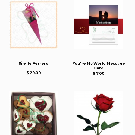
Single Ferrero
You're My World Message
Card
$ 29.00
$ 7.00