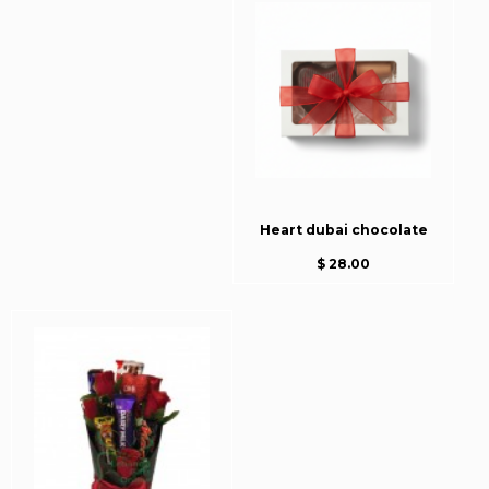
Heart dubai chocolate
$ 28.00