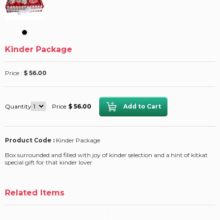
Kinder Package
Price :
$ 56.00
Quantity
Price
$ 56.00
Product Code :
Kinder Package
Box surrounded and filled with joy of kinder selection and a hint of kitkat
special gift for that kinder lover
Related Items