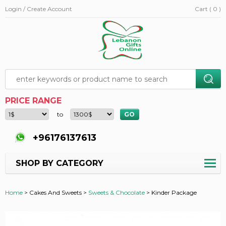
Login / Create Account
Cart ( 0 )
PRICE RANGE
to
+96176137613
SHOP BY CATEGORY
Home
>
Cakes And Sweets >
Sweets & Chocolate
>
Kinder Package