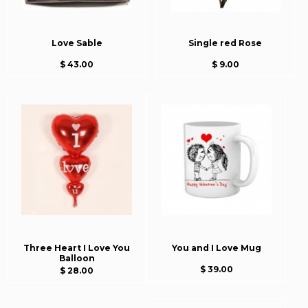
Love Sable
Single red Rose
$ 43.00
$ 9.00
Three Heart I Love You
You and I Love Mug
Balloon
$ 39.00
$ 28.00