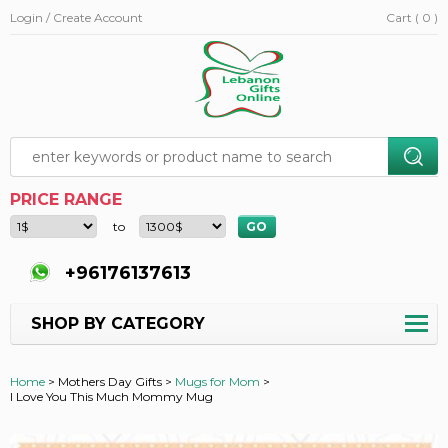
Login / Create Account
Cart ( 0 )
PRICE RANGE
to
+96176137613
SHOP BY CATEGORY
Home
>
Mothers Day Gifts >
Mugs for Mom
>
I Love You This Much Mommy Mug