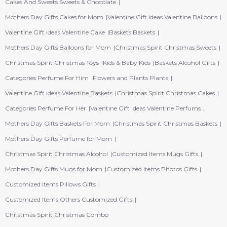
Cakes And Sweets Sweets & Chocolate
Mothers Day Gifts Cakes for Mom
Valentine Gift Ideas Valentine Balloons
Valentine Gift Ideas Valentine Cake
Baskets Baskets
Mothers Day Gifts Balloons for Mom
Christmas Spirit Christmas Sweets
Christmas Spirit Christmas Toys
Kids & Baby Kids
Baskets Alcohol Gifts
Categories Perfume For Him
Flowers and Plants Plants
Valentine Gift Ideas Valentine Baskets
Christmas Spirit Christmas Cakes
Categories Perfume For Her
Valentine Gift Ideas Valentine Perfums
Mothers Day Gifts Baskets For Mom
Christmas Spirit Christmas Baskets
Mothers Day Gifts Perfume for Mom
Christmas Spirit Christmas Alcohol
Customized Items Mugs Gifts
Mothers Day Gifts Mugs for Mom
Customized Items Photos Gifts
Customized Items Pillows Gifts
Customized Items Others Customized Gifts
Christmas Spirit Christmas Combo