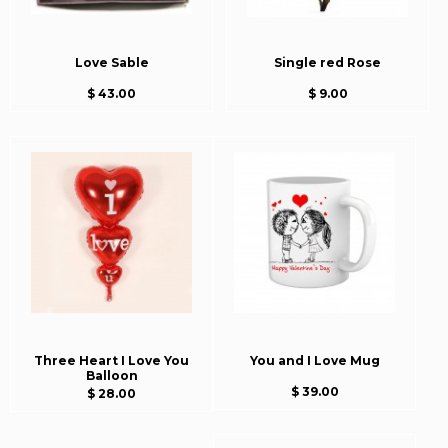
Love Sable
Single red Rose
$ 43.00
$ 9.00
Three Heart I Love You
You and I Love Mug
Balloon
$ 39.00
$ 28.00