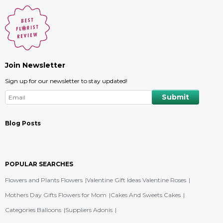
Join Newsletter
Sign up for our newsletter to stay updated!
Blog Posts
POPULAR SEARCHES
Flowers and Plants Flowers
Valentine Gift Ideas Valentine Roses
Mothers Day Gifts Flowers for Mom
Cakes And Sweets Cakes
Categories Balloons
Suppliers Adonis