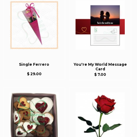
Single Ferrero
You're My World Message
Card
$ 29.00
$ 7.00