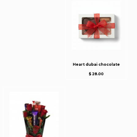
Heart dubai chocolate
$ 28.00