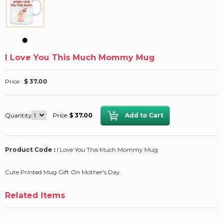
I Love You This Much Mommy Mug
Price :
$ 37.00
Quantity
Price
$ 37.00
Product Code :
I Love You This Much Mommy Mug
Cute Printed Mug Gift On Mother's Day.
Related Items