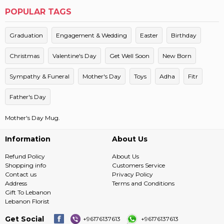
POPULAR TAGS
Graduation
Engagement & Wedding
Easter
Birthday
Christmas
Valentine's Day
Get Well Soon
New Born
Sympathy & Funeral
Mother's Day
Toys
Adha
Fitr
Father's Day
Mother's Day Mug.
Information
About Us
Refund Policy
About Us
Shopping info
Customers Service
Contact us
Privacy Policy
Address
Terms and Conditions
Gift To Lebanon
Lebanon Florist
Get Social
+96176137613
+96176137613