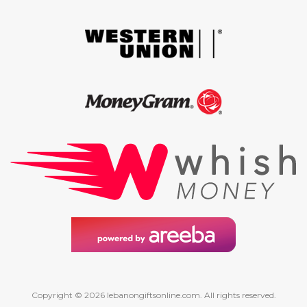
Copyright © 2026 lebanongiftsonline.com. All rights reserved.