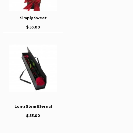
Simply Sweet
$ 53.00
Long Stem Eternal
$ 53.00