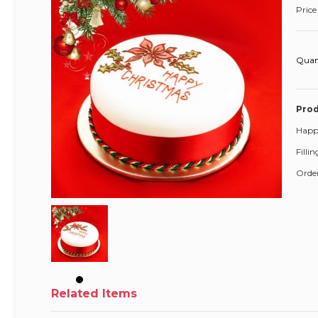
Price
Quan
Prod
Happ
Filli
Order
Related Items