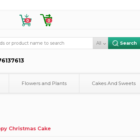
0
0
All
76137613
Flowers and Plants
Cakes And Sweets
py Christmas Cake