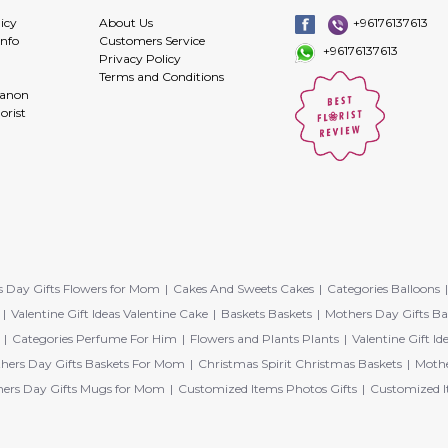
icy
About Us
+96176137613
info
Customers Service
+96176137613
Privacy Policy
Terms and Conditions
banon
orist
 Day Gifts Flowers for Mom
Cakes And Sweets Cakes
Categories Balloons
Valentine Gift Ideas Valentine Cake
Baskets Baskets
Mothers Day Gifts Ba
Categories Perfume For Him
Flowers and Plants Plants
Valentine Gift Id
hers Day Gifts Baskets For Mom
Christmas Spirit Christmas Baskets
Mothe
ers Day Gifts Mugs for Mom
Customized Items Photos Gifts
Customized I