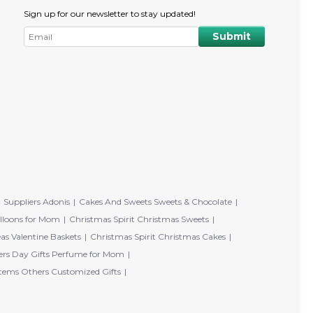
Sign up for our newsletter to stay updated!
Suppliers Adonis
Cakes And Sweets Sweets & Chocolate
lloons for Mom
Christmas Spirit Christmas Sweets
eas Valentine Baskets
Christmas Spirit Christmas Cakes
rs Day Gifts Perfume for Mom
tems Others Customized Gifts