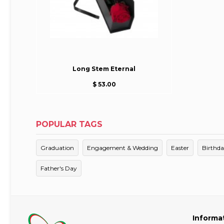
Long Stem Eternal
$ 53.00
POPULAR TAGS
Graduation
Engagement & Wedding
Easter
Birthd
Father's Day
Informa