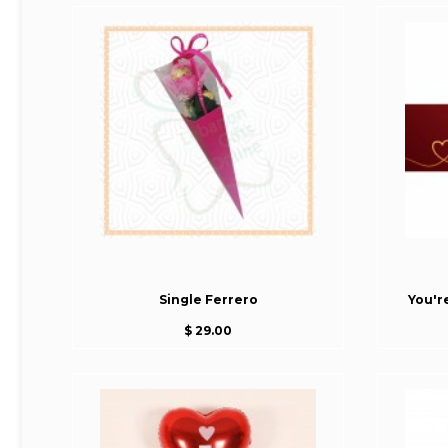
Single Ferrero
You'r
$ 29.00