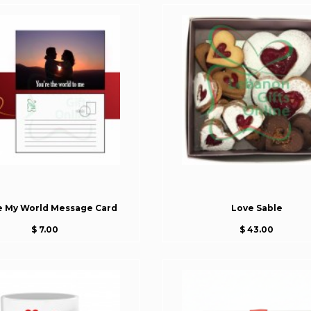
e My World Message Card
Love Sable
$ 7.00
$ 43.00