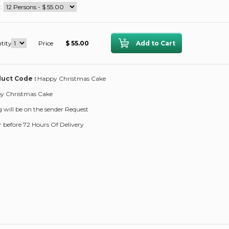
 :
tity
Price
$ 55.00
uct Code :
Happy Christmas Cake
y Christmas Cake
ng will be on the sender Request
 before 72 Hours Of Delivery