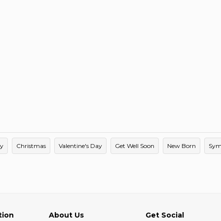
ay
Christmas
Valentine's Day
Get Well Soon
New Born
Sym
tion
About Us
Get Social