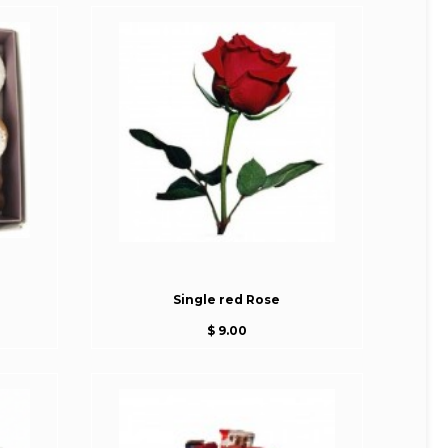
Single red Rose
$ 9.00