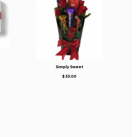
Simply Sweet
$ 53.00