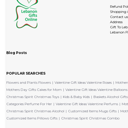
Refund Pol
Shopping 
Contact us
Address
Gift To Le
Lebanon Fl
Blog Posts
POPULAR SEARCHES
Flowers and Plants Flowers
Valentine Gift Ideas Valentine Roses
Mothers
Mothers Day Gifts Cakes for Mom
Valentine Gift Ideas Valentine Balloons
Christmas Spirit Christmas Toys
Kids & Baby Kids
Baskets Alcohol Gifts
Categories Perfume For Her
Valentine Gift Ideas Valentine Perfums
Mot
Christmas Spirit Christmas Alcohol
Customized Items Mugs Gifts
Moth
Customized Items Pillows Gifts
Christmas Spirit Christmas Combo