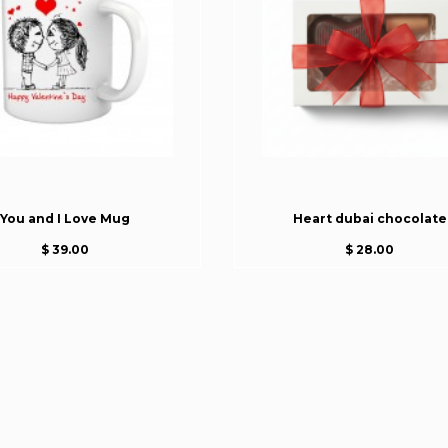
You and I Love Mug
Heart dubai chocolate
$ 39.00
$ 28.00