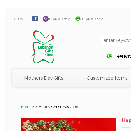
Follow us
+96176137613
+96176137613
+961
Mothers Day Gifts
Customized Items
Home
>
>
Happy Christmas Cake
Hap