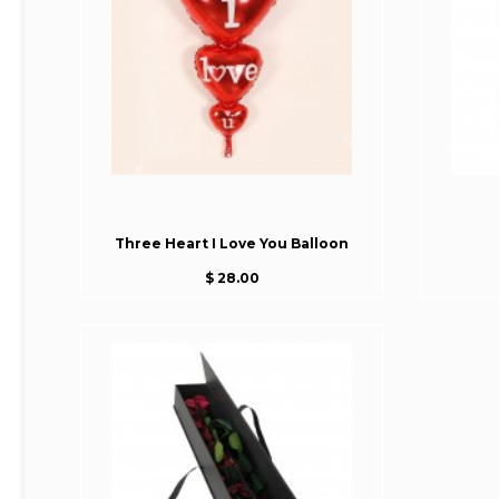
Three Heart I Love You Balloon
$ 28.00