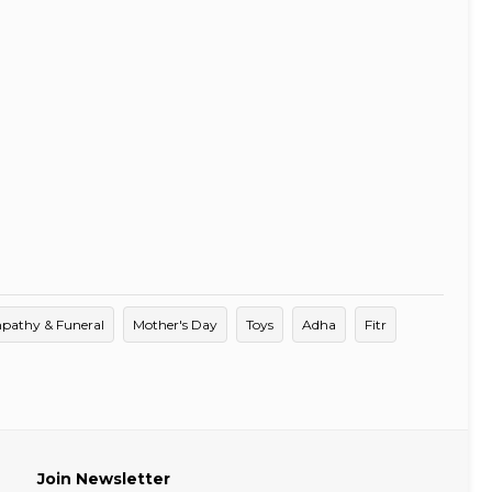
pathy & Funeral
Mother's Day
Toys
Adha
Fitr
Join Newsletter