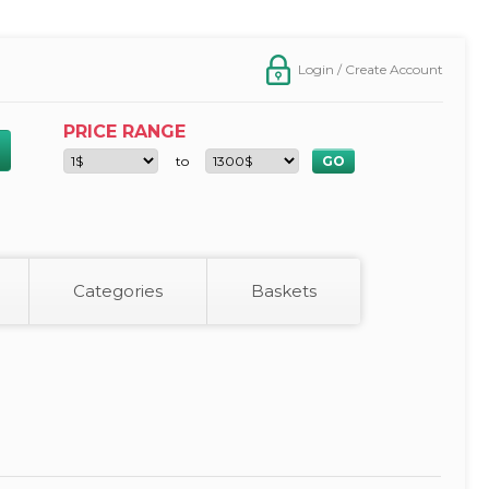
Login / Create Account
PRICE RANGE
to
Categories
Baskets