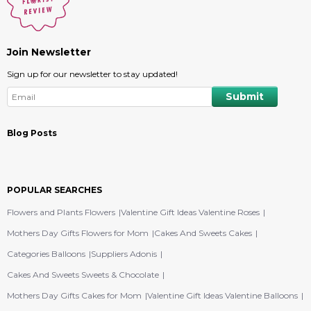
Join Newsletter
Sign up for our newsletter to stay updated!
Blog Posts
POPULAR SEARCHES
Flowers and Plants Flowers
Valentine Gift Ideas Valentine Roses
Mothers Day Gifts Flowers for Mom
Cakes And Sweets Cakes
Categories Balloons
Suppliers Adonis
Cakes And Sweets Sweets & Chocolate
Mothers Day Gifts Cakes for Mom
Valentine Gift Ideas Valentine Balloons