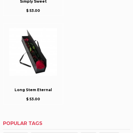
Simply Sweet
$ 53.00
Long Stem Eternal
$ 53.00
POPULAR TAGS