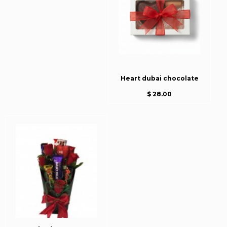
Heart dubai chocolate
$ 28.00