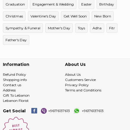
Graduation
Engagement & Wedding
Easter
Birthday
Christmas
Valentine's Day
Get Well Soon
New Born
Sympathy & Funeral
Mother's Day
Toys
Adha
Fitr
Father's Day
Information
About Us
Refund Policy
About Us
Shopping info
Customers Service
Contact us
Privacy Policy
Address
Terms and Conditions
Gift To Lebanon
Lebanon Florist
Get Social
+96176137613
+96176137613