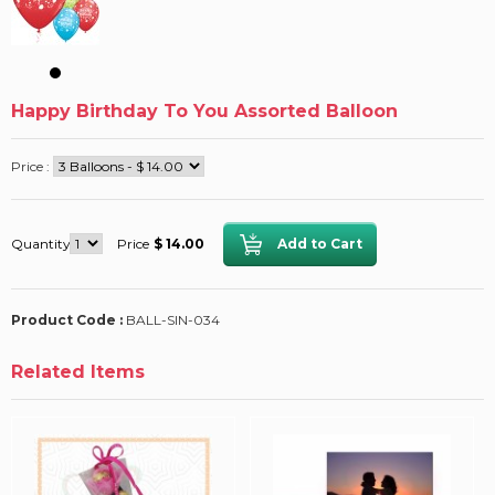
Happy Birthday To You Assorted Balloon
Price :
Quantity
Price
$ 14.00
Product Code :
BALL-SIN-034
Related Items