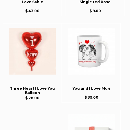
Love Sable
Single red Rose
$ 43.00
$ 9.00
Three Heart I Love You
You and I Love Mug
Balloon
$ 39.00
$ 28.00