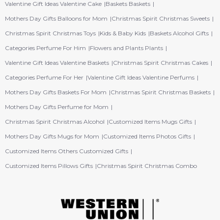
Valentine Gift Ideas Valentine Cake
Baskets Baskets
Mothers Day Gifts Balloons for Mom
Christmas Spirit Christmas Sweets
Christmas Spirit Christmas Toys
Kids & Baby Kids
Baskets Alcohol Gifts
Categories Perfume For Him
Flowers and Plants Plants
Valentine Gift Ideas Valentine Baskets
Christmas Spirit Christmas Cakes
Categories Perfume For Her
Valentine Gift Ideas Valentine Perfums
Mothers Day Gifts Baskets For Mom
Christmas Spirit Christmas Baskets
Mothers Day Gifts Perfume for Mom
Christmas Spirit Christmas Alcohol
Customized Items Mugs Gifts
Mothers Day Gifts Mugs for Mom
Customized Items Photos Gifts
Customized Items Others Customized Gifts
Customized Items Pillows Gifts
Christmas Spirit Christmas Combo