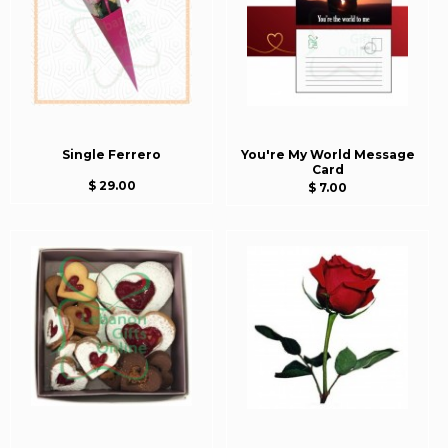
Single Ferrero
You're My World Message
Card
$ 29.00
$ 7.00