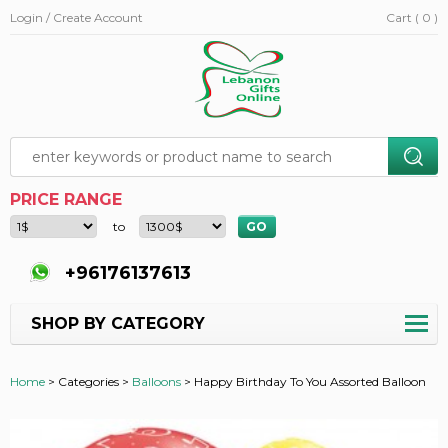
Login / Create Account
Cart ( 0 )
PRICE RANGE
to
+96176137613
SHOP BY CATEGORY
Home
>
Categories >
Balloons
>
Happy Birthday To You Assorted Balloon