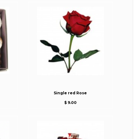
Single red Rose
$ 9.00