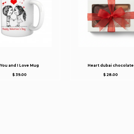
You and I Love Mug
Heart dubai chocolate
$ 39.00
$ 28.00