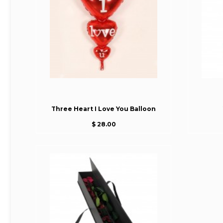
Three Heart I Love You Balloon
$ 28.00