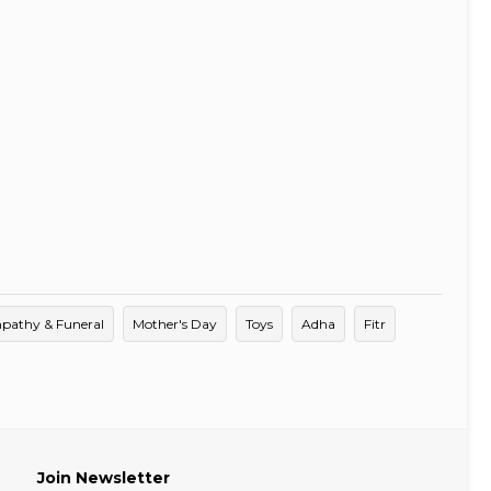
pathy & Funeral
Mother's Day
Toys
Adha
Fitr
Join Newsletter