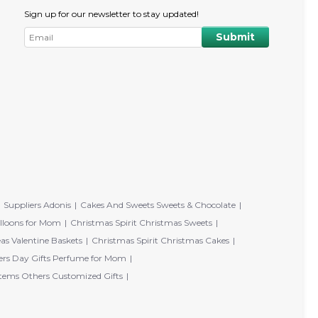
Sign up for our newsletter to stay updated!
Suppliers Adonis
Cakes And Sweets Sweets & Chocolate
lloons for Mom
Christmas Spirit Christmas Sweets
eas Valentine Baskets
Christmas Spirit Christmas Cakes
rs Day Gifts Perfume for Mom
tems Others Customized Gifts