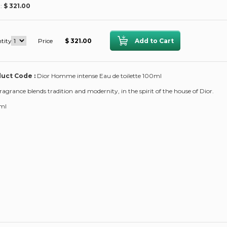
 :
$ 321.00
tity
Price
$ 321.00
uct Code :
Dior Homme intense Eau de toilette 100ml
fragrance blends tradition and modernity, in the spirit of the house of Dior.
ml