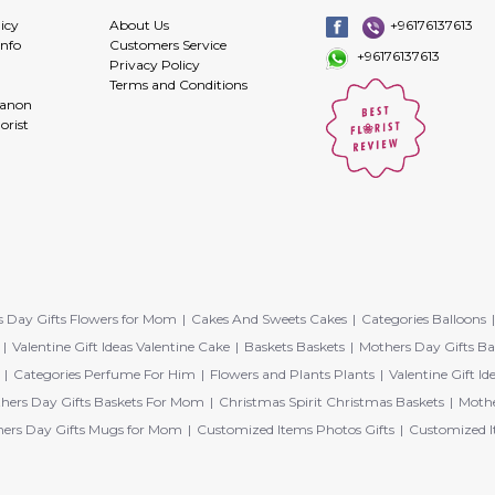
icy
About Us
+96176137613
info
Customers Service
+96176137613
Privacy Policy
Terms and Conditions
banon
orist
 Day Gifts Flowers for Mom
Cakes And Sweets Cakes
Categories Balloons
Valentine Gift Ideas Valentine Cake
Baskets Baskets
Mothers Day Gifts Ba
Categories Perfume For Him
Flowers and Plants Plants
Valentine Gift Id
hers Day Gifts Baskets For Mom
Christmas Spirit Christmas Baskets
Mothe
ers Day Gifts Mugs for Mom
Customized Items Photos Gifts
Customized I