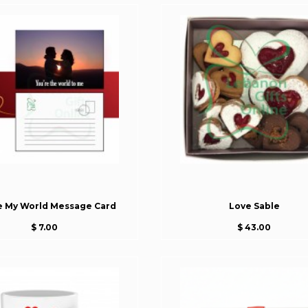
e My World Message Card
Love Sable
$ 7.00
$ 43.00