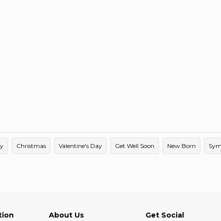
ay
Christmas
Valentine's Day
Get Well Soon
New Born
Sym
tion
About Us
Get Social