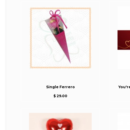
Single Ferrero
You'r
$ 29.00