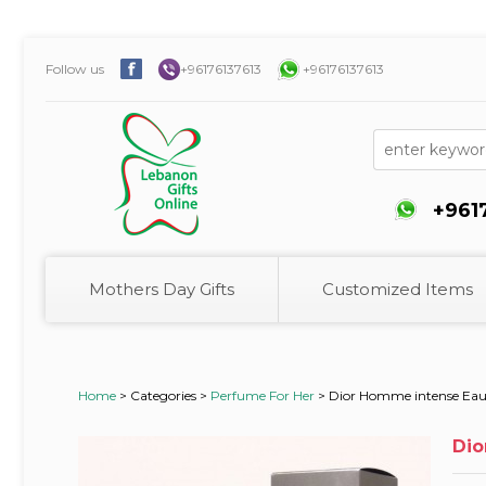
Follow us
+96176137613
+96176137613
+961
Mothers Day Gifts
Customized Items
Home
>
Categories >
Perfume For Her
>
Dior Homme intense Eau 
Dio