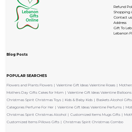
Refund Pol
Shopping 
Contact us
Address
Gift To Le
Lebanon Fl
Blog Posts
POPULAR SEARCHES
Flowers and Plants Flowers
Valentine Gift Ideas Valentine Roses
Mothers
Mothers Day Gifts Cakes for Mom
Valentine Gift Ideas Valentine Balloons
Christmas Spirit Christmas Toys
Kids & Baby Kids
Baskets Alcohol Gifts
Categories Perfume For Her
Valentine Gift Ideas Valentine Perfums
Mot
Christmas Spirit Christmas Alcohol
Customized Items Mugs Gifts
Moth
Customized Items Pillows Gifts
Christmas Spirit Christmas Combo