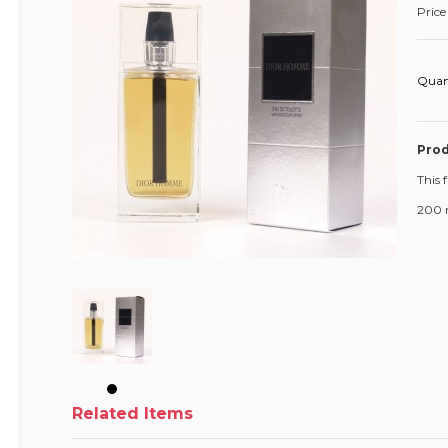
Price
Quan
Prod
This 
200 
Related Items