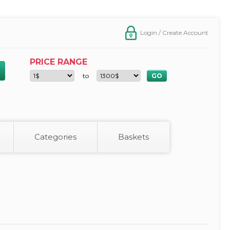
Login / Create Account
PRICE RANGE
to
Categories
Baskets