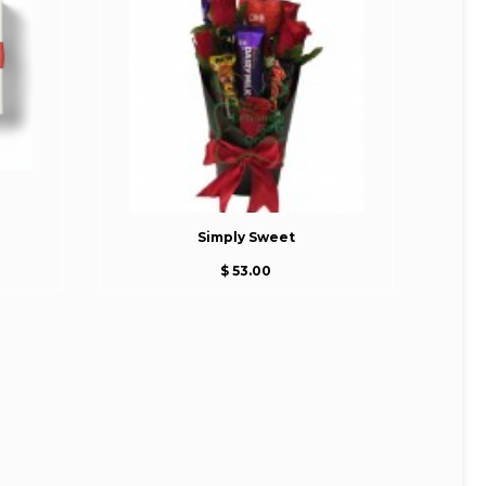
Simply Sweet
$ 53.00