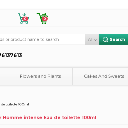
0
0
All
76137613
Flowers and Plants
Cakes And Sweets
de toilette 100ml
r Homme intense Eau de toilette 100ml