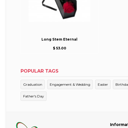
Long Stem Eternal
$ 53.00
POPULAR TAGS
Graduation
Engagement & Wedding
Easter
Birthd
Father's Day
Informa