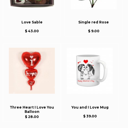
Love Sable
Single red Rose
$ 43.00
$ 9.00
Three Heart I Love You
You and I Love Mug
Balloon
$ 39.00
$ 28.00