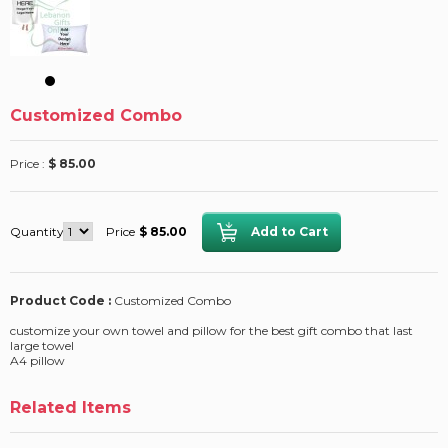
Customized Combo
Price :
$ 85.00
Quantity
Price
$ 85.00
Product Code :
Customized Combo
customize your own towel and pillow for the best gift combo that last
large towel
A4 pillow
Related Items