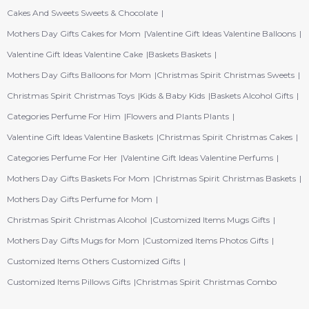
Cakes And Sweets Sweets & Chocolate
Mothers Day Gifts Cakes for Mom
Valentine Gift Ideas Valentine Balloons
Valentine Gift Ideas Valentine Cake
Baskets Baskets
Mothers Day Gifts Balloons for Mom
Christmas Spirit Christmas Sweets
Christmas Spirit Christmas Toys
Kids & Baby Kids
Baskets Alcohol Gifts
Categories Perfume For Him
Flowers and Plants Plants
Valentine Gift Ideas Valentine Baskets
Christmas Spirit Christmas Cakes
Categories Perfume For Her
Valentine Gift Ideas Valentine Perfums
Mothers Day Gifts Baskets For Mom
Christmas Spirit Christmas Baskets
Mothers Day Gifts Perfume for Mom
Christmas Spirit Christmas Alcohol
Customized Items Mugs Gifts
Mothers Day Gifts Mugs for Mom
Customized Items Photos Gifts
Customized Items Others Customized Gifts
Customized Items Pillows Gifts
Christmas Spirit Christmas Combo