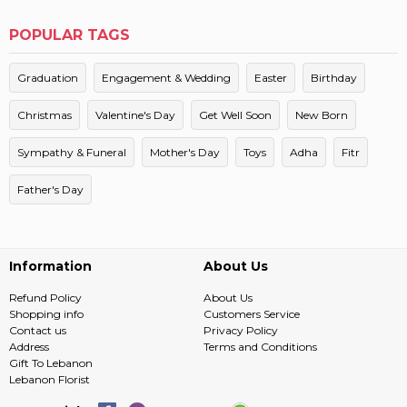
POPULAR TAGS
Graduation
Engagement & Wedding
Easter
Birthday
Christmas
Valentine's Day
Get Well Soon
New Born
Sympathy & Funeral
Mother's Day
Toys
Adha
Fitr
Father's Day
Information
About Us
Refund Policy
About Us
Shopping info
Customers Service
Contact us
Privacy Policy
Address
Terms and Conditions
Gift To Lebanon
Lebanon Florist