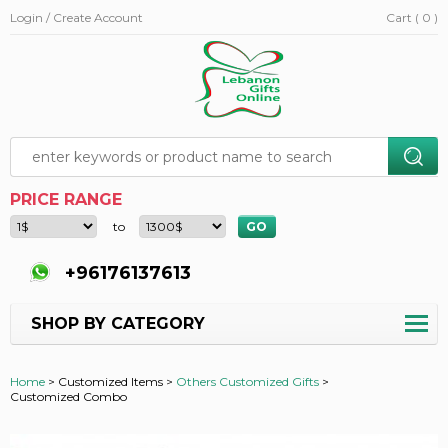
Login / Create Account
Cart ( 0 )
PRICE RANGE
to
+96176137613
SHOP BY CATEGORY
Home
>
Customized Items >
Others Customized Gifts
>
Customized Combo