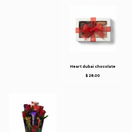
Heart dubai chocolate
$ 28.00