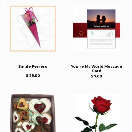
Single Ferrero
You're My World Message
Card
$ 29.00
$ 7.00