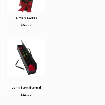
Simply Sweet
$ 53.00
Long Stem Eternal
$ 53.00