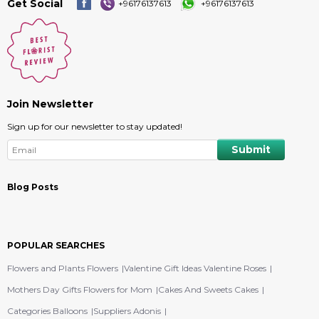
Get Social
+96176137613
+96176137613
Join Newsletter
Sign up for our newsletter to stay updated!
Blog Posts
POPULAR SEARCHES
Flowers and Plants Flowers
Valentine Gift Ideas Valentine Roses
Mothers Day Gifts Flowers for Mom
Cakes And Sweets Cakes
Categories Balloons
Suppliers Adonis