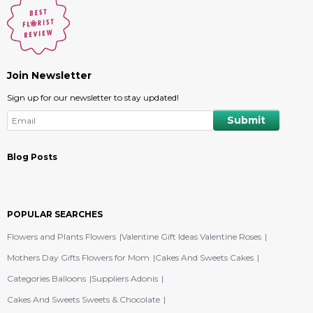
Join Newsletter
Sign up for our newsletter to stay updated!
Blog Posts
POPULAR SEARCHES
Flowers and Plants Flowers
Valentine Gift Ideas Valentine Roses
Mothers Day Gifts Flowers for Mom
Cakes And Sweets Cakes
Categories Balloons
Suppliers Adonis
Cakes And Sweets Sweets & Chocolate