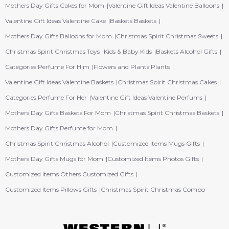
Mothers Day Gifts Cakes for Mom
Valentine Gift Ideas Valentine Balloons
Valentine Gift Ideas Valentine Cake
Baskets Baskets
Mothers Day Gifts Balloons for Mom
Christmas Spirit Christmas Sweets
Christmas Spirit Christmas Toys
Kids & Baby Kids
Baskets Alcohol Gifts
Categories Perfume For Him
Flowers and Plants Plants
Valentine Gift Ideas Valentine Baskets
Christmas Spirit Christmas Cakes
Categories Perfume For Her
Valentine Gift Ideas Valentine Perfums
Mothers Day Gifts Baskets For Mom
Christmas Spirit Christmas Baskets
Mothers Day Gifts Perfume for Mom
Christmas Spirit Christmas Alcohol
Customized Items Mugs Gifts
Mothers Day Gifts Mugs for Mom
Customized Items Photos Gifts
Customized Items Others Customized Gifts
Customized Items Pillows Gifts
Christmas Spirit Christmas Combo