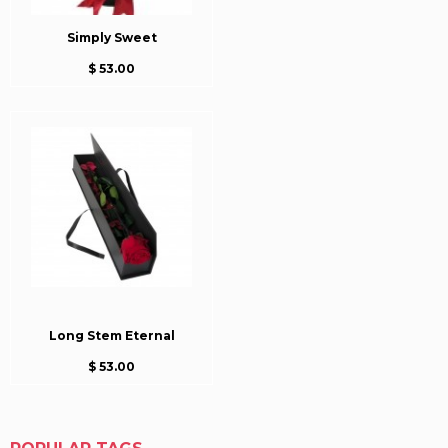
Simply Sweet
$ 53.00
Long Stem Eternal
$ 53.00