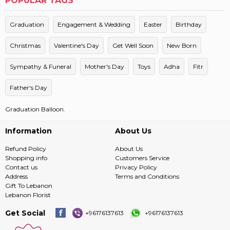
POPULAR TAGS
Graduation
Engagement & Wedding
Easter
Birthday
Christmas
Valentine's Day
Get Well Soon
New Born
Sympathy & Funeral
Mother's Day
Toys
Adha
Fitr
Father's Day
Graduation Balloon.
Information
About Us
Refund Policy
About Us
Shopping info
Customers Service
Contact us
Privacy Policy
Address
Terms and Conditions
Gift To Lebanon
Lebanon Florist
Get Social
+96176137613
+96176137613