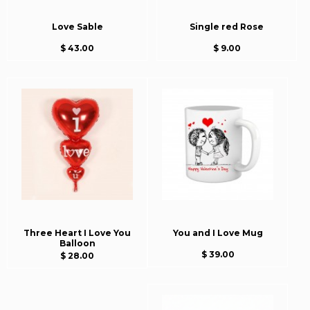
Love Sable
Single red Rose
$ 43.00
$ 9.00
Three Heart I Love You
You and I Love Mug
Balloon
$ 39.00
$ 28.00