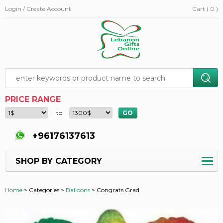
Login / Create Account
Cart ( 0 )
PRICE RANGE
to
+96176137613
SHOP BY CATEGORY
Home
>
Categories >
Balloons
>
Congrats Grad