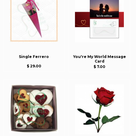
Single Ferrero
You're My World Message
Card
$ 29.00
$ 7.00