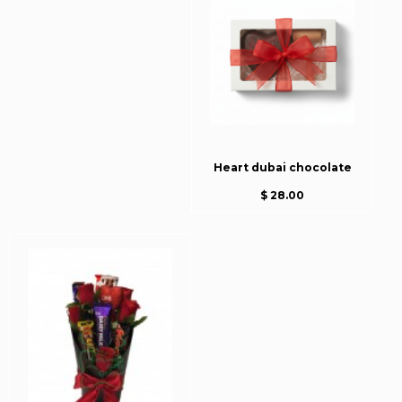
Heart dubai chocolate
$ 28.00