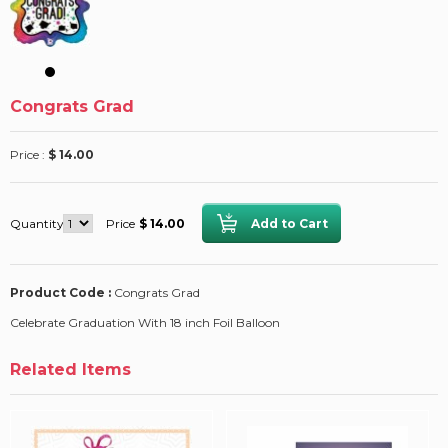
Congrats Grad
Price :
$ 14.00
Quantity
Price
$ 14.00
Product Code :
Congrats Grad
Celebrate Graduation With 18 inch Foil Balloon
Related Items