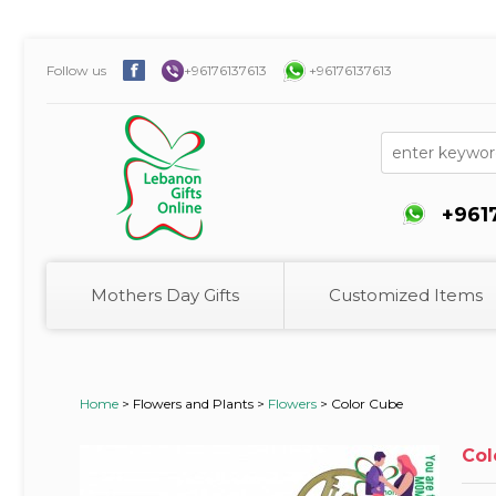
Follow us
+96176137613
+96176137613
+961
Mothers Day Gifts
Customized Items
Home
>
Flowers and Plants >
Flowers
>
Color Cube
Col