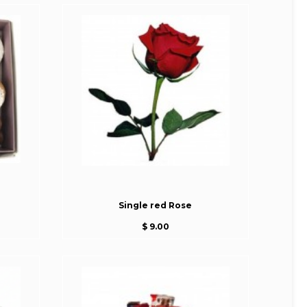
Single red Rose
$ 9.00