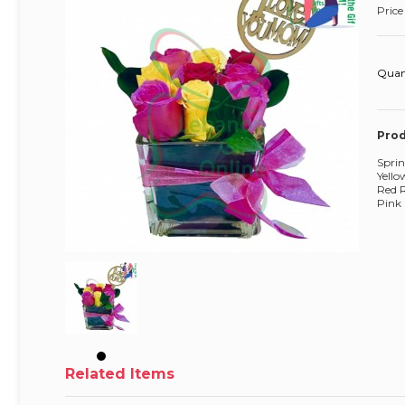
Price
Quan
Prod
Sprin
Yello
Red 
Pink 
Related Items