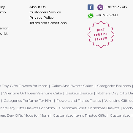
icy
About Us
+96176137613
info
Customers Service
+96176137613
Privacy Policy
Terms and Conditions
banon
orist
 Day Gifts Flowers for Mom
Cakes And Sweets Cakes
Categories Balloons
Valentine Gift Ideas Valentine Cake
Baskets Baskets
Mothers Day Gifts Ba
Categories Perfume For Him
Flowers and Plants Plants
Valentine Gift Id
hers Day Gifts Baskets For Mom
Christmas Spirit Christmas Baskets
Mothe
ers Day Gifts Mugs for Mom
Customized Items Photos Gifts
Customized I