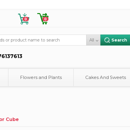
0
0
All
76137613
Flowers and Plants
Cakes And Sweets
or Cube