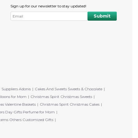
Sign up for our newsletter to stay updated!
Suppliers Adonis
Cakes And Sweets Sweets & Chocolate
lloons for Mom
Christmas Spirit Christmas Sweets
eas Valentine Baskets
Christmas Spirit Christmas Cakes
rs Day Gifts Perfume for Mom
tems Others Customized Gifts