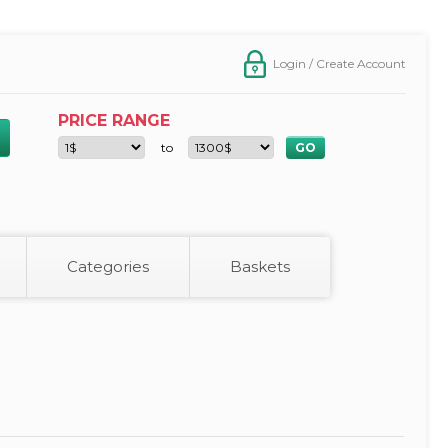
Login / Create Account
PRICE RANGE
to
Categories
Baskets