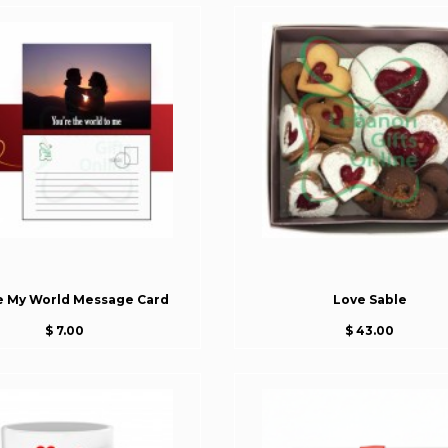
e My World Message Card
Love Sable
$ 7.00
$ 43.00