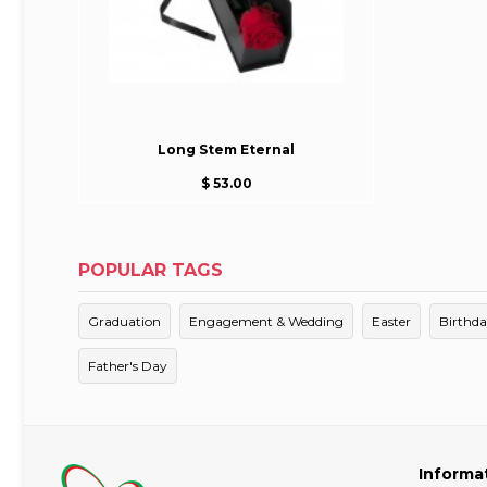
Long Stem Eternal
$ 53.00
POPULAR TAGS
Graduation
Engagement & Wedding
Easter
Birthd
Father's Day
Informa