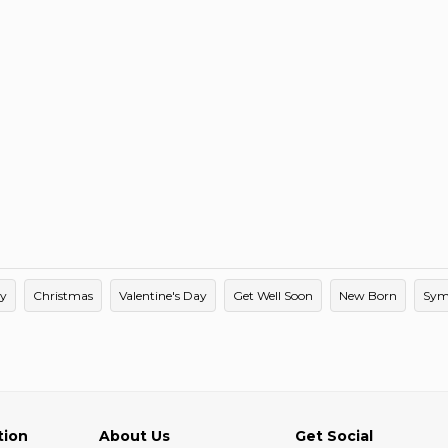
ay
Christmas
Valentine's Day
Get Well Soon
New Born
Sym
tion
About Us
Get Social