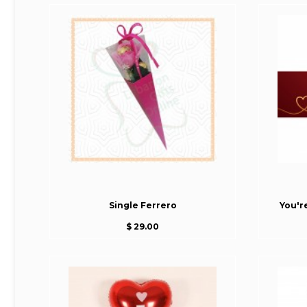
Single Ferrero
You'r
$ 29.00