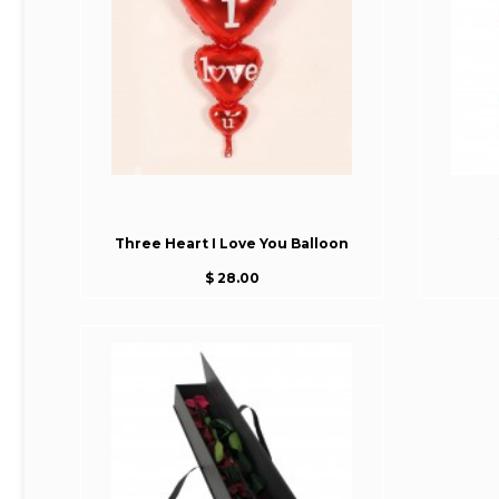
Three Heart I Love You Balloon
$ 28.00