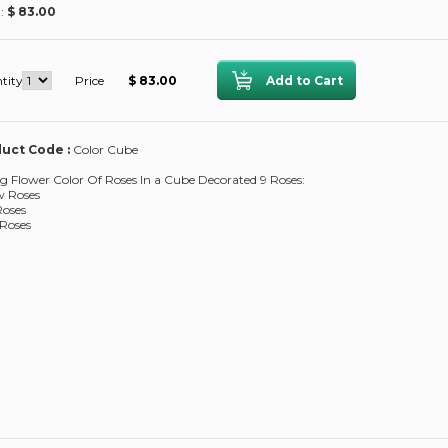
 :
$ 83.00
tity
Price
$ 83.00
uct Code :
Color Cube
g Flower Color Of Roses In a Cube Decorated 9 Roses:
w Roses
Roses
Roses