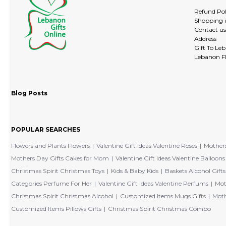
Refund Pol
Shopping 
Contact us
Address
Gift To Le
Lebanon Fl
Blog Posts
POPULAR SEARCHES
Flowers and Plants Flowers
Valentine Gift Ideas Valentine Roses
Mothers
Mothers Day Gifts Cakes for Mom
Valentine Gift Ideas Valentine Balloons
Christmas Spirit Christmas Toys
Kids & Baby Kids
Baskets Alcohol Gifts
Categories Perfume For Her
Valentine Gift Ideas Valentine Perfums
Mot
Christmas Spirit Christmas Alcohol
Customized Items Mugs Gifts
Moth
Customized Items Pillows Gifts
Christmas Spirit Christmas Combo