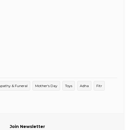
pathy & Funeral
Mother's Day
Toys
Adha
Fitr
Join Newsletter