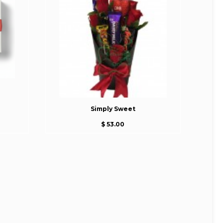
Simply Sweet
$ 53.00