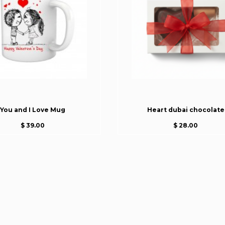
You and I Love Mug
Heart dubai chocolate
$ 39.00
$ 28.00