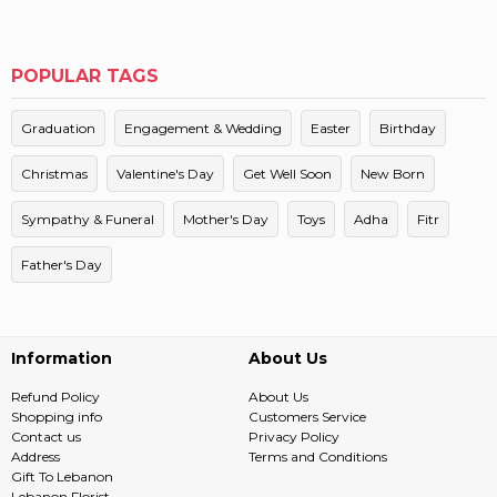
POPULAR TAGS
Graduation
Engagement & Wedding
Easter
Birthday
Christmas
Valentine's Day
Get Well Soon
New Born
Sympathy & Funeral
Mother's Day
Toys
Adha
Fitr
Father's Day
Information
About Us
Refund Policy
About Us
Shopping info
Customers Service
Contact us
Privacy Policy
Address
Terms and Conditions
Gift To Lebanon
Lebanon Florist