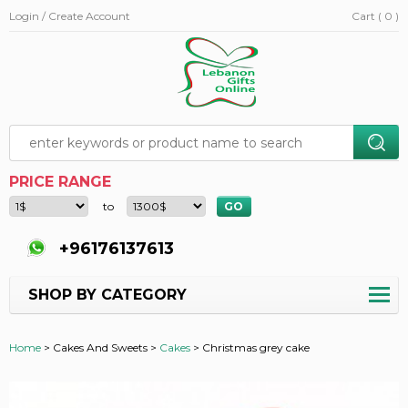
Login / Create Account
Cart ( 0 )
PRICE RANGE
to
+96176137613
SHOP BY CATEGORY
Home
>
Cakes And Sweets >
Cakes
>
Christmas grey cake