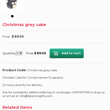
Christmas grey cake
Price :
$ 89.00
Quantity
Price
$ 89.00
Product Code :
Christmas grey cake
The best Cake for Christmas eve 10 persons
24 hours priority for delivery
Ask for availability before ordering on whatsapp +96176137613 or drop us
an email at info@lebanongifts.com
Related Items