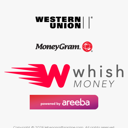
Copyright © 2026 lebanongiftsonline.com. All rights reserved.