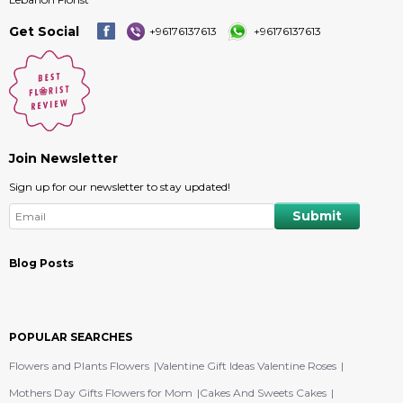
Get Social
+96176137613
+96176137613
Join Newsletter
Sign up for our newsletter to stay updated!
Blog Posts
POPULAR SEARCHES
Flowers and Plants Flowers
Valentine Gift Ideas Valentine Roses
Mothers Day Gifts Flowers for Mom
Cakes And Sweets Cakes