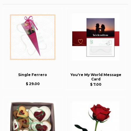
Single Ferrero
You're My World Message
Card
$ 29.00
$ 7.00