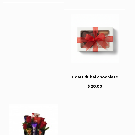
Heart dubai chocolate
$ 28.00