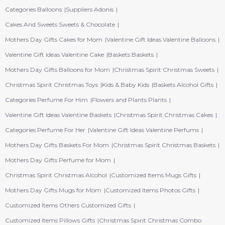
Categories Balloons
Suppliers Adonis
Cakes And Sweets Sweets & Chocolate
Mothers Day Gifts Cakes for Mom
Valentine Gift Ideas Valentine Balloons
Valentine Gift Ideas Valentine Cake
Baskets Baskets
Mothers Day Gifts Balloons for Mom
Christmas Spirit Christmas Sweets
Christmas Spirit Christmas Toys
Kids & Baby Kids
Baskets Alcohol Gifts
Categories Perfume For Him
Flowers and Plants Plants
Valentine Gift Ideas Valentine Baskets
Christmas Spirit Christmas Cakes
Categories Perfume For Her
Valentine Gift Ideas Valentine Perfums
Mothers Day Gifts Baskets For Mom
Christmas Spirit Christmas Baskets
Mothers Day Gifts Perfume for Mom
Christmas Spirit Christmas Alcohol
Customized Items Mugs Gifts
Mothers Day Gifts Mugs for Mom
Customized Items Photos Gifts
Customized Items Others Customized Gifts
Customized Items Pillows Gifts
Christmas Spirit Christmas Combo