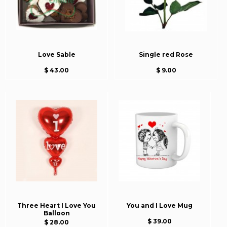
Love Sable
Single red Rose
$ 43.00
$ 9.00
Three Heart I Love You
You and I Love Mug
Balloon
$ 39.00
$ 28.00