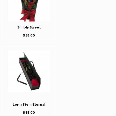
Simply Sweet
$ 53.00
Long Stem Eternal
$ 53.00