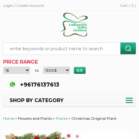
Login / Create Account
Cart ( 0 )
PRICE RANGE
to
+96176137613
SHOP BY CATEGORY
Home
>
Flowers and Plants >
Plants
>
Christmas Original Plant