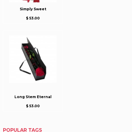
Simply Sweet
$ 53.00
Long Stem Eternal
$ 53.00
POPULAR TAGS