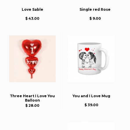
Love Sable
Single red Rose
$ 43.00
$ 9.00
Three Heart I Love You
You and I Love Mug
Balloon
$ 39.00
$ 28.00