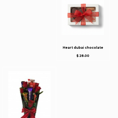
Heart dubai chocolate
$ 28.00