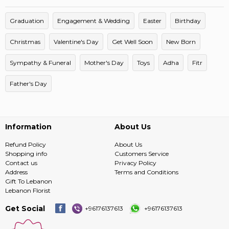
Graduation
Engagement & Wedding
Easter
Birthday
Christmas
Valentine's Day
Get Well Soon
New Born
Sympathy & Funeral
Mother's Day
Toys
Adha
Fitr
Father's Day
Information
About Us
Refund Policy
About Us
Shopping info
Customers Service
Contact us
Privacy Policy
Address
Terms and Conditions
Gift To Lebanon
Lebanon Florist
Get Social
+96176137613
+96176137613