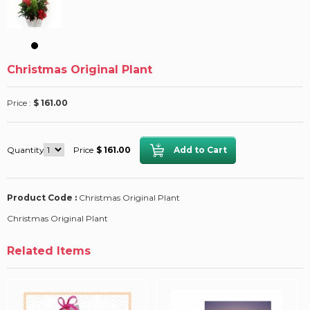
Christmas Original Plant
Price :
$ 161.00
Quantity
Price
$ 161.00
Product Code :
Christmas Original Plant
Christmas Original Plant
Related Items