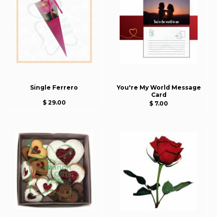
Single Ferrero
You're My World Message
Card
$ 29.00
$ 7.00