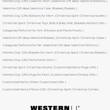
Mothers Day Gifts Cakes for Mom
Valentine Gift Ideas Valentine Balloons
Valentine Gift Ideas Valentine Cake
Baskets Baskets
Mothers Day Gifts Balloons for Mom
Christmas Spirit Christmas Sweets
Christmas Spirit Christmas Toys
Kids & Baby Kids
Baskets Alcohol Gifts
Categories Perfume For Him
Flowers and Plants Plants
Valentine Gift Ideas Valentine Baskets
Christmas Spirit Christmas Cakes
Categories Perfume For Her
Valentine Gift Ideas Valentine Perfums
Mothers Day Gifts Baskets For Mom
Christmas Spirit Christmas Baskets
Mothers Day Gifts Perfume for Mom
Christmas Spirit Christmas Alcohol
Customized Items Mugs Gifts
Mothers Day Gifts Mugs for Mom
Customized Items Photos Gifts
Customized Items Others Customized Gifts
Customized Items Pillows Gifts
Christmas Spirit Christmas Combo