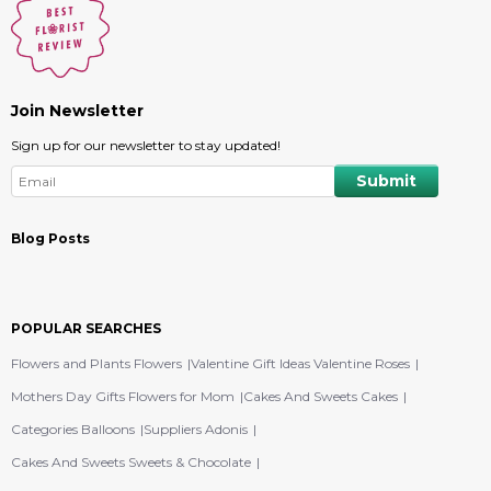
Join Newsletter
Sign up for our newsletter to stay updated!
Blog Posts
POPULAR SEARCHES
Flowers and Plants Flowers
Valentine Gift Ideas Valentine Roses
Mothers Day Gifts Flowers for Mom
Cakes And Sweets Cakes
Categories Balloons
Suppliers Adonis
Cakes And Sweets Sweets & Chocolate