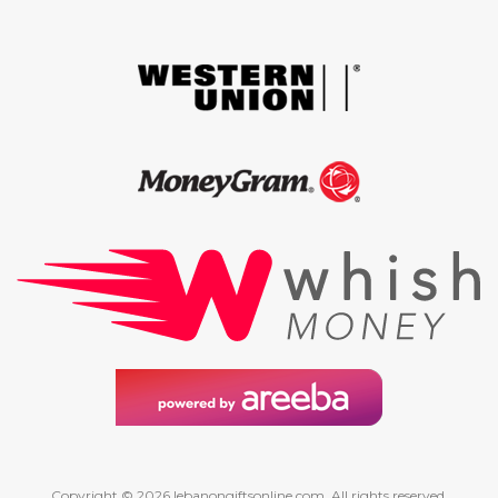
Copyright © 2026 lebanongiftsonline.com. All rights reserved.