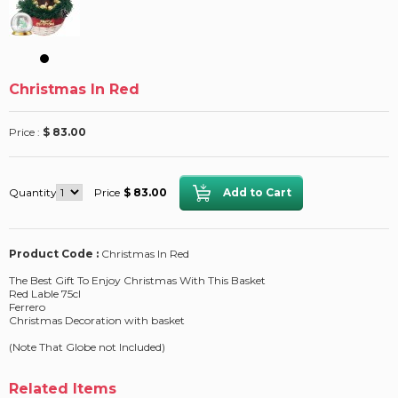
Christmas In Red
Price :
$ 83.00
Quantity
Price
$ 83.00
Product Code :
Christmas In Red
The Best Gift To Enjoy Christmas With This Basket
Red Lable 75cl
Ferrero
Christmas Decoration with basket
(Note That Globe not Included)
Related Items