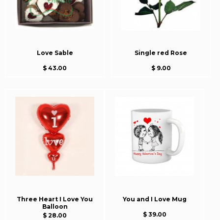
Love Sable
Single red Rose
$ 43.00
$ 9.00
Three Heart I Love You
You and I Love Mug
Balloon
$ 39.00
$ 28.00