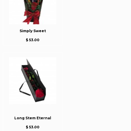
Simply Sweet
$ 53.00
Long Stem Eternal
$ 53.00