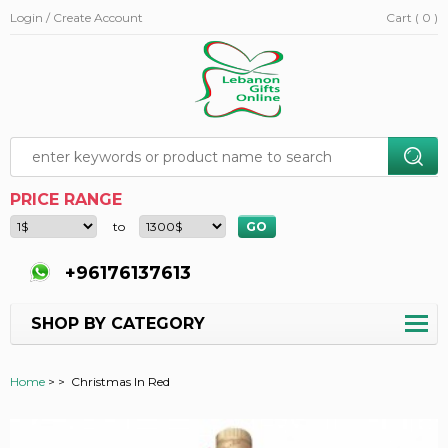
Login / Create Account
Cart ( 0 )
PRICE RANGE
to
+96176137613
SHOP BY CATEGORY
Home
>
>
Christmas In Red