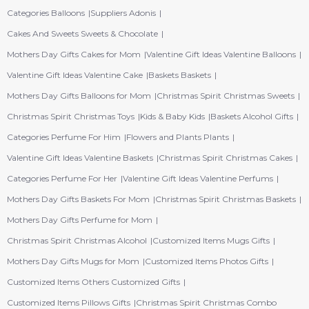
Categories Balloons
Suppliers Adonis
Cakes And Sweets Sweets & Chocolate
Mothers Day Gifts Cakes for Mom
Valentine Gift Ideas Valentine Balloons
Valentine Gift Ideas Valentine Cake
Baskets Baskets
Mothers Day Gifts Balloons for Mom
Christmas Spirit Christmas Sweets
Christmas Spirit Christmas Toys
Kids & Baby Kids
Baskets Alcohol Gifts
Categories Perfume For Him
Flowers and Plants Plants
Valentine Gift Ideas Valentine Baskets
Christmas Spirit Christmas Cakes
Categories Perfume For Her
Valentine Gift Ideas Valentine Perfums
Mothers Day Gifts Baskets For Mom
Christmas Spirit Christmas Baskets
Mothers Day Gifts Perfume for Mom
Christmas Spirit Christmas Alcohol
Customized Items Mugs Gifts
Mothers Day Gifts Mugs for Mom
Customized Items Photos Gifts
Customized Items Others Customized Gifts
Customized Items Pillows Gifts
Christmas Spirit Christmas Combo