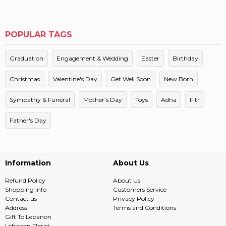
POPULAR TAGS
Graduation
Engagement & Wedding
Easter
Birthday
Christmas
Valentine's Day
Get Well Soon
New Born
Sympathy & Funeral
Mother's Day
Toys
Adha
Fitr
Father's Day
Information
About Us
Refund Policy
About Us
Shopping info
Customers Service
Contact us
Privacy Policy
Address
Terms and Conditions
Gift To Lebanon
Lebanon Florist