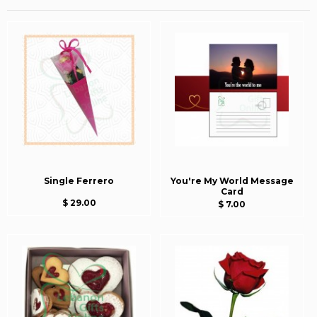
Single Ferrero
You're My World Message
Card
$ 29.00
$ 7.00