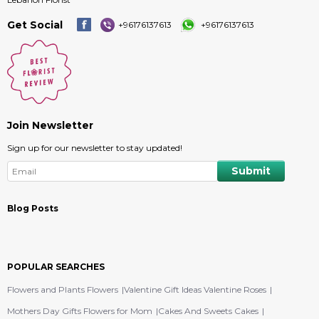
Get Social
+96176137613
+96176137613
Join Newsletter
Sign up for our newsletter to stay updated!
Blog Posts
POPULAR SEARCHES
Flowers and Plants Flowers
Valentine Gift Ideas Valentine Roses
Mothers Day Gifts Flowers for Mom
Cakes And Sweets Cakes