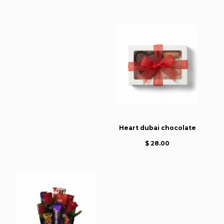
Heart dubai chocolate
$ 28.00