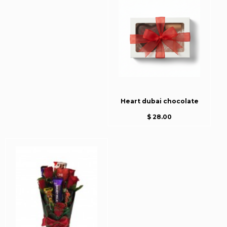
Heart dubai chocolate
$ 28.00