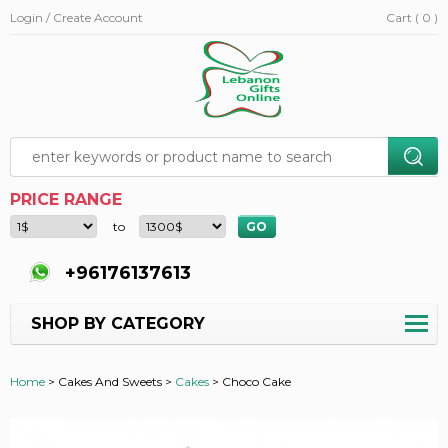
Login / Create Account
Cart ( 0 )
PRICE RANGE
to
+96176137613
SHOP BY CATEGORY
Home
>
Cakes And Sweets >
Cakes
>
Choco Cake