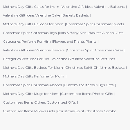
Mothers Day Gifts Cakes for Mom
Valentine Gift Ideas Valentine Balloons
Valentine Gift Ideas Valentine Cake
Baskets Baskets
Mothers Day Gifts Balloons for Mom
Christmas Spirit Christmas Sweets
Christmas Spirit Christmas Toys
Kids & Baby Kids
Baskets Alcohol Gifts
Categories Perfume For Him
Flowers and Plants Plants
Valentine Gift Ideas Valentine Baskets
Christmas Spirit Christmas Cakes
Categories Perfume For Her
Valentine Gift Ideas Valentine Perfums
Mothers Day Gifts Baskets For Mom
Christmas Spirit Christmas Baskets
Mothers Day Gifts Perfume for Mom
Christmas Spirit Christmas Alcohol
Customized Items Mugs Gifts
Mothers Day Gifts Mugs for Mom
Customized Items Photos Gifts
Customized Items Others Customized Gifts
Customized Items Pillows Gifts
Christmas Spirit Christmas Combo