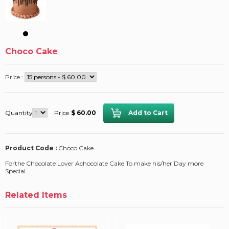
Choco Cake
Price :
Quantity
Price
$ 60.00
Product Code :
Choco Cake
Forthe Chocolate Lover Achocolate Cake To make his/her Day more
Special
Related Items