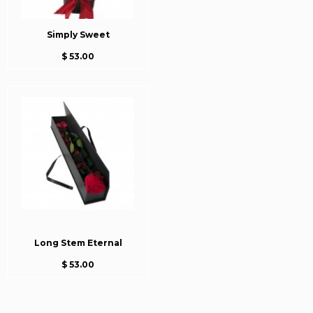
Simply Sweet
$ 53.00
Long Stem Eternal
$ 53.00