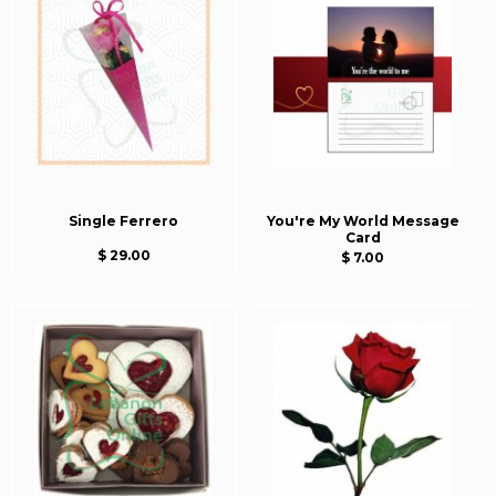
Single Ferrero
You're My World Message
Card
$ 29.00
$ 7.00