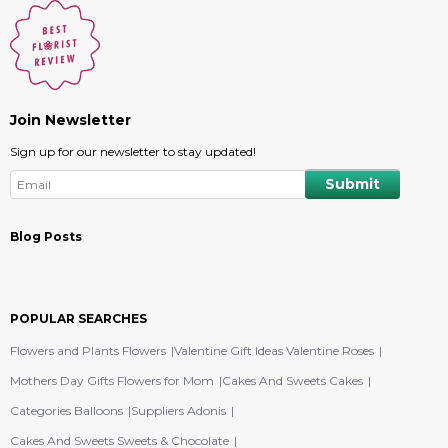
Join Newsletter
Sign up for our newsletter to stay updated!
Blog Posts
POPULAR SEARCHES
Flowers and Plants Flowers
Valentine Gift Ideas Valentine Roses
Mothers Day Gifts Flowers for Mom
Cakes And Sweets Cakes
Categories Balloons
Suppliers Adonis
Cakes And Sweets Sweets & Chocolate