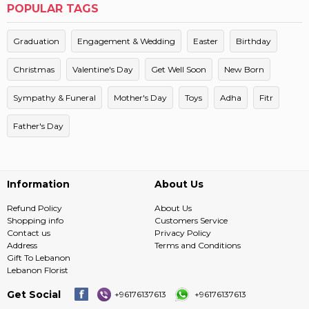
POPULAR TAGS
Graduation
Engagement & Wedding
Easter
Birthday
Christmas
Valentine's Day
Get Well Soon
New Born
Sympathy & Funeral
Mother's Day
Toys
Adha
Fitr
Father's Day
Information
About Us
Refund Policy
About Us
Shopping info
Customers Service
Contact us
Privacy Policy
Address
Terms and Conditions
Gift To Lebanon
Lebanon Florist
Get Social
+96176137613
+96176137613