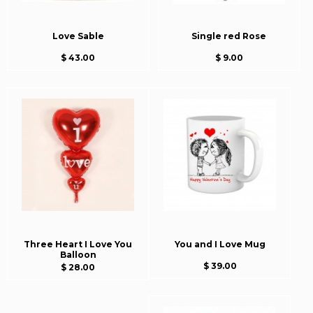
Love Sable
Single red Rose
$ 43.00
$ 9.00
Three Heart I Love You
You and I Love Mug
Balloon
$ 39.00
$ 28.00