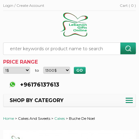
Login / Create Account
Cart ( 0 )
PRICE RANGE
to
+96176137613
SHOP BY CATEGORY
Home
>
Cakes And Sweets >
Cakes
>
Buche De Noel