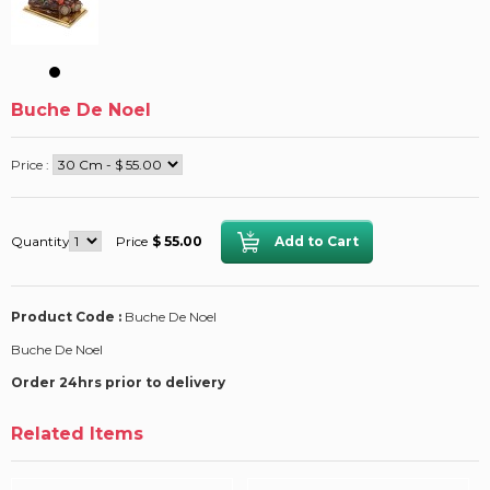
Buche De Noel
Price :
Quantity
Price
$ 55.00
Product Code :
Buche De Noel
Buche De Noel
Order 24hrs prior to delivery
Related Items