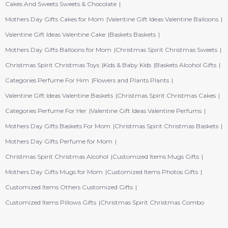
Cakes And Sweets Sweets & Chocolate
Mothers Day Gifts Cakes for Mom
Valentine Gift Ideas Valentine Balloons
Valentine Gift Ideas Valentine Cake
Baskets Baskets
Mothers Day Gifts Balloons for Mom
Christmas Spirit Christmas Sweets
Christmas Spirit Christmas Toys
Kids & Baby Kids
Baskets Alcohol Gifts
Categories Perfume For Him
Flowers and Plants Plants
Valentine Gift Ideas Valentine Baskets
Christmas Spirit Christmas Cakes
Categories Perfume For Her
Valentine Gift Ideas Valentine Perfums
Mothers Day Gifts Baskets For Mom
Christmas Spirit Christmas Baskets
Mothers Day Gifts Perfume for Mom
Christmas Spirit Christmas Alcohol
Customized Items Mugs Gifts
Mothers Day Gifts Mugs for Mom
Customized Items Photos Gifts
Customized Items Others Customized Gifts
Customized Items Pillows Gifts
Christmas Spirit Christmas Combo