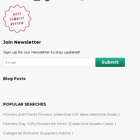
Join Newsletter
Sign up for our newsletter to stay updated!
Blog Posts
POPULAR SEARCHES
Flowers and Plants Flowers
Valentine Gift Ideas Valentine Roses
Mothers Day Gifts Flowers for Mom
Cakes And Sweets Cakes
Categories Balloons
Suppliers Adonis