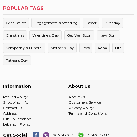
POPULAR TAGS
Graduation
Engagement & Wedding
Easter
Birthday
Christmas
Valentine's Day
Get Well Soon
New Born
Sympathy & Funeral
Mother's Day
Toys
Adha
Fitr
Father's Day
Information
About Us
Refund Policy
About Us
Shopping info
Customers Service
Contact us
Privacy Policy
Address
Terms and Conditions
Gift To Lebanon
Lebanon Florist
Get Social
+96176137613
+96176137613