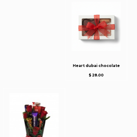
Heart dubai chocolate
$ 28.00