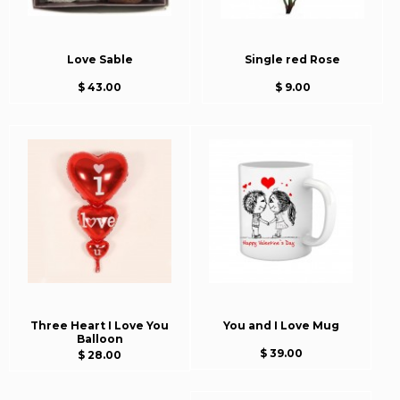
Love Sable
Single red Rose
$ 43.00
$ 9.00
Three Heart I Love You
You and I Love Mug
Balloon
$ 39.00
$ 28.00