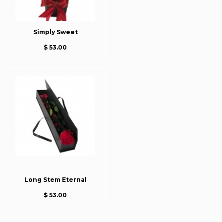
Simply Sweet
$ 53.00
Long Stem Eternal
$ 53.00