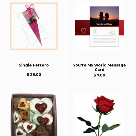
Single Ferrero
You're My World Message
Card
$ 29.00
$ 7.00