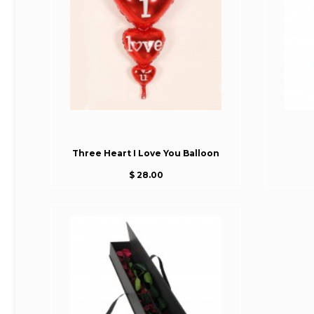
Three Heart I Love You Balloon
$ 28.00