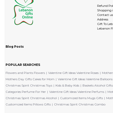
Refund Pol
Shopping 
Contact us
Address
Gift To Le
Lebanon Fl
Blog Posts
POPULAR SEARCHES
Flowers and Plants Flowers
Valentine Gift Ideas Valentine Roses
Mothers
Mothers Day Gifts Cakes for Mom
Valentine Gift Ideas Valentine Balloons
Christmas Spirit Christmas Toys
Kids & Baby Kids
Baskets Alcohol Gifts
Categories Perfume For Her
Valentine Gift Ideas Valentine Perfums
Mot
Christmas Spirit Christmas Alcohol
Customized Items Mugs Gifts
Moth
Customized Items Pillows Gifts
Christmas Spirit Christmas Combo