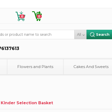
0
0
All
76137613
Flowers and Plants
Cakes And Sweets
 Kinder Selection Basket