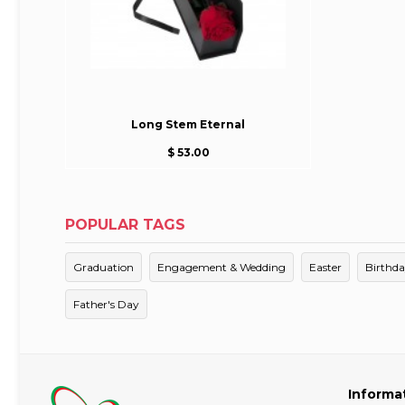
Long Stem Eternal
$ 53.00
POPULAR TAGS
Graduation
Engagement & Wedding
Easter
Birthd
Father's Day
Informa