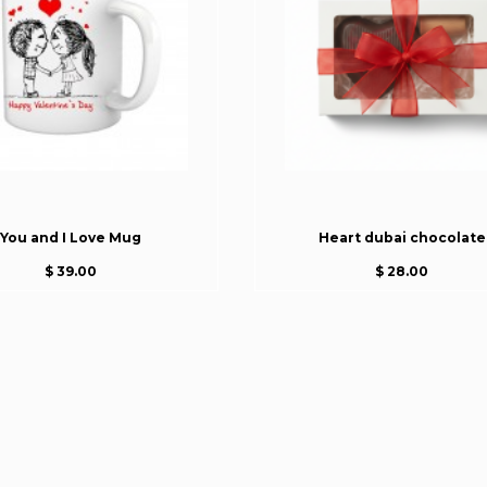
You and I Love Mug
Heart dubai chocolate
$ 39.00
$ 28.00