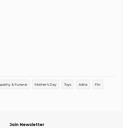
pathy & Funeral
Mother's Day
Toys
Adha
Fitr
Join Newsletter