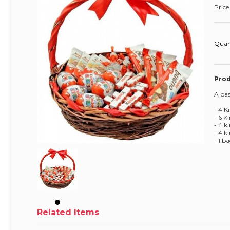
Price
Quan
Prod
A bas
- 4 K
- 6 K
- 4 k
- 4 k
- 1 
Related Items