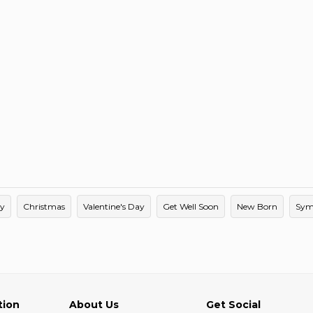
ay
Christmas
Valentine's Day
Get Well Soon
New Born
Sym
tion
About Us
Get Social