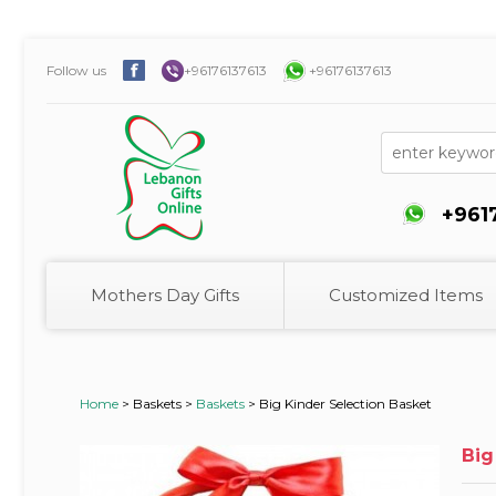
Follow us
+96176137613
+96176137613
+961
Mothers Day Gifts
Customized Items
Home
>
Baskets >
Baskets
>
Big Kinder Selection Basket
Big