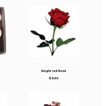
Single red Rose
$ 9.00