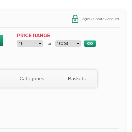
Login / Create Account
PRICE RANGE
to
Categories
Baskets