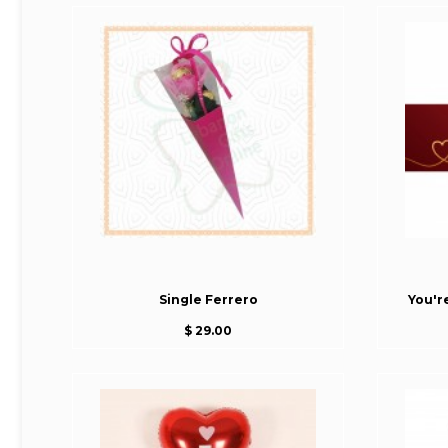
Single Ferrero
You'r
$ 29.00