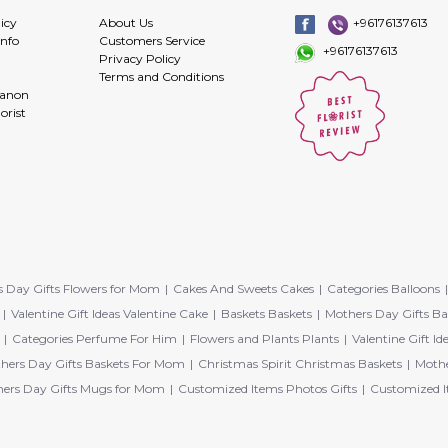
icy
About Us
+96176137613
info
Customers Service
+96176137613
Privacy Policy
Terms and Conditions
banon
orist
 Day Gifts Flowers for Mom
Cakes And Sweets Cakes
Categories Balloons
Valentine Gift Ideas Valentine Cake
Baskets Baskets
Mothers Day Gifts Ba
Categories Perfume For Him
Flowers and Plants Plants
Valentine Gift Id
hers Day Gifts Baskets For Mom
Christmas Spirit Christmas Baskets
Mothe
ers Day Gifts Mugs for Mom
Customized Items Photos Gifts
Customized I