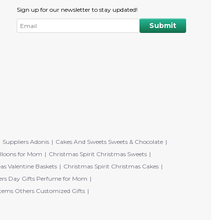
Sign up for our newsletter to stay updated!
Suppliers Adonis
Cakes And Sweets Sweets & Chocolate
lloons for Mom
Christmas Spirit Christmas Sweets
eas Valentine Baskets
Christmas Spirit Christmas Cakes
rs Day Gifts Perfume for Mom
tems Others Customized Gifts