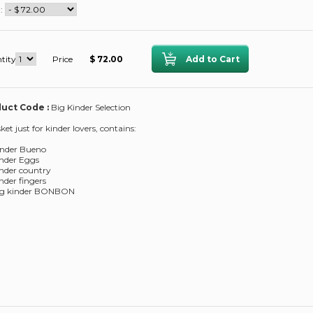
 :
tity
Price
$ 72.00
uct Code :
Big Kinder Selection
ket just for kinder lovers, contains:
inder Bueno
inder Eggs
inder country
inder fingers
bag kinder BONBON