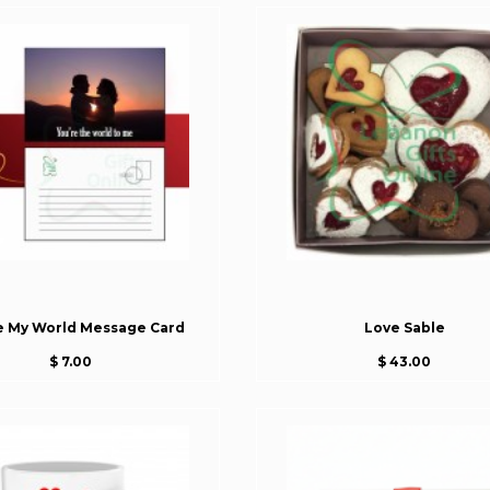
e My World Message Card
Love Sable
$ 7.00
$ 43.00