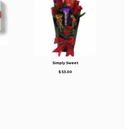
Simply Sweet
$ 53.00