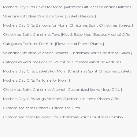
Mothers Day Gifts Cakes for Mom
Valentine Gift Ideas Valentine Balloons
Valentine Gift Ideas Valentine Cake
Baskets Baskets
Mothers Day Gifts Balloons for Mom
Christmas Spirit Christmas Sweets
Christmas Spirit Christmas Toys
Kids & Baby Kids
Baskets Alcohol Gifts
Categories Perfume For Him
Flowers and Plants Plants
Valentine Gift Ideas Valentine Baskets
Christmas Spirit Christmas Cakes
Categories Perfume For Her
Valentine Gift Ideas Valentine Perfums
Mothers Day Gifts Baskets For Mom
Christmas Spirit Christmas Baskets
Mothers Day Gifts Perfume for Mom
Christmas Spirit Christmas Alcohol
Customized Items Mugs Gifts
Mothers Day Gifts Mugs for Mom
Customized Items Photos Gifts
Customized Items Others Customized Gifts
Customized Items Pillows Gifts
Christmas Spirit Christmas Combo