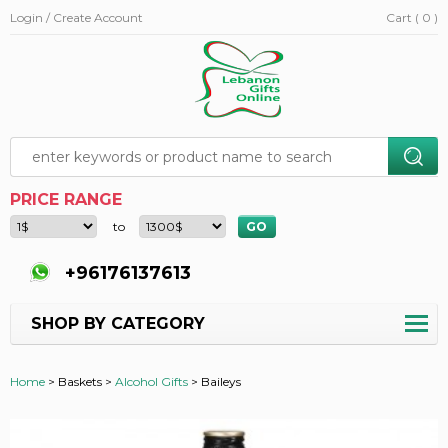
Login / Create Account
Cart ( 0 )
PRICE RANGE
to
+96176137613
SHOP BY CATEGORY
Home
>
Baskets >
Alcohol Gifts
>
Baileys