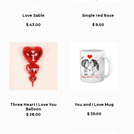
Love Sable
Single red Rose
$ 43.00
$ 9.00
Three Heart I Love You
You and I Love Mug
Balloon
$ 39.00
$ 28.00