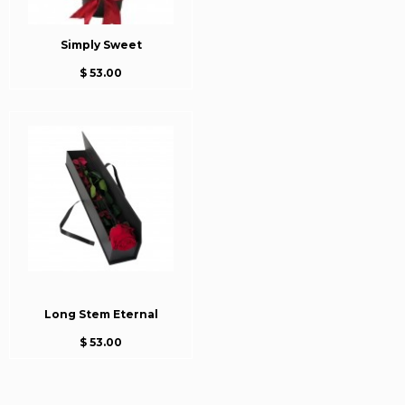
Simply Sweet
$ 53.00
Long Stem Eternal
$ 53.00