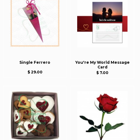
Single Ferrero
You're My World Message
Card
$ 29.00
$ 7.00