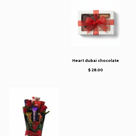
Heart dubai chocolate
$ 28.00