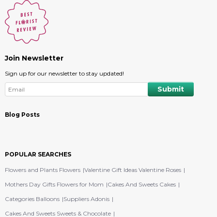
Join Newsletter
Sign up for our newsletter to stay updated!
Blog Posts
POPULAR SEARCHES
Flowers and Plants Flowers
Valentine Gift Ideas Valentine Roses
Mothers Day Gifts Flowers for Mom
Cakes And Sweets Cakes
Categories Balloons
Suppliers Adonis
Cakes And Sweets Sweets & Chocolate