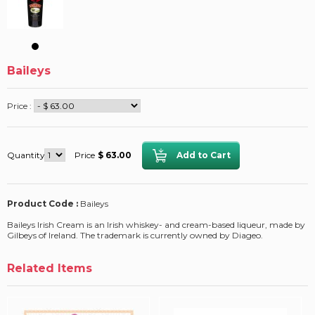
Baileys
Price :
Quantity
Price
$ 63.00
Product Code :
Baileys
Baileys Irish Cream is an Irish whiskey- and cream-based liqueur, made by
Gilbeys of Ireland. The trademark is currently owned by Diageo.
Related Items