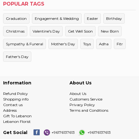
POPULAR TAGS
Graduation
Engagement & Wedding
Easter
Birthday
Christmas
Valentine's Day
Get Well Soon
New Born
Sympathy & Funeral
Mother's Day
Toys
Adha
Fitr
Father's Day
Information
About Us
Refund Policy
About Us
Shopping info
Customers Service
Contact us
Privacy Policy
Address
Terms and Conditions
Gift To Lebanon
Lebanon Florist
Get Social
+96176137613
+96176137613